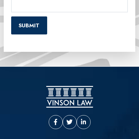
Vinson Law Facebook
Vinson Law Twitter
Vinson Law LinkedIn