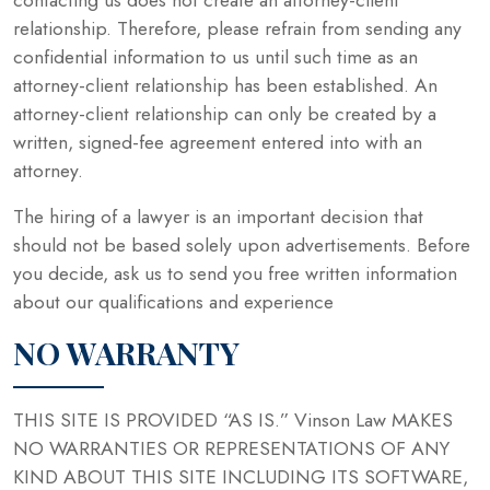
relationship. Therefore, please refrain from sending any
confidential information to us until such time as an
attorney-client relationship has been established. An
attorney-client relationship can only be created by a
written, signed-fee agreement entered into with an
attorney.
The hiring of a lawyer is an important decision that
should not be based solely upon advertisements. Before
you decide, ask us to send you free written information
about our qualifications and experience
NO WARRANTY
THIS SITE IS PROVIDED “AS IS.” Vinson Law MAKES
NO WARRANTIES OR REPRESENTATIONS OF ANY
KIND ABOUT THIS SITE INCLUDING ITS SOFTWARE,