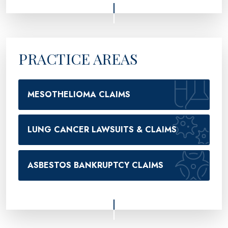
PRACTICE AREAS
MESOTHELIOMA CLAIMS
LUNG CANCER LAWSUITS & CLAIMS
ASBESTOS BANKRUPTCY CLAIMS