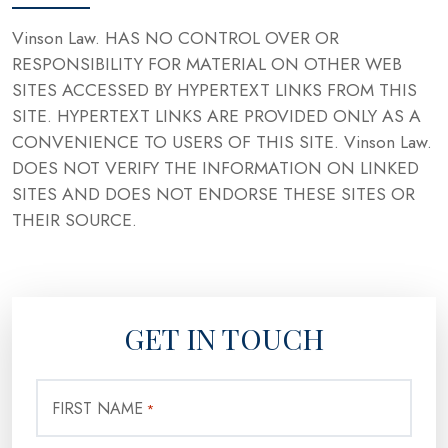
Vinson Law. HAS NO CONTROL OVER OR
RESPONSIBILITY FOR MATERIAL ON OTHER WEB
SITES ACCESSED BY HYPERTEXT LINKS FROM THIS
SITE. HYPERTEXT LINKS ARE PROVIDED ONLY AS A
CONVENIENCE TO USERS OF THIS SITE. Vinson Law.
DOES NOT VERIFY THE INFORMATION ON LINKED
SITES AND DOES NOT ENDORSE THESE SITES OR
THEIR SOURCE.
GET IN TOUCH
FIRST NAME
*