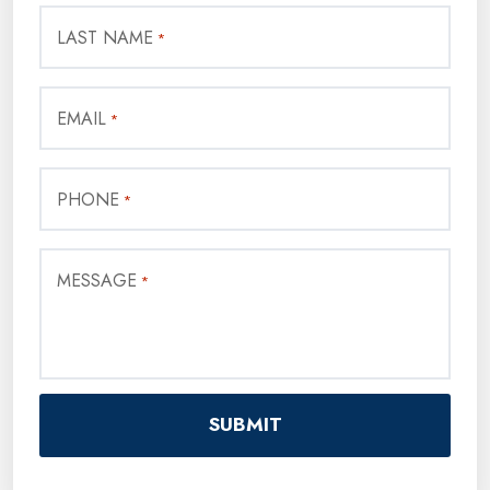
LAST NAME
*
EMAIL
*
PHONE
*
MESSAGE
*