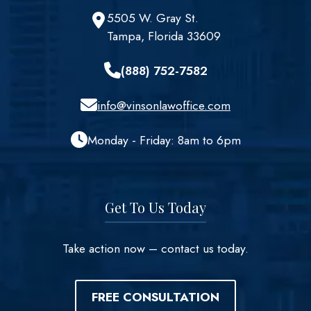
5505 W. Gray St.
Tampa, Florida 33609
(888) 752-7582
info@vinsonlawoffice.com
Monday - Friday: 8am to 6pm
Get To Us Today
Take action now – contact us today.
FREE CONSULTATION