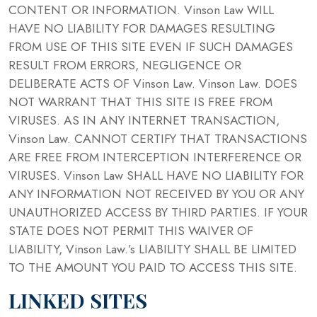
CONTENT OR INFORMATION. Vinson Law WILL
HAVE NO LIABILITY FOR DAMAGES RESULTING
FROM USE OF THIS SITE EVEN IF SUCH DAMAGES
RESULT FROM ERRORS, NEGLIGENCE OR
DELIBERATE ACTS OF Vinson Law. Vinson Law. DOES
NOT WARRANT THAT THIS SITE IS FREE FROM
VIRUSES. AS IN ANY INTERNET TRANSACTION,
Vinson Law. CANNOT CERTIFY THAT TRANSACTIONS
ARE FREE FROM INTERCEPTION INTERFERENCE OR
VIRUSES. Vinson Law SHALL HAVE NO LIABILITY FOR
ANY INFORMATION NOT RECEIVED BY YOU OR ANY
UNAUTHORIZED ACCESS BY THIRD PARTIES. IF YOUR
STATE DOES NOT PERMIT THIS WAIVER OF
LIABILITY, Vinson Law.’s LIABILITY SHALL BE LIMITED
TO THE AMOUNT YOU PAID TO ACCESS THIS SITE.
LINKED SITES