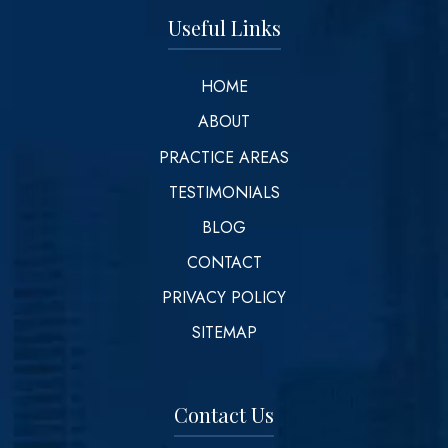
Useful Links
HOME
ABOUT
PRACTICE AREAS
TESTIMONIALS
BLOG
CONTACT
PRIVACY POLICY
SITEMAP
Contact Us