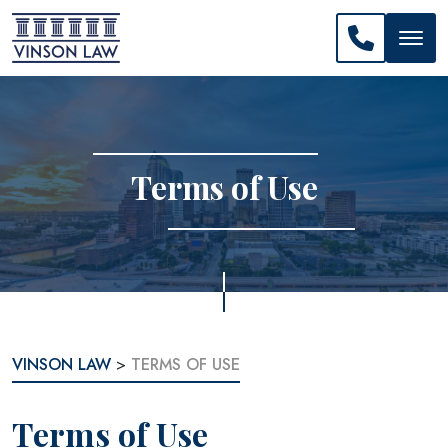
CALL US: 
Terms of Use
VINSON LAW
>
TERMS OF USE
Terms of Use