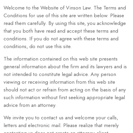
Welcome to the Website of Vinson Law. The Terms and
Conditions for use of this site are written below. Please
read them carefully. By using this site, you acknowledge
that you both have read and accept these terms and
conditions. If you do not agree with these terms and
conditions, do not use this site.
The information contained on this web site presents
general information about the firm and its lawyers and is
not intended to constitute legal advice. Any person
viewing or receiving information from this web site
should not act or refrain from acting on the basis of any
such information without first seeking appropriate legal
advice from an attorney.
We invite you to contact us and welcome your calls,
letters and electronic mail. Please realize that merely
contacting us does not create an attorney-client