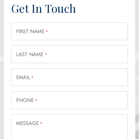
Get In Touch
FIRST NAME
*
LAST NAME
*
EMAIL
*
PHONE
*
MESSAGE
*