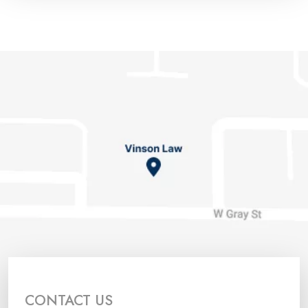
CONTACT US