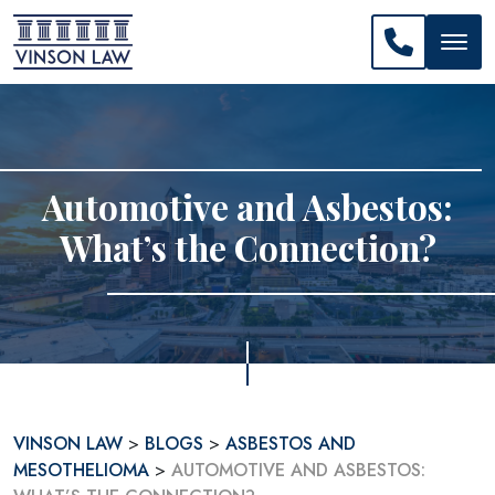
CALL US: 
Automotive and Asbestos:
What’s the Connection?
VINSON LAW
>
BLOGS
>
ASBESTOS AND
MESOTHELIOMA
>
AUTOMOTIVE AND ASBESTOS: