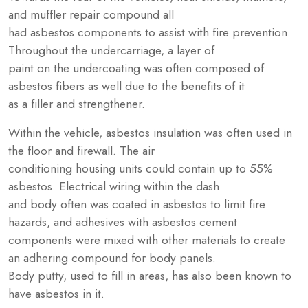
and muffler repair compound all
had asbestos components to assist with fire prevention.
Throughout the undercarriage, a layer of
paint on the undercoating was often composed of
asbestos fibers as well due to the benefits of it
as a filler and strengthener.
Within the vehicle, asbestos insulation was often used in
the floor and firewall. The air
conditioning housing units could contain up to 55%
asbestos. Electrical wiring within the dash
and body often was coated in asbestos to limit fire
hazards, and adhesives with asbestos cement
components were mixed with other materials to create
an adhering compound for body panels.
Body putty, used to fill in areas, has also been known to
have asbestos in it.