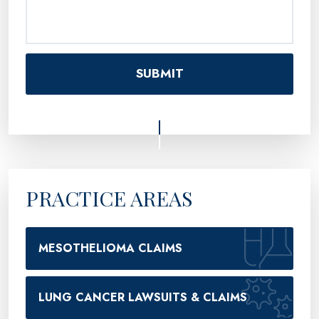
PRACTICE AREAS
MESOTHELIOMA CLAIMS
LUNG CANCER LAWSUITS & CLAIMS