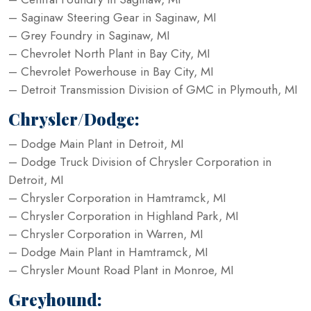
– Saginaw Steering Gear in Saginaw, MI
– Grey Foundry in Saginaw, MI
– Chevrolet North Plant in Bay City, MI
– Chevrolet Powerhouse in Bay City, MI
– Detroit Transmission Division of GMC in Plymouth, MI
Chrysler/Dodge:
– Dodge Main Plant in Detroit, MI
– Dodge Truck Division of Chrysler Corporation in
Detroit, MI
– Chrysler Corporation in Hamtramck, MI
– Chrysler Corporation in Highland Park, MI
– Chrysler Corporation in Warren, MI
– Dodge Main Plant in Hamtramck, MI
– Chrysler Mount Road Plant in Monroe, MI
Greyhound: