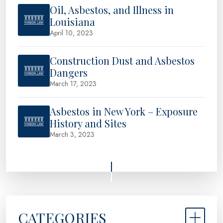
Oil, Asbestos, and Illness in
Louisiana
April 10, 2023
Construction Dust and Asbestos
Dangers
March 17, 2023
Asbestos in New York – Exposure
History and Sites
March 3, 2023
CATEGORIES