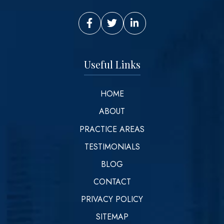
Vinson Law Facebook
Vinson Law Twitter
Vinson Law LinkedIn
Useful Links
HOME
ABOUT
PRACTICE AREAS
TESTIMONIALS
BLOG
CONTACT
PRIVACY POLICY
SITEMAP