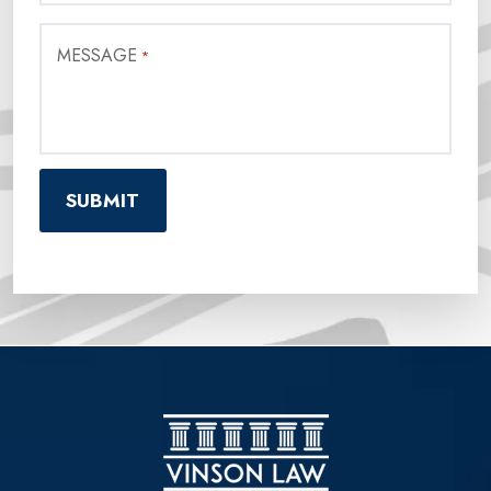
MESSAGE
*