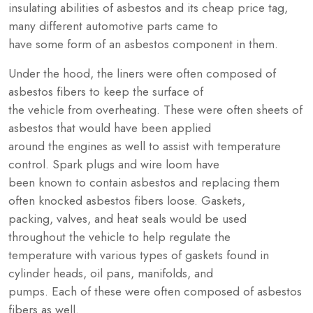
insulating abilities of asbestos and its cheap price tag,
many different automotive parts came to
have some form of an asbestos component in them.
Under the hood, the liners were often composed of
asbestos fibers to keep the surface of
the vehicle from overheating. These were often sheets of
asbestos that would have been applied
around the engines as well to assist with temperature
control. Spark plugs and wire loom have
been known to contain asbestos and replacing them
often knocked asbestos fibers loose. Gaskets,
packing, valves, and heat seals would be used
throughout the vehicle to help regulate the
temperature with various types of gaskets found in
cylinder heads, oil pans, manifolds, and
pumps. Each of these were often composed of asbestos
fibers as well.