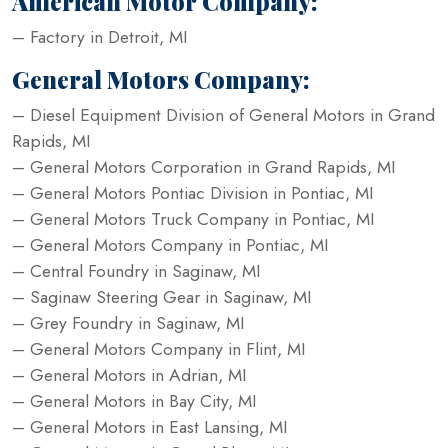
American Motor Company:
– Factory in Detroit, MI
General Motors Company:
– Diesel Equipment Division of General Motors in Grand
Rapids, MI
– General Motors Corporation in Grand Rapids, MI
– General Motors Pontiac Division in Pontiac, MI
– General Motors Truck Company in Pontiac, MI
– General Motors Company in Pontiac, MI
– Central Foundry in Saginaw, MI
– Saginaw Steering Gear in Saginaw, MI
– Grey Foundry in Saginaw, MI
– General Motors Company in Flint, MI
– General Motors in Adrian, MI
– General Motors in Bay City, MI
– General Motors in East Lansing, MI