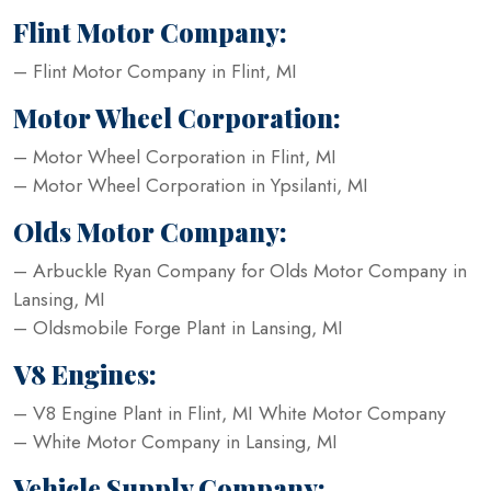
Flint Motor Company:
– Flint Motor Company in Flint, MI
Motor Wheel Corporation:
– Motor Wheel Corporation in Flint, MI
– Motor Wheel Corporation in Ypsilanti, MI
Olds Motor Company:
– Arbuckle Ryan Company for Olds Motor Company in
Lansing, MI
– Oldsmobile Forge Plant in Lansing, MI
V8 Engines:
– V8 Engine Plant in Flint, MI White Motor Company
– White Motor Company in Lansing, MI
Vehicle Supply Company: