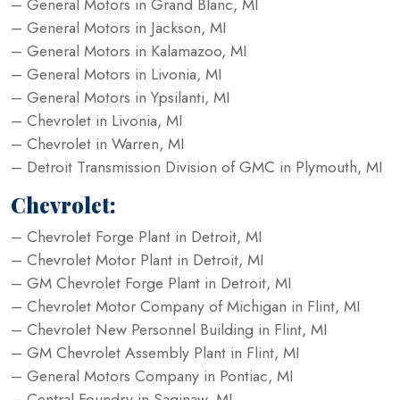
– General Motors in Grand Blanc, MI
– General Motors in Jackson, MI
– General Motors in Kalamazoo, MI
– General Motors in Livonia, MI
– General Motors in Ypsilanti, MI
– Chevrolet in Livonia, MI
– Chevrolet in Warren, MI
– Detroit Transmission Division of GMC in Plymouth, MI
Chevrolet:
– Chevrolet Forge Plant in Detroit, MI
– Chevrolet Motor Plant in Detroit, MI
– GM Chevrolet Forge Plant in Detroit, MI
– Chevrolet Motor Company of Michigan in Flint, MI
– Chevrolet New Personnel Building in Flint, MI
– GM Chevrolet Assembly Plant in Flint, MI
– General Motors Company in Pontiac, MI
– Central Foundry in Saginaw, MI