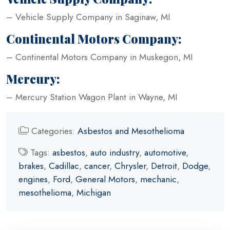
– Vehicle Supply Company in Saginaw, MI
Continental Motors Company:
– Continental Motors Company in Muskegon, MI
Mercury:
– Mercury Station Wagon Plant in Wayne, MI
Categories:
Asbestos and Mesothelioma
Tags:
asbestos
,
auto industry
,
automotive
,
brakes
,
Cadillac
,
cancer
,
Chrysler
,
Detroit
,
Dodge
,
engines
,
Ford
,
General Motors
,
mechanic
,
mesothelioma
,
Michigan