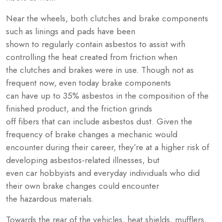
Near the wheels, both clutches and brake components
such as linings and pads have been
shown to regularly contain asbestos to assist with
controlling the heat created from friction when
the clutches and brakes were in use. Though not as
frequent now, even today brake components
can have up to 35% asbestos in the composition of the
finished product, and the friction grinds
off fibers that can include asbestos dust. Given the
frequency of brake changes a mechanic would
encounter during their career, they’re at a higher risk of
developing asbestos-related illnesses, but
even car hobbyists and everyday individuals who did
their own brake changes could encounter
the hazardous materials.
Towards the rear of the vehicles, heat shields, mufflers,