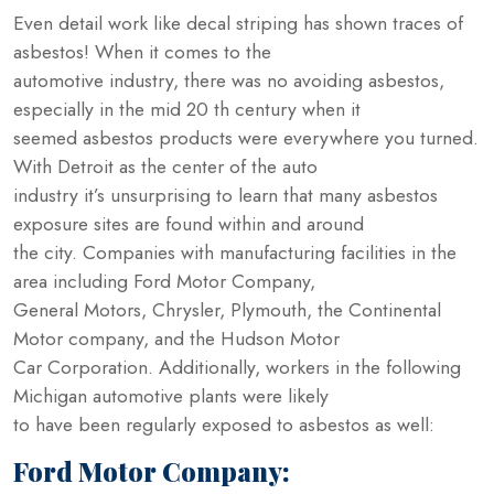
Even detail work like decal striping has shown traces of
asbestos! When it comes to the
automotive industry, there was no avoiding asbestos,
especially in the mid 20 th century when it
seemed asbestos products were everywhere you turned.
With Detroit as the center of the auto
industry it’s unsurprising to learn that many asbestos
exposure sites are found within and around
the city. Companies with manufacturing facilities in the
area including Ford Motor Company,
General Motors, Chrysler, Plymouth, the Continental
Motor company, and the Hudson Motor
Car Corporation. Additionally, workers in the following
Michigan automotive plants were likely
to have been regularly exposed to asbestos as well:
Ford Motor Company: