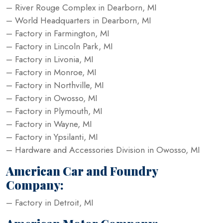
– River Rouge Complex in Dearborn, MI
– World Headquarters in Dearborn, MI
– Factory in Farmington, MI
– Factory in Lincoln Park, MI
– Factory in Livonia, MI
– Factory in Monroe, MI
– Factory in Northville, MI
– Factory in Owosso, MI
– Factory in Plymouth, MI
– Factory in Wayne, MI
– Factory in Ypsilanti, MI
– Hardware and Accessories Division in Owosso, MI
American Car and Foundry
Company:
– Factory in Detroit, MI