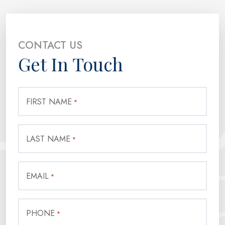
CONTACT US
Get In Touch
FIRST NAME
*
LAST NAME
*
EMAIL
*
PHONE
*