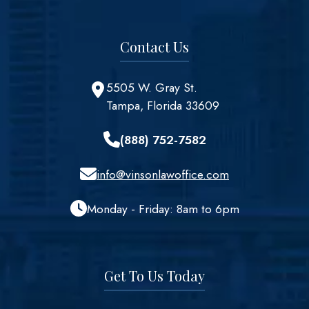
Contact Us
5505 W. Gray St.
Tampa, Florida 33609
(888) 752-7582
info@vinsonlawoffice.com
Monday - Friday: 8am to 6pm
Get To Us Today