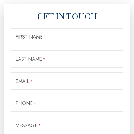
GET IN TOUCH
FIRST NAME
*
LAST NAME
*
EMAIL
*
PHONE
*
MESSAGE
*