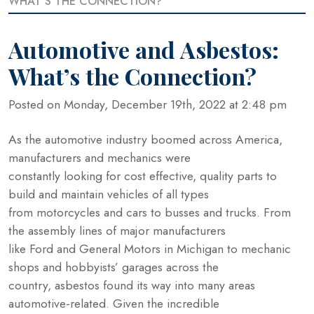
WHAT’S THE CONNECTION?
Automotive and Asbestos:
What’s the Connection?
Posted on Monday, December 19th, 2022 at 2:48 pm
As the automotive industry boomed across America,
manufacturers and mechanics were
constantly looking for cost effective, quality parts to
build and maintain vehicles of all types
from motorcycles and cars to busses and trucks. From
the assembly lines of major manufacturers
like Ford and General Motors in Michigan to mechanic
shops and hobbyists’ garages across the
country, asbestos found its way into many areas
automotive-related. Given the incredible