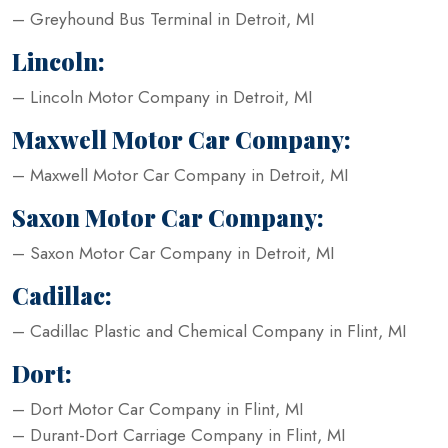
– Greyhound Bus Terminal in Detroit, MI
Lincoln:
– Lincoln Motor Company in Detroit, MI
Maxwell Motor Car Company:
– Maxwell Motor Car Company in Detroit, MI
Saxon Motor Car Company:
– Saxon Motor Car Company in Detroit, MI
Cadillac:
– Cadillac Plastic and Chemical Company in Flint, MI
Dort:
– Dort Motor Car Company in Flint, MI
– Durant-Dort Carriage Company in Flint, MI