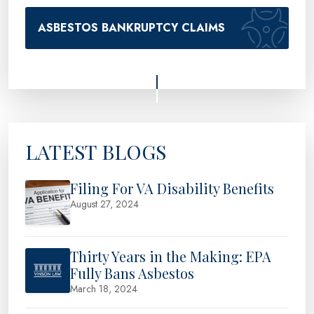
ASBESTOS BANKRUPTCY CLAIMS
LATEST BLOGS
Filing For VA Disability Benefits
August 27, 2024
Thirty Years in the Making: EPA
Fully Bans Asbestos
March 18, 2024