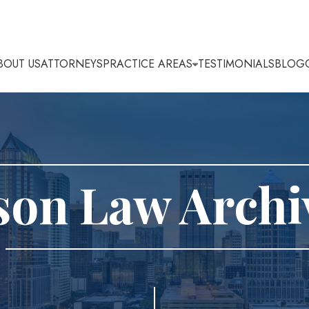
BOUT US
ATTORNEYS
PRACTICE AREAS
TESTIMONIALS
BLOG
son Law Archi