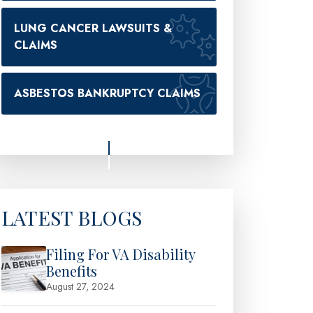
LUNG CANCER LAWSUITS &
CLAIMS
ASBESTOS BANKRUPTCY CLAIMS
LATEST BLOGS
Filing For VA Disability
Benefits
August 27, 2024