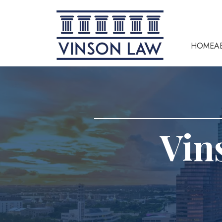
HOME
A
Vin