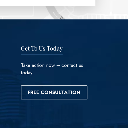
Get To Us Today
Take action now – contact us
today.
FREE CONSULTATION