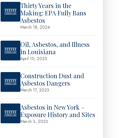
Thirty Years in the
Making: EPA Fully Bans
Asbestos
March 18, 2024
Oil, Asbestos, and Illness
in Louisiana
April 10, 2023
Construction Dust and
Asbestos Dangers
March 17, 2023
Asbestos in New York –
Exposure History and Sites
March 3, 2023