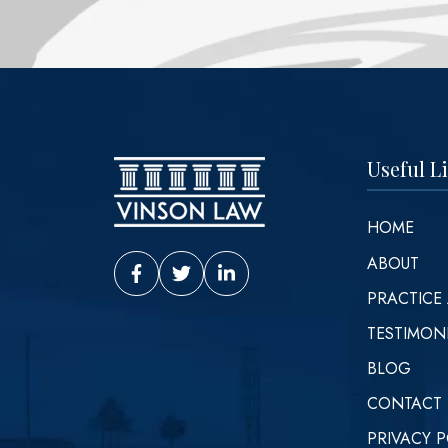
Useful L
HOME
ABOUT
Vinson Law Facebook
Vinson Law Twitter
Vinson Law LinkedIn
PRACTICE
TESTIMON
BLOG
CONTACT
PRIVACY P