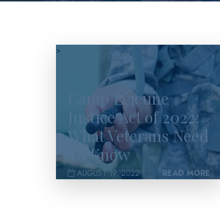
>
Camp Lejeune
Justice Act of 2022:
What Veterans Need
To Know
AUGUST 19, 2022
READ MORE