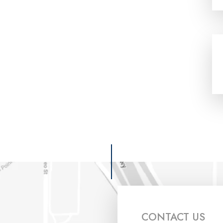
CONTACT US