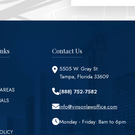
inks
Contact Us
5505 W. Gray St.
Tampa, Florida 33609
 AREAS
(888) 752-7582
IALS
info@vinsonlawoffice.com
Monday - Friday: 8am to 6pm
OLICY