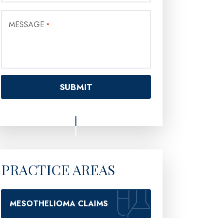
MESSAGE
*
PRACTICE AREAS
MESOTHELIOMA CLAIMS