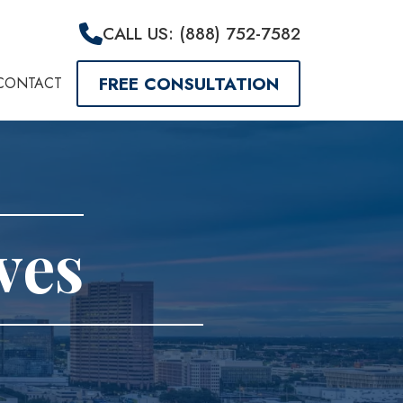
CALL US: (888) 752-7582
FREE CONSULTATION
CONTACT
ves