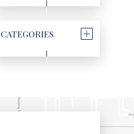
CATEGORIES