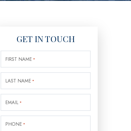
GET IN TOUCH
FIRST NAME
*
LAST NAME
*
EMAIL
*
PHONE
*