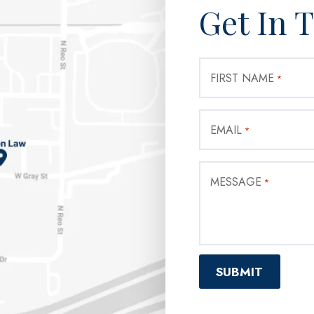
Get In 
FIRST NAME
*
EMAIL
*
MESSAGE
*