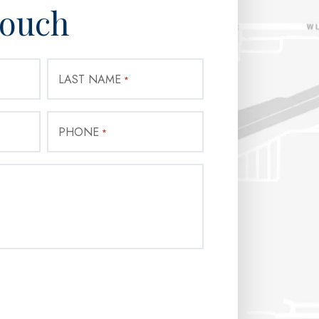
Touch
LAST NAME
*
PHONE
*