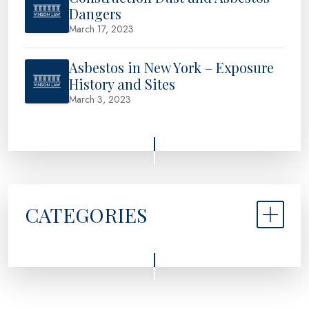
Dangers
March 17, 2023
Asbestos in New York – Exposure
History and Sites
March 3, 2023
CATEGORIES