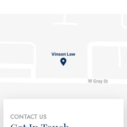
CONTACT US