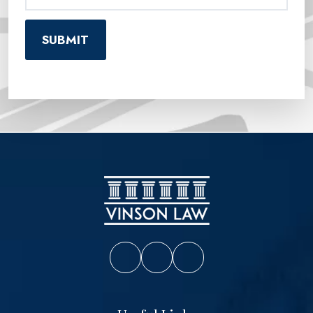
Vinson Law Facebook
Vinson Law Twitter
Vinson Law LinkedIn