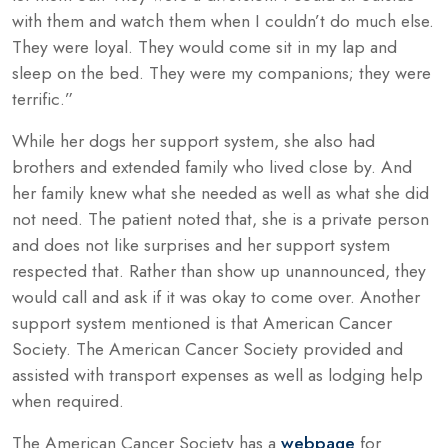
with them and watch them when I couldn’t do much else.
They were loyal. They would come sit in my lap and
sleep on the bed. They were my companions; they were
terrific.”
While her dogs her support system, she also had
brothers and extended family who lived close by. And
her family knew what she needed as well as what she did
not need. The patient noted that, she is a private person
and does not like surprises and her support system
respected that. Rather than show up unannounced, they
would call and ask if it was okay to come over. Another
support system mentioned is that American Cancer
Society. The American Cancer Society provided and
assisted with transport expenses as well as lodging help
when required.
The American Cancer Society has a
webpage
for