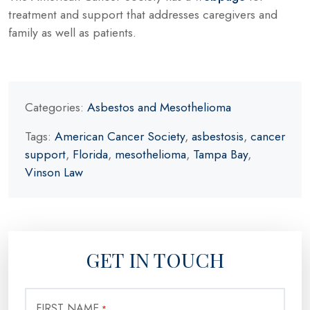
treatment and support that addresses caregivers and
family as well as patients.
Categories:
Asbestos and Mesothelioma
Tags:
American Cancer Society
,
asbestosis
,
cancer
support
,
Florida
,
mesothelioma
,
Tampa Bay
,
Vinson Law
GET IN TOUCH
FIRST NAME
*