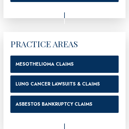
PRACTICE AREAS
MESOTHELIOMA CLAIMS
LUNG CANCER LAWSUITS & CLAIMS
ASBESTOS BANKRUPTCY CLAIMS