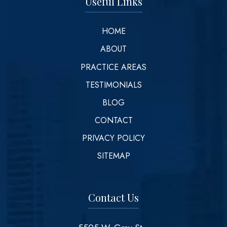
Useful Links
HOME
ABOUT
PRACTICE AREAS
TESTIMONIALS
BLOG
CONTACT
PRIVACY POLICY
SITEMAP
Contact Us