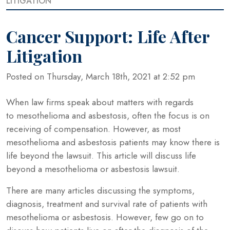
LITIGATION
Cancer Support: Life After
Litigation
Posted on Thursday, March 18th, 2021 at 2:52 pm
When law firms speak about matters with regards
to mesothelioma and asbestosis, often the focus is on
receiving of compensation. However, as most
mesothelioma and asbestosis patients may know there is
life beyond the lawsuit. This article will discuss life
beyond a mesothelioma or asbestosis lawsuit.
There are many articles discussing the symptoms,
diagnosis, treatment and survival rate of patients with
mesothelioma or asbestosis. However, few go on to