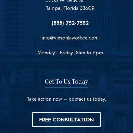
5505 W. Gray St.
Tampa, Florida 33609
(888) 752-7582
info@vinsonlawoffice.com
Monday - Friday: 8am to 6pm
Get To Us Today
Take action now – contact us today.
FREE CONSULTATION