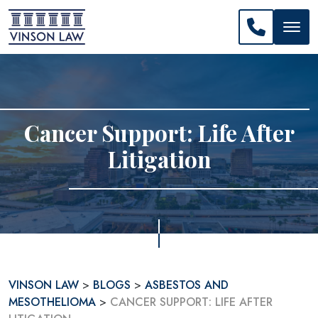
CALL US: 
Cancer Support: Life After
Litigation
VINSON LAW
>
BLOGS
>
ASBESTOS AND
MESOTHELIOMA
>
CANCER SUPPORT: LIFE AFTER