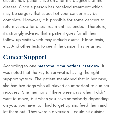
discuss how patients live on after the diagnosis of the
disease. Once a person has received treatment which
may be surgery that aspect of your cancer may be
complete. However, it is possible for some cancers to
return years after one’s treatment has ended. Therefore,
it’s strongly advised that a patient goes for all their
follow-up visits which may include exams, blood tests,
etc. And other tests to see if the cancer has returned.
Cancer Support
According to one
mesothelioma patient interview
, it
was noted that the key to survival is having the right
support system. The patient mentioned that in her case,
she had five dogs who all played an important role in her
recovery. She mentions, “there were days when I didn’t
want to move, but when you have somebody depending
on you, you have to. I had to get up and feed them and
let them out. They were a diversion. I could sit outside