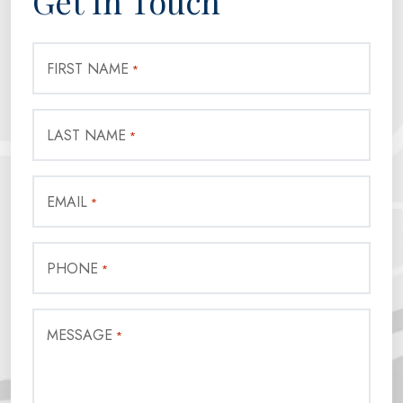
Get In Touch
FIRST NAME
*
LAST NAME
*
EMAIL
*
PHONE
*
MESSAGE
*