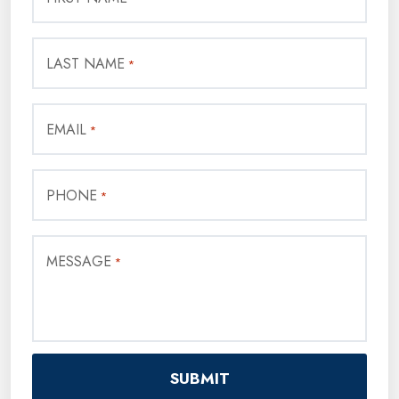
LAST NAME
*
EMAIL
*
PHONE
*
MESSAGE
*