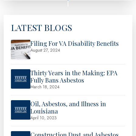
LATEST BLOGS
Filing For VA Disability Benefits
August 27, 2024
Thirty Years in the Making: EPA
Fully Bans Asbestos
March 18, 2024
Oil, Asbestos, and Illness in
Louisiana
April 10, 2023
Construction Dust and Asbestos