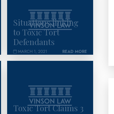
Situations linking
to Toxic Tort
Defendants
MARCH 1, 2021
READ MORE
>
Toxic Tort Claims 3