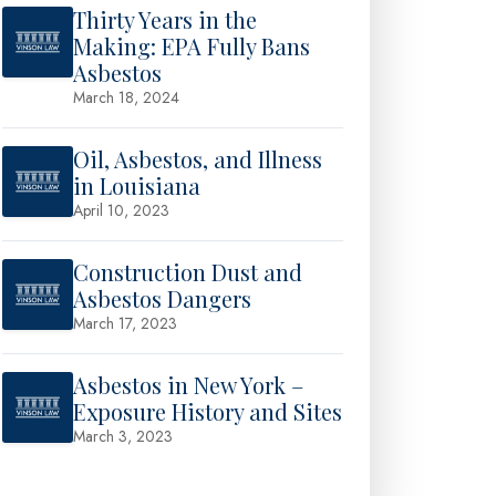
Thirty Years in the
Making: EPA Fully Bans
Asbestos
March 18, 2024
Oil, Asbestos, and Illness
in Louisiana
April 10, 2023
Construction Dust and
Asbestos Dangers
March 17, 2023
Asbestos in New York –
Exposure History and Sites
March 3, 2023