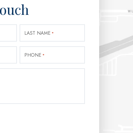
Touch
LAST NAME
*
PHONE
*