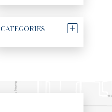
CATEGORIES