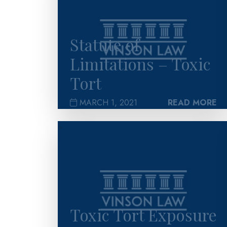
Statute of
Limitations – Toxic
Tort
MARCH 1, 2021
READ MORE
>
Toxic Tort Exposure