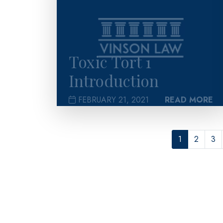
Toxic Tort 1
Introduction
FEBRUARY 21, 2021
READ MORE
1
2
3