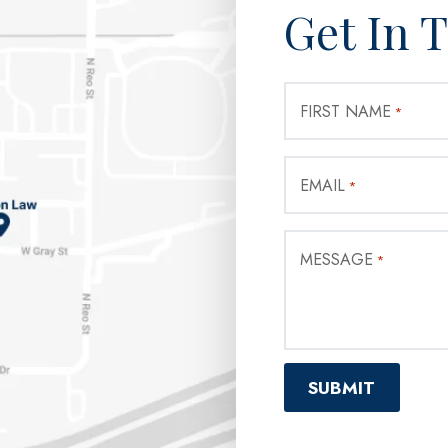
Get In 
FIRST NAME
*
EMAIL
*
MESSAGE
*