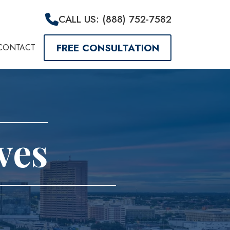
CALL US: (888) 752-7582
FREE CONSULTATION
CONTACT
ves