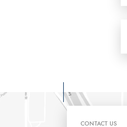
CONTACT US