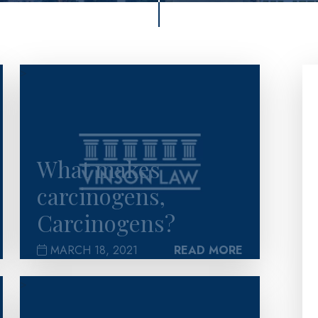
>
What makes
carcinogens,
Carcinogens?
MARCH 18, 2021
READ MORE
>