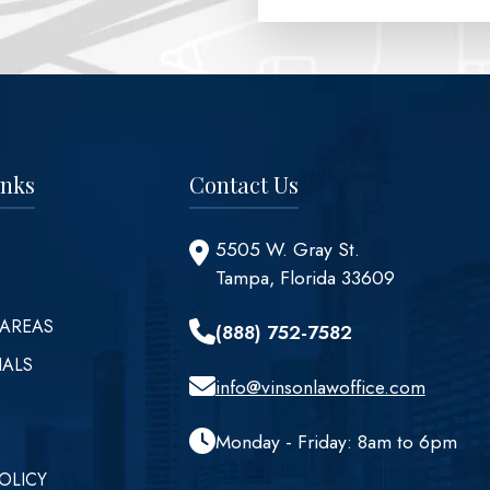
inks
Contact Us
5505 W. Gray St.
Tampa, Florida 33609
 AREAS
(888) 752-7582
IALS
info@vinsonlawoffice.com
Monday - Friday: 8am to 6pm
OLICY