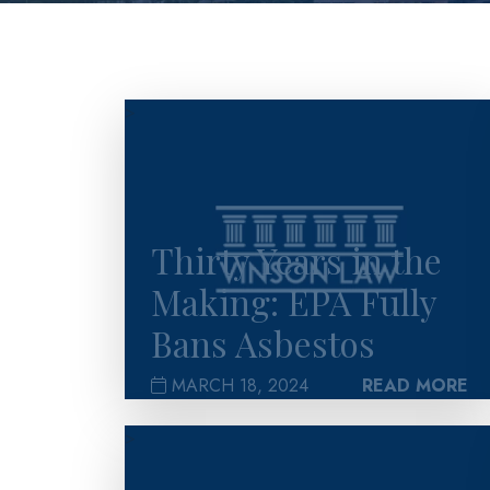
>
Thirty Years in the
Making: EPA Fully
Bans Asbestos
MARCH 18, 2024
READ MORE
>