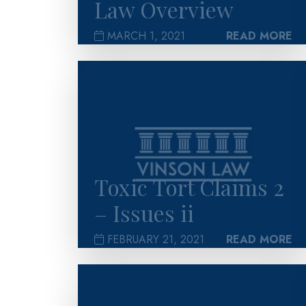
Law Overview
MARCH 1, 2021
READ MORE
>
Toxic Tort Claims 2
– Issues ii
FEBRUARY 21, 2021
READ MORE
>