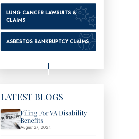
LUNG CANCER LAWSUITS &
CLAIMS
ASBESTOS BANKRUPTCY CLAIMS
LATEST BLOGS
Filing For VA Disability
Benefits
August 27, 2024