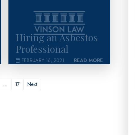
Hiring an Asbestos
Professional
FEBRUARY 16, 2021
READ MORE
…
17
Next