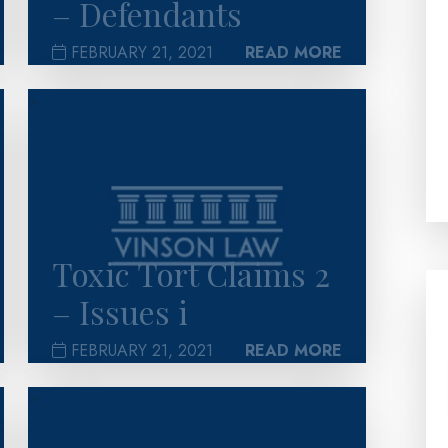
– Defendants
FEBRUARY 21, 2021
READ MORE
>
Toxic Tort Claims 2
– Issues i
FEBRUARY 21, 2021
READ MORE
>