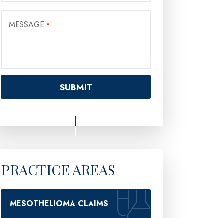
MESSAGE
*
PRACTICE AREAS
MESOTHELIOMA CLAIMS