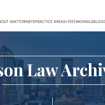
BOUT US
ATTORNEYS
PRACTICE AREAS
TESTIMONIALS
BLOG
son Law Archi