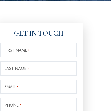
GET IN TOUCH
FIRST NAME
*
LAST NAME
*
EMAIL
*
PHONE
*