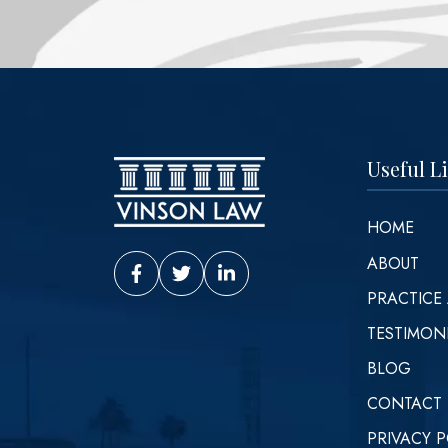
Useful L
HOME
ABOUT
Vinson Law Facebook
Vinson Law Twitter
Vinson Law LinkedIn
PRACTICE
TESTIMON
BLOG
CONTACT
PRIVACY P