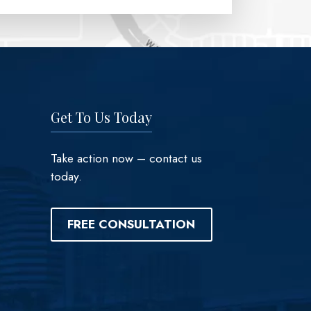
Get To Us Today
Take action now – contact us
today.
FREE CONSULTATION