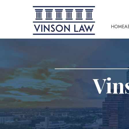
HOME
A
Vin