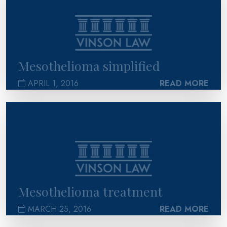
Mesothelioma simplified
APRIL 1, 2016
READ MORE
>
Mesothelioma treatment
MARCH 25, 2016
READ MORE