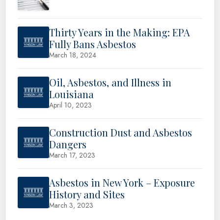
Thirty Years in the Making: EPA
Fully Bans Asbestos
March 18, 2024
Oil, Asbestos, and Illness in
Louisiana
April 10, 2023
Construction Dust and Asbestos
Dangers
March 17, 2023
Asbestos in New York – Exposure
History and Sites
March 3, 2023