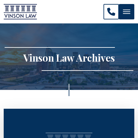
CALL US: 
Vinson Law Archives
>