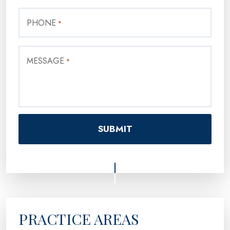
PHONE
*
MESSAGE
*
PRACTICE AREAS