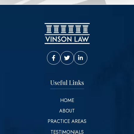
Vinson Law Facebook
Vinson Law Twitter
Vinson Law LinkedIn
Useful Links
HOME
ABOUT
PRACTICE AREAS
TESTIMONIALS