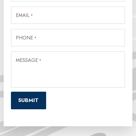
EMAIL
*
PHONE
*
MESSAGE
*