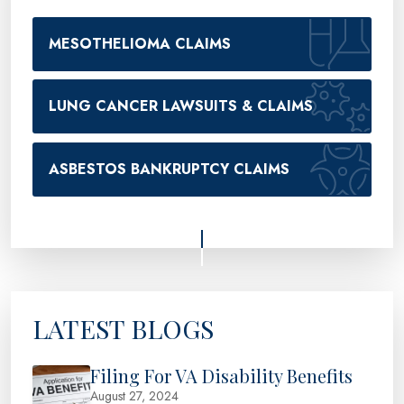
MESOTHELIOMA CLAIMS
LUNG CANCER LAWSUITS & CLAIMS
ASBESTOS BANKRUPTCY CLAIMS
LATEST BLOGS
Filing For VA Disability Benefits
August 27, 2024