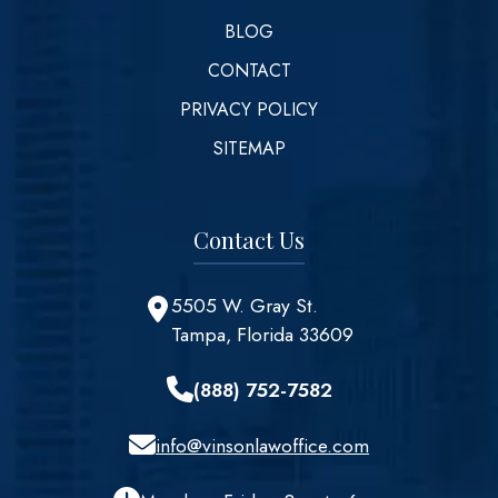
BLOG
CONTACT
PRIVACY POLICY
SITEMAP
Contact Us
5505 W. Gray St.
Tampa, Florida 33609
(888) 752-7582
info@vinsonlawoffice.com