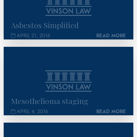
Asbestos Simplified
APRIL 21, 2016
READ MORE
>
Mesothelioma staging
APRIL 4, 2016
READ MORE
>