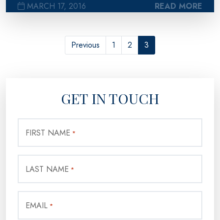
MARCH 17, 2016
READ MORE
Previous
1
2
3
GET IN TOUCH
FIRST NAME
*
LAST NAME
*
EMAIL
*