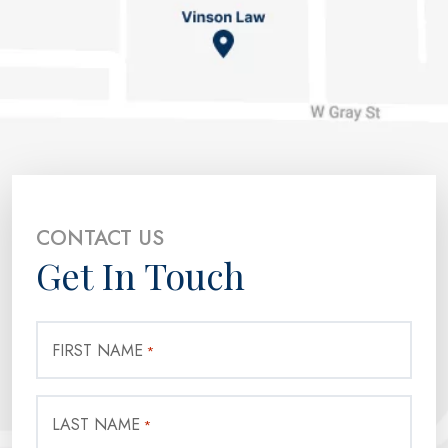
CONTACT US
Get In Touch
FIRST NAME
*
LAST NAME
*