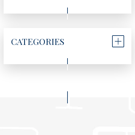
CATEGORIES