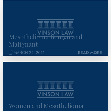
>
Mesothelioma Benign and
Malignant
MARCH 24, 2016
READ MORE
>
Women and Mesothelioma