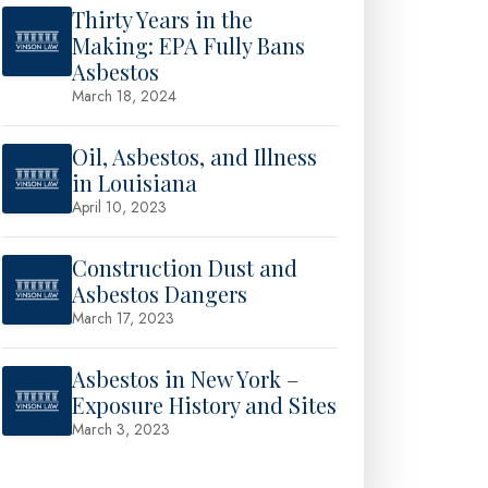
Thirty Years in the
Making: EPA Fully Bans
Asbestos
March 18, 2024
Oil, Asbestos, and Illness
in Louisiana
April 10, 2023
Construction Dust and
Asbestos Dangers
March 17, 2023
Asbestos in New York –
Exposure History and Sites
March 3, 2023