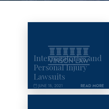
>
Interrogatories and
Personal Injury
Lawsuits
JUNE 18, 2021
READ MORE
>