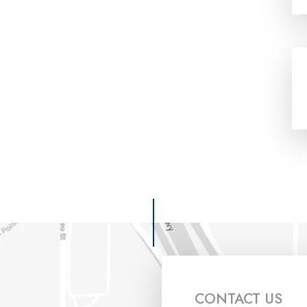
CONTACT US