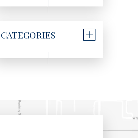
CATEGORIES