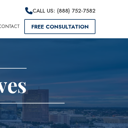
CALL US: (888) 752-7582
FREE CONSULTATION
CONTACT
ves