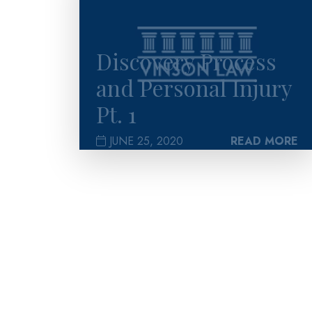
Discovery Process
and Personal Injury
Pt. 1
JUNE 25, 2020
READ MORE