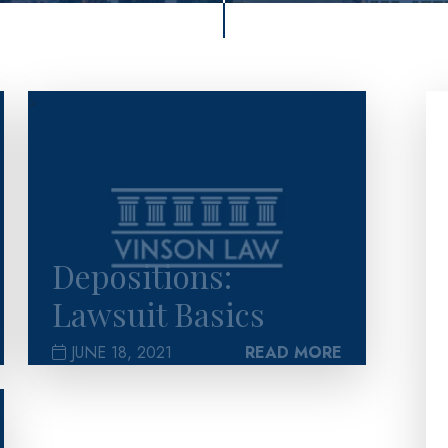
>
Depositions:
Lawsuit Basics
JUNE 18, 2021
READ MORE