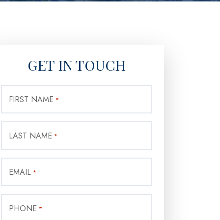
GET IN TOUCH
FIRST NAME
*
LAST NAME
*
EMAIL
*
PHONE
*