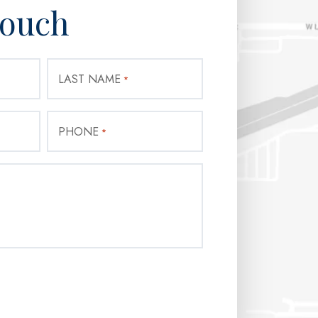
Touch
LAST NAME
*
PHONE
*