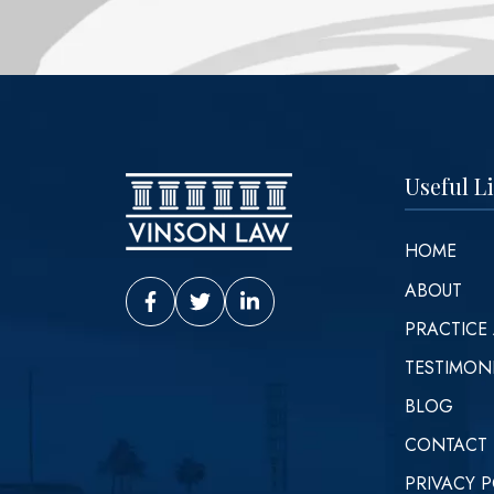
Useful L
HOME
ABOUT
Vinson Law Facebook
Vinson Law Twitter
Vinson Law LinkedIn
PRACTICE
TESTIMON
BLOG
CONTACT
PRIVACY P