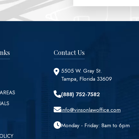
inks
Contact Us
5505 W. Gray St.
Tampa, Florida 33609
 AREAS
(888) 752-7582
IALS
info@vinsonlawoffice.com
Monday - Friday: 8am to 6pm
OLICY