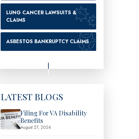
LUNG CANCER LAWSUITS &
CLAIMS
ASBESTOS BANKRUPTCY CLAIMS
LATEST BLOGS
Filing For VA Disability
Benefits
August 27, 2024