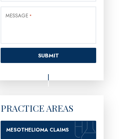
MESSAGE
*
PRACTICE AREAS
MESOTHELIOMA CLAIMS