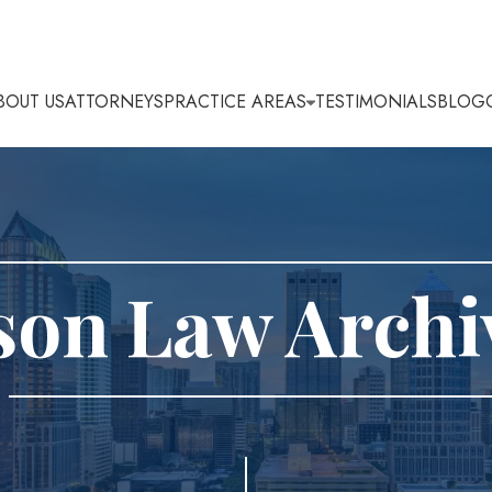
BOUT US
ATTORNEYS
PRACTICE AREAS
TESTIMONIALS
BLOG
son Law Archi