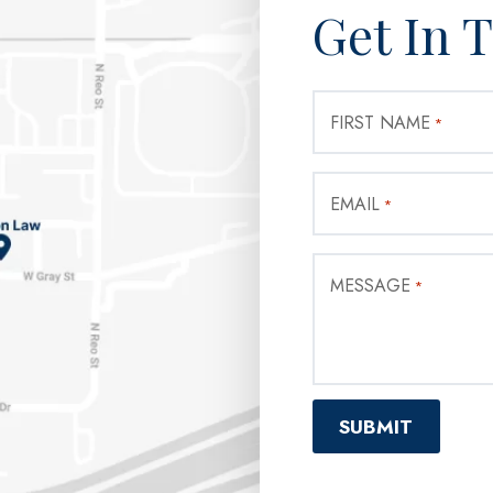
Get In 
FIRST NAME
*
EMAIL
*
MESSAGE
*