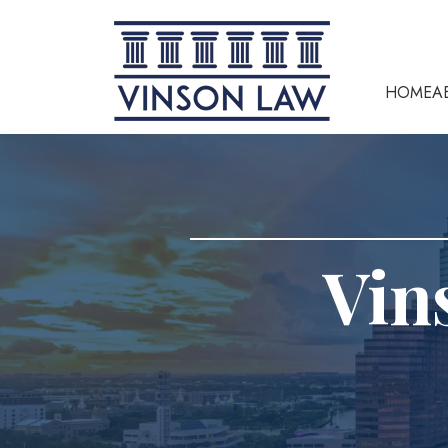
HOME
A
Vin