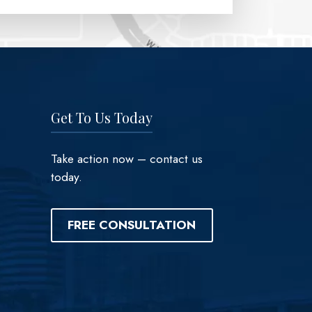
Get To Us Today
Take action now – contact us
today.
FREE CONSULTATION