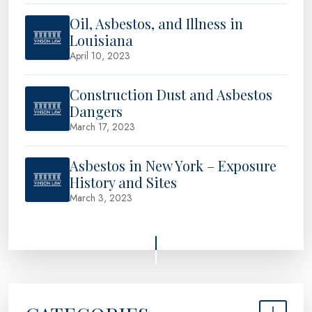
Oil, Asbestos, and Illness in
Louisiana
April 10, 2023
Construction Dust and Asbestos
Dangers
March 17, 2023
Asbestos in New York – Exposure
History and Sites
March 3, 2023