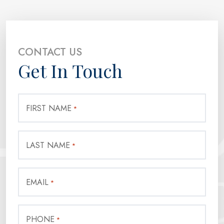
CONTACT US
Get In Touch
FIRST NAME
*
LAST NAME
*
EMAIL
*
PHONE
*