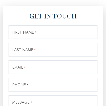
GET IN TOUCH
FIRST NAME
*
LAST NAME
*
EMAIL
*
PHONE
*
MESSAGE
*