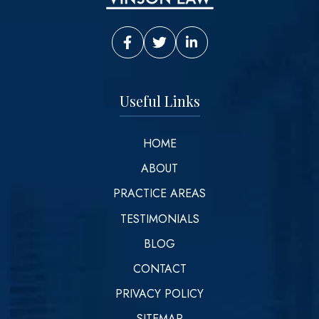
Vinson Law Facebook
Vinson Law Twitter
Vinson Law LinkedIn
Useful Links
HOME
ABOUT
PRACTICE AREAS
TESTIMONIALS
BLOG
CONTACT
PRIVACY POLICY
SITEMAP