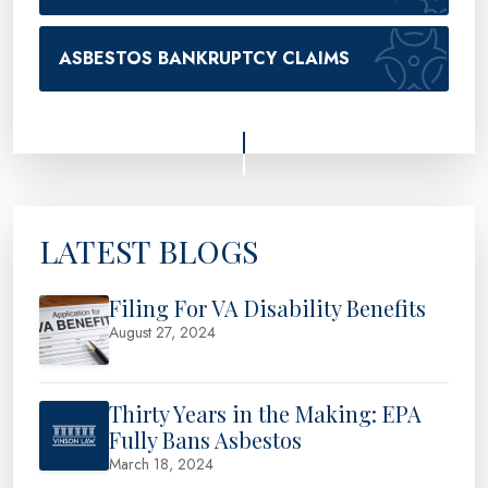
ASBESTOS BANKRUPTCY CLAIMS
LATEST BLOGS
Filing For VA Disability Benefits
August 27, 2024
Thirty Years in the Making: EPA
Fully Bans Asbestos
March 18, 2024