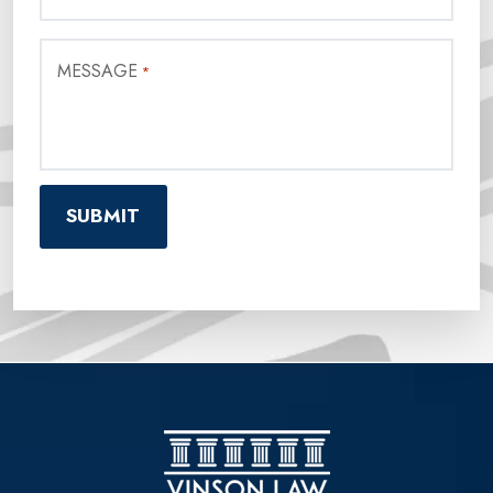
MESSAGE
*