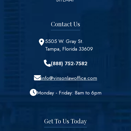
Contact Us
5505 W. Gray St.
Tampa, Florida 33609
(888) 752-7582
info@vinsonlawoffice.com
Monday - Friday: 8am to 6pm
Get To Us Today