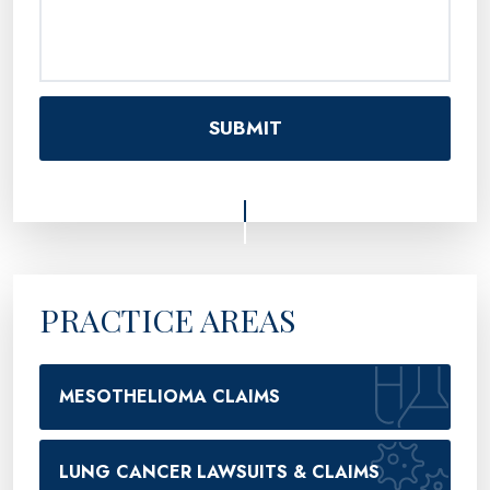
PRACTICE AREAS
MESOTHELIOMA CLAIMS
LUNG CANCER LAWSUITS & CLAIMS