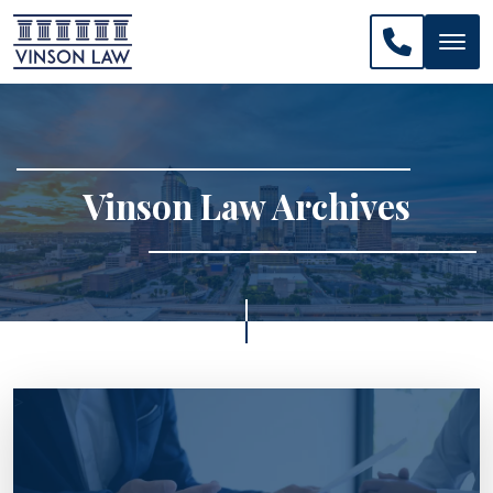
CALL US: 
Vinson Law Archives
>