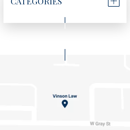
CATEGORIES