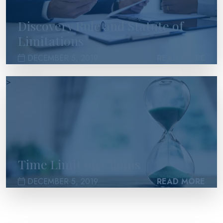
Discovery Rule and Statute of
Limitations
DECEMBER 5, 2019
READ MORE
>
Time Limit on Claims
DECEMBER 5, 2019
READ MORE