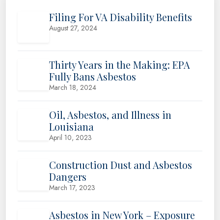
Filing For VA Disability Benefits
August 27, 2024
Thirty Years in the Making: EPA
Fully Bans Asbestos
March 18, 2024
Oil, Asbestos, and Illness in
Louisiana
April 10, 2023
Construction Dust and Asbestos
Dangers
March 17, 2023
Asbestos in New York – Exposure