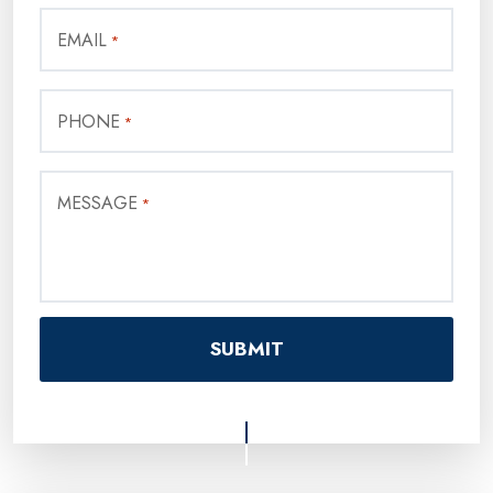
EMAIL
*
PHONE
*
MESSAGE
*