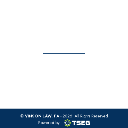
info@vinsonlawoffice.com
Monday - Friday: 8am to 6pm
Get To Us Today
Take action now – contact us today.
FREE CONSULTATION
©
VINSON LAW, PA
- 2026. All Rights Reserved
TSEG logo
TSEG
Powered by
: