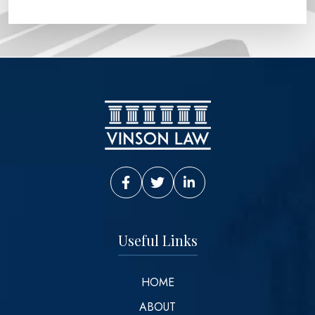
Vinson Law Facebook
Vinson Law Twitter
Vinson Law LinkedIn
Useful Links
HOME
ABOUT