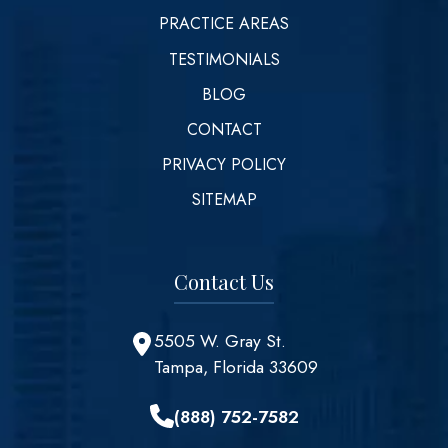
PRACTICE AREAS
TESTIMONIALS
BLOG
CONTACT
PRIVACY POLICY
SITEMAP
Contact Us
5505 W. Gray St.
Tampa, Florida 33609
(888) 752-7582