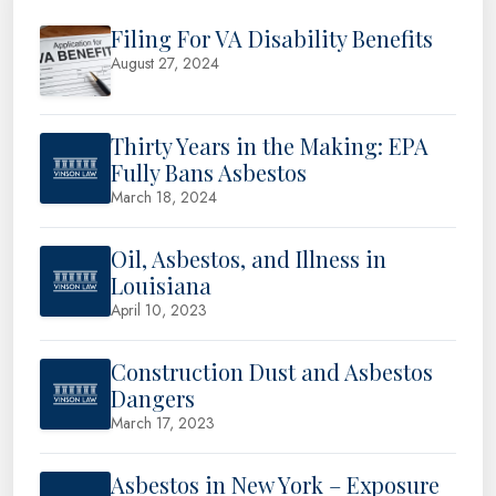
Filing For VA Disability Benefits
August 27, 2024
Thirty Years in the Making: EPA
Fully Bans Asbestos
March 18, 2024
Oil, Asbestos, and Illness in
Louisiana
April 10, 2023
Construction Dust and Asbestos
Dangers
March 17, 2023
Asbestos in New York – Exposure