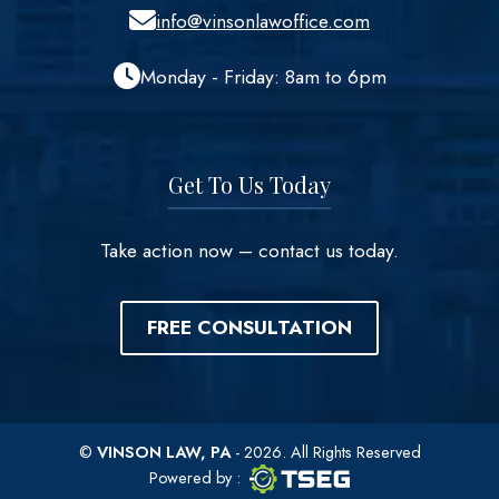
info@vinsonlawoffice.com
Monday - Friday: 8am to 6pm
Get To Us Today
Take action now – contact us today.
FREE CONSULTATION
©
VINSON LAW, PA
- 2026. All Rights Reserved
TSEG logo
TSEG
Powered by
: