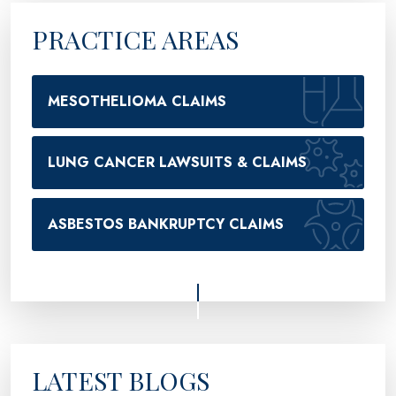
PRACTICE AREAS
MESOTHELIOMA CLAIMS
LUNG CANCER LAWSUITS & CLAIMS
ASBESTOS BANKRUPTCY CLAIMS
LATEST BLOGS