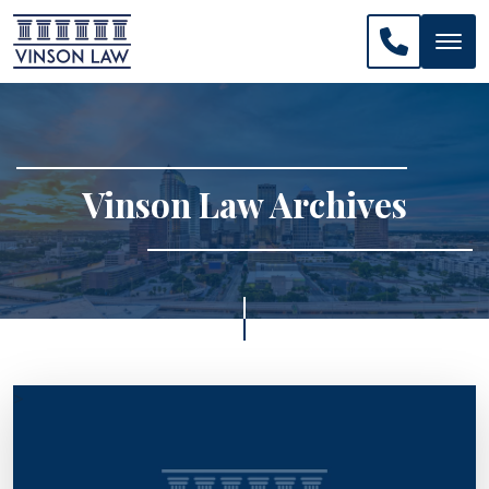
CALL US: 
Vinson Law Archives
>