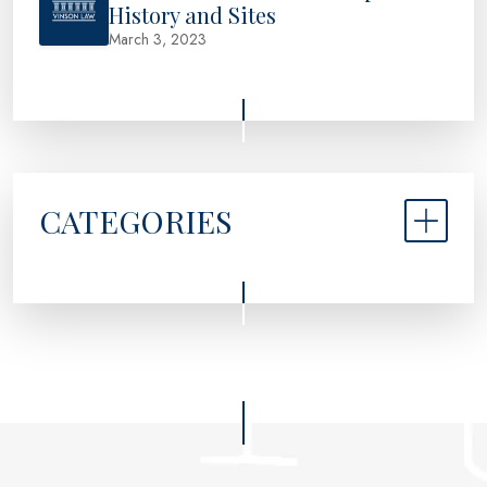
History and Sites
March 3, 2023
CATEGORIES