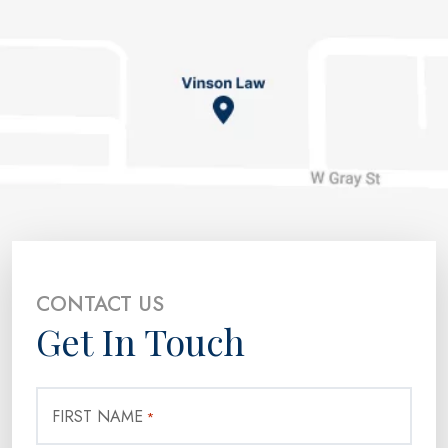
CONTACT US
Get In Touch
FIRST NAME
*