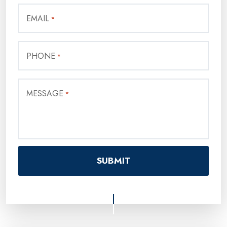
EMAIL
*
PHONE
*
MESSAGE
*