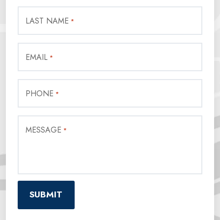
LAST NAME
*
EMAIL
*
PHONE
*
MESSAGE
*