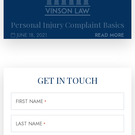
Personal Injury Complaint Basics
JUNE 18, 2021
READ MORE
GET IN TOUCH
FIRST NAME
*
LAST NAME
*