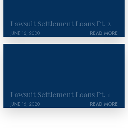
Lawsuit Settlement Loans Pt. 2
JUNE 16, 2020
READ MORE
>
Lawsuit Settlement Loans Pt. 1
JUNE 16, 2020
READ MORE