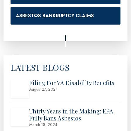
ASBESTOS BANKRUPTCY CLAIMS
LATEST BLOGS
Filing For VA Disability Benefits
August 27, 2024
Thirty Years in the Making: EPA
Fully Bans Asbestos
March 18, 2024