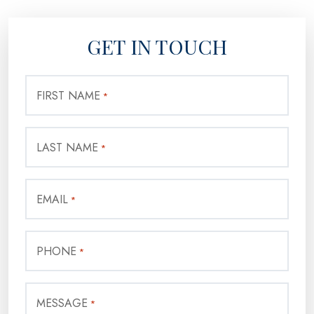
GET IN TOUCH
FIRST NAME
*
LAST NAME
*
EMAIL
*
PHONE
*
MESSAGE
*