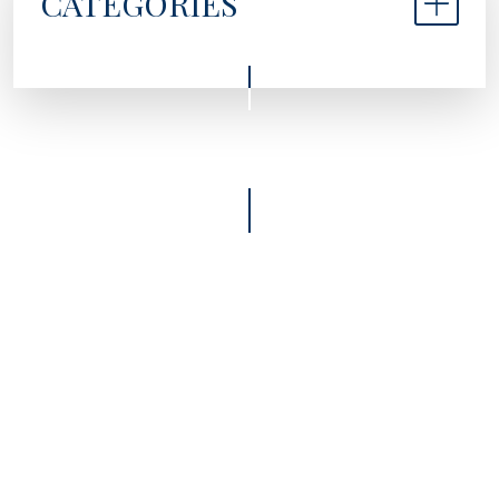
CATEGORIES