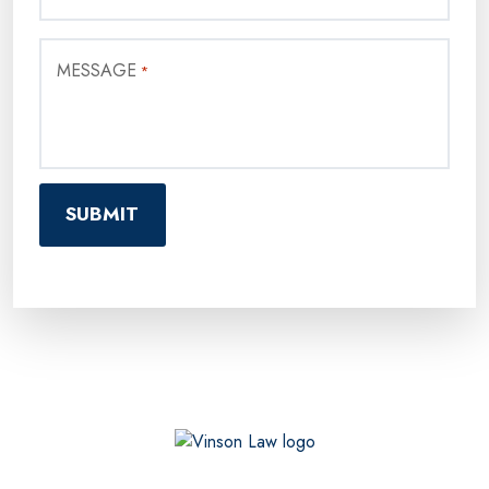
MESSAGE
*