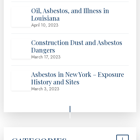
Oil, Asbestos, and Illness in
Louisiana
April 10, 2023
Construction Dust and Asbestos
Dangers
March 17, 2023
Asbestos in New York – Exposure
History and Sites
March 3, 2023