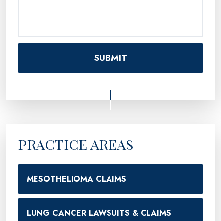
PRACTICE AREAS
MESOTHELIOMA CLAIMS
LUNG CANCER LAWSUITS & CLAIMS