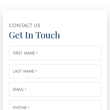
CONTACT US
Get In Touch
FIRST NAME
*
LAST NAME
*
EMAIL
*
PHONE
*