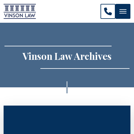
CALL US: 
Vinson Law Archives
>