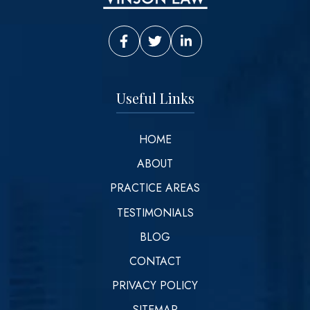
Vinson Law Facebook
Vinson Law Twitter
Vinson Law LinkedIn
Useful Links
HOME
ABOUT
PRACTICE AREAS
TESTIMONIALS
BLOG
CONTACT
PRIVACY POLICY
SITEMAP