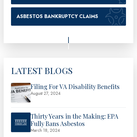
ASBESTOS BANKRUPTCY CLAIMS
LATEST BLOGS
Filing For VA Disability Benefits
August 27, 2024
Thirty Years in the Making: EPA
Fully Bans Asbestos
March 18, 2024