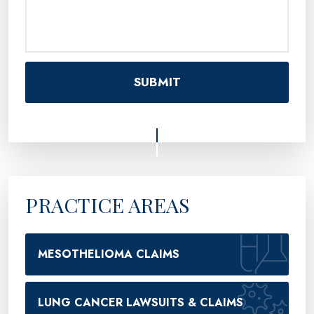
PRACTICE AREAS
MESOTHELIOMA CLAIMS
LUNG CANCER LAWSUITS & CLAIMS