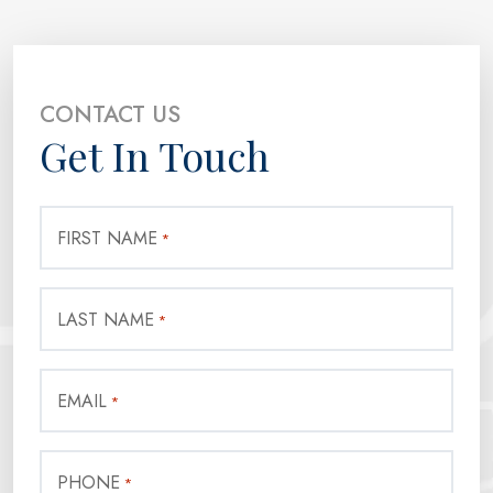
CONTACT US
Get In Touch
FIRST NAME
*
LAST NAME
*
EMAIL
*
PHONE
*