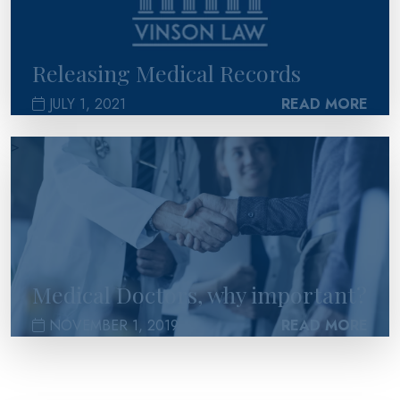
Releasing Medical Records
JULY 1, 2021
READ MORE
>
Medical Doctors, why important?
NOVEMBER 1, 2019
READ MORE