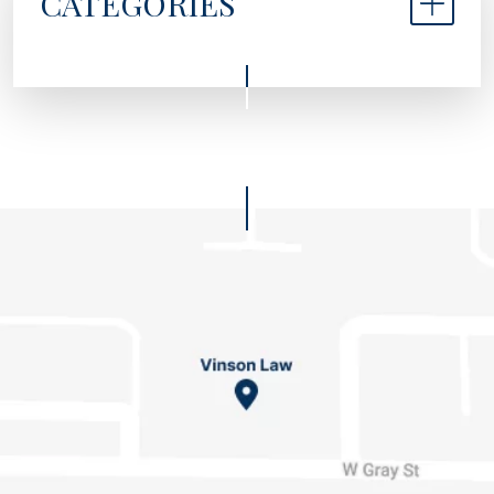
CATEGORIES