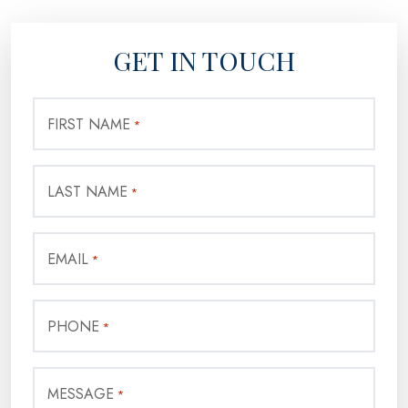
GET IN TOUCH
FIRST NAME
*
LAST NAME
*
EMAIL
*
PHONE
*
MESSAGE
*