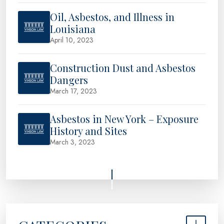
Oil, Asbestos, and Illness in
Louisiana
April 10, 2023
Construction Dust and Asbestos
Dangers
March 17, 2023
Asbestos in New York – Exposure
History and Sites
March 3, 2023