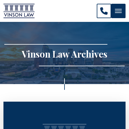
CALL US: 
Vinson Law Archives
>