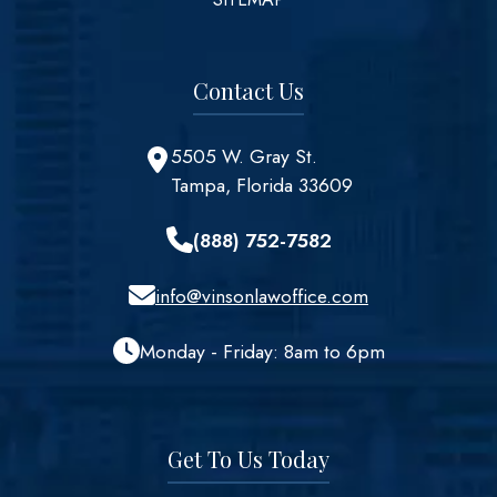
Contact Us
5505 W. Gray St.
Tampa, Florida 33609
(888) 752-7582
info@vinsonlawoffice.com
Monday - Friday: 8am to 6pm
Get To Us Today