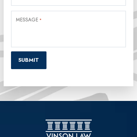
MESSAGE
*