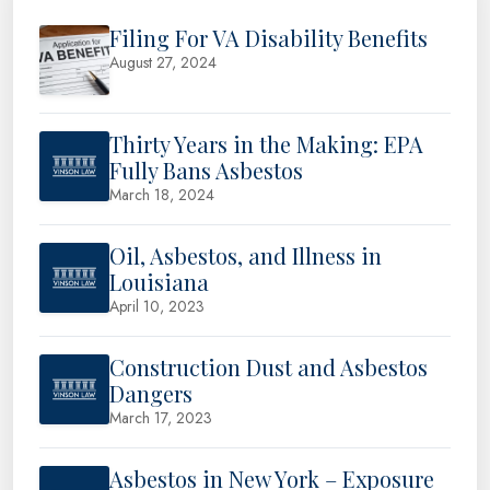
Filing For VA Disability Benefits
August 27, 2024
Thirty Years in the Making: EPA
Fully Bans Asbestos
March 18, 2024
Oil, Asbestos, and Illness in
Louisiana
April 10, 2023
Construction Dust and Asbestos
Dangers
March 17, 2023
Asbestos in New York – Exposure