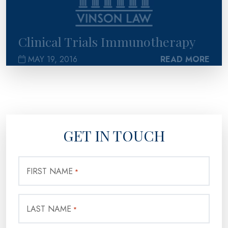
Clinical Trials Immunotherapy
MAY 19, 2016
READ MORE
GET IN TOUCH
FIRST NAME
*
LAST NAME
*