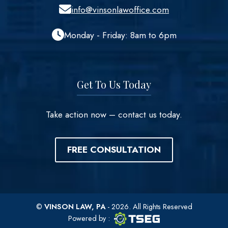
info@vinsonlawoffice.com
Monday - Friday: 8am to 6pm
Get To Us Today
Take action now – contact us today.
FREE CONSULTATION
©
VINSON LAW, PA
- 2026. All Rights Reserved
TSEG logo
TSEG
Powered by
: