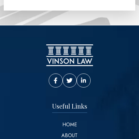
Vinson Law Facebook
Vinson Law Twitter
Vinson Law LinkedIn
Useful Links
HOME
ABOUT