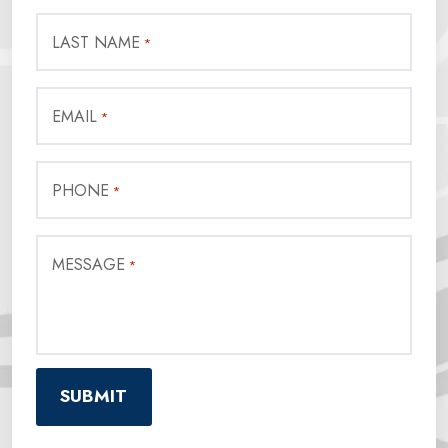
LAST NAME
*
EMAIL
*
PHONE
*
MESSAGE
*