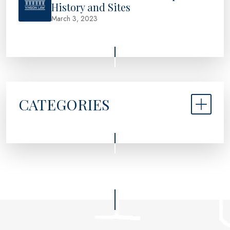
History and Sites
March 3, 2023
CATEGORIES