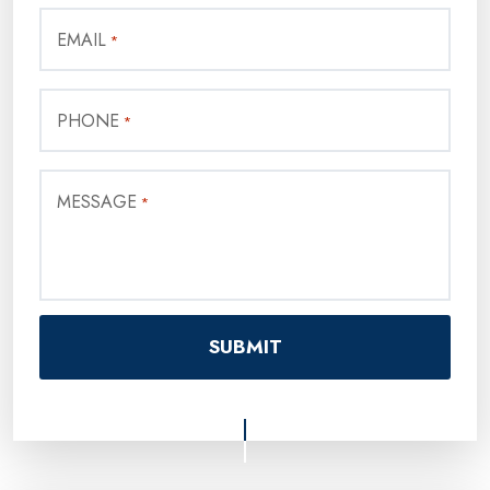
EMAIL
*
PHONE
*
MESSAGE
*