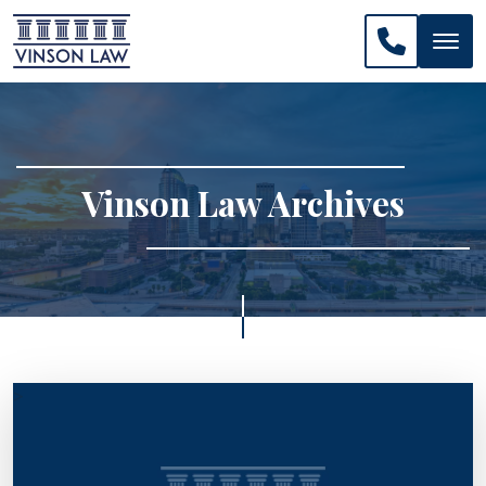
CALL US: 
Vinson Law Archives
>