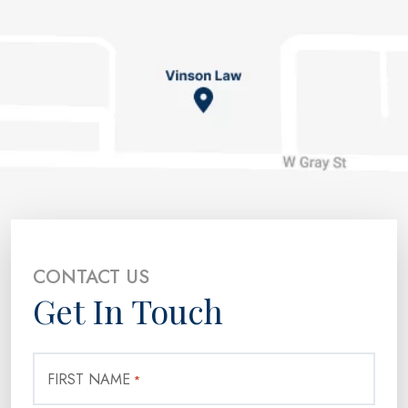
CONTACT US
Get In Touch
FIRST NAME
*