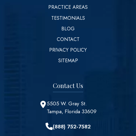
PRACTICE AREAS
TESTIMONIALS
BLOG
CONTACT
PRIVACY POLICY
SITEMAP
Contact Us
5505 W. Gray St.
Tampa, Florida 33609
(888) 752-7582