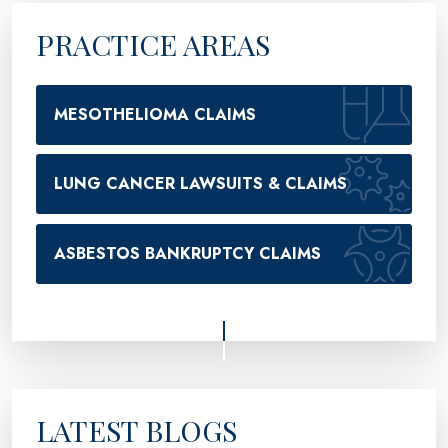
PRACTICE AREAS
MESOTHELIOMA CLAIMS
LUNG CANCER LAWSUITS & CLAIMS
ASBESTOS BANKRUPTCY CLAIMS
LATEST BLOGS