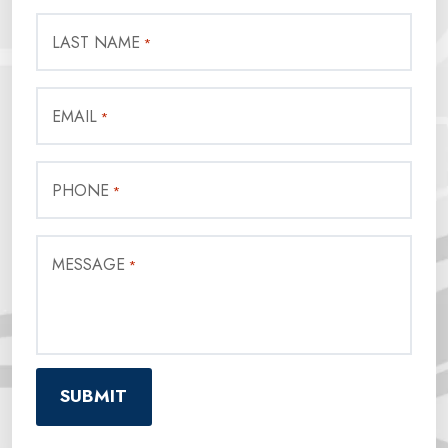
LAST NAME
*
EMAIL
*
PHONE
*
MESSAGE
*