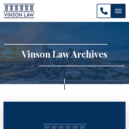
CALL US: 
Vinson Law Archives
>