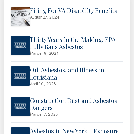
Filing For VA Disability Benefits
August 27, 2024
Thirty Years in the Making: EPA
Fully Bans Asbestos
March 18, 2024
Oil, Asbestos, and Illness in
Louisiana
April 10, 2023
Construction Dust and Asbestos
Dangers
March 17, 2023
Asbestos in New York – Exposure