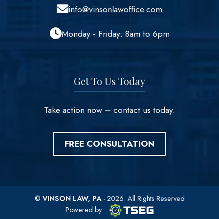
info@vinsonlawoffice.com
Monday - Friday: 8am to 6pm
Get To Us Today
Take action now – contact us today.
FREE CONSULTATION
©
VINSON LAW, PA
- 2026. All Rights Reserved
TSEG logo
TSEG
Powered by
: