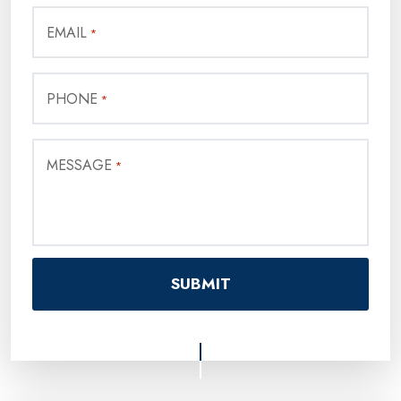
EMAIL
*
PHONE
*
MESSAGE
*