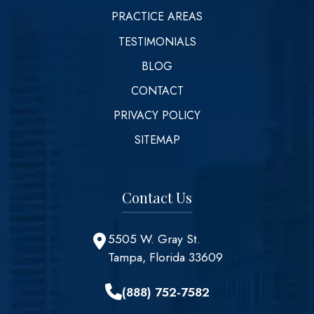
PRACTICE AREAS
TESTIMONIALS
BLOG
CONTACT
PRIVACY POLICY
SITEMAP
Contact Us
5505 W. Gray St.
Tampa, Florida 33609
(888) 752-7582