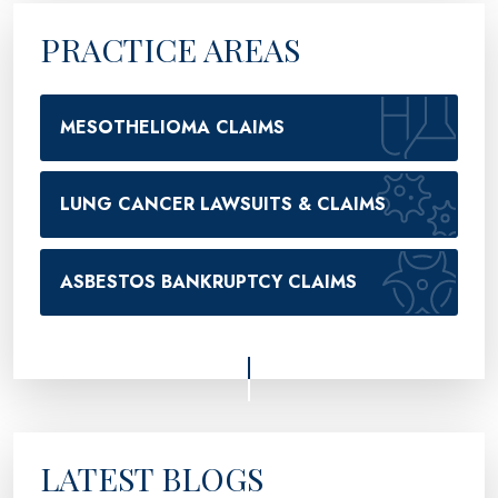
PRACTICE AREAS
MESOTHELIOMA CLAIMS
LUNG CANCER LAWSUITS & CLAIMS
ASBESTOS BANKRUPTCY CLAIMS
LATEST BLOGS