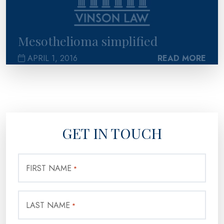
Mesothelioma simplified
APRIL 1, 2016
READ MORE
GET IN TOUCH
FIRST NAME
*
LAST NAME
*