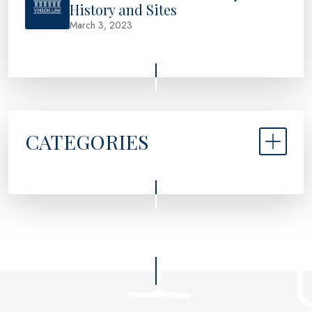
History and Sites
March 3, 2023
CATEGORIES