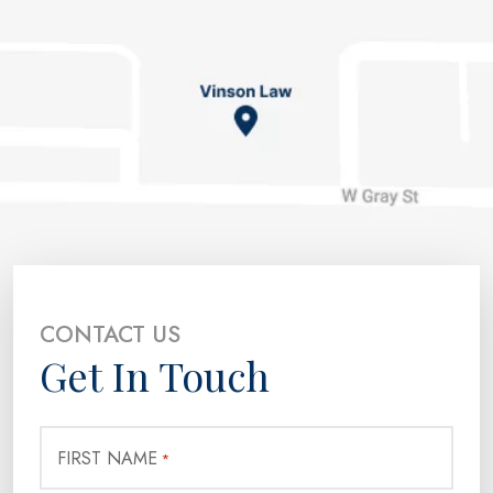
CONTACT US
Get In Touch
FIRST NAME
*