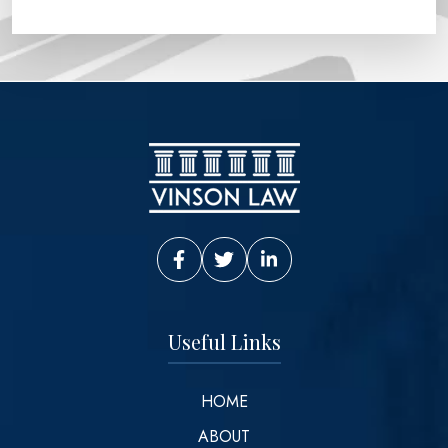
Vinson Law Facebook
Vinson Law Twitter
Vinson Law LinkedIn
Useful Links
HOME
ABOUT