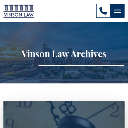
CALL US: 
Vinson Law Archives
>