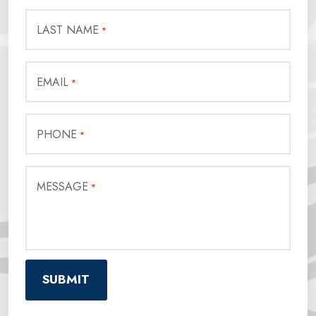
LAST NAME
*
EMAIL
*
PHONE
*
MESSAGE
*