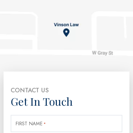
CONTACT US
Get In Touch
FIRST NAME
*