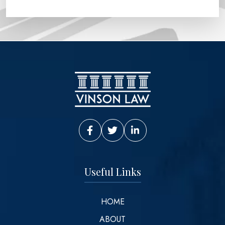
Vinson Law Facebook
Vinson Law Twitter
Vinson Law LinkedIn
Useful Links
HOME
ABOUT