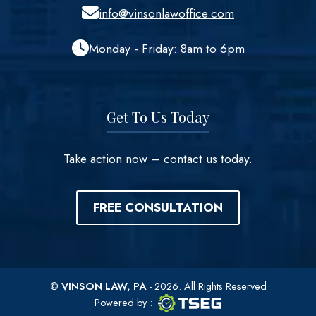
info@vinsonlawoffice.com
Monday - Friday: 8am to 6pm
Get To Us Today
Take action now – contact us today.
FREE CONSULTATION
©
VINSON LAW, PA
- 2026. All Rights Reserved
TSEG logo
TSEG
Powered by
: