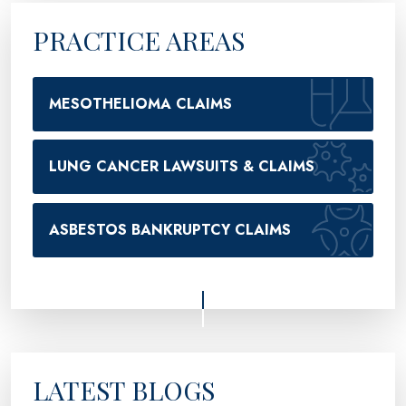
PRACTICE AREAS
MESOTHELIOMA CLAIMS
LUNG CANCER LAWSUITS & CLAIMS
ASBESTOS BANKRUPTCY CLAIMS
LATEST BLOGS