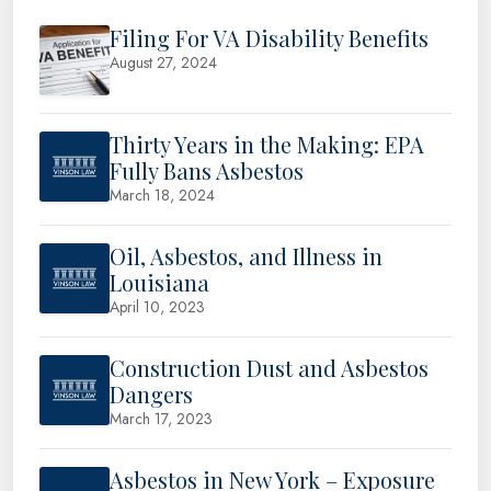
Filing For VA Disability Benefits
August 27, 2024
Thirty Years in the Making: EPA
Fully Bans Asbestos
March 18, 2024
Oil, Asbestos, and Illness in
Louisiana
April 10, 2023
Construction Dust and Asbestos
Dangers
March 17, 2023
Asbestos in New York – Exposure