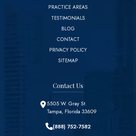
PRACTICE AREAS
TESTIMONIALS
BLOG
CONTACT
PRIVACY POLICY
SITEMAP
Contact Us
5505 W. Gray St.
Tampa, Florida 33609
(888) 752-7582