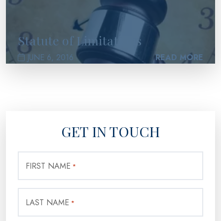
Statute of Limitations
JUNE 6, 2016
READ MORE
GET IN TOUCH
FIRST NAME
*
LAST NAME
*