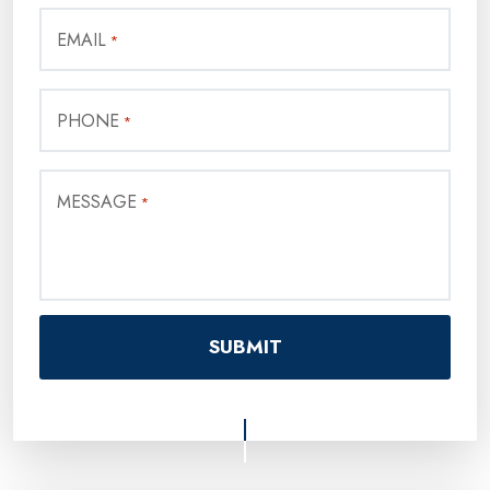
EMAIL
*
PHONE
*
MESSAGE
*