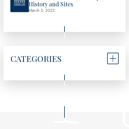
History and Sites
March 3, 2023
CATEGORIES