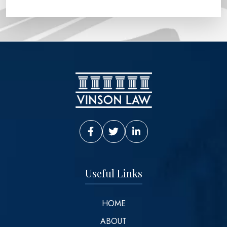
Vinson Law Facebook
Vinson Law Twitter
Vinson Law LinkedIn
Useful Links
HOME
ABOUT