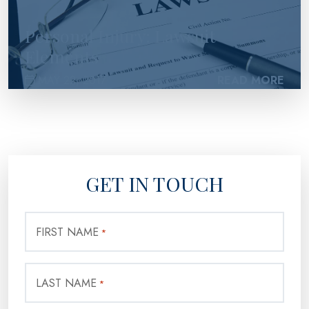
Personal Injury: Lawsuit
Elements
MAY 22, 2017
READ MORE
GET IN TOUCH
FIRST NAME
*
LAST NAME
*