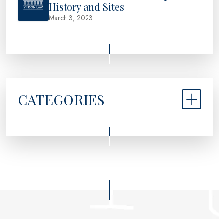
History and Sites
March 3, 2023
CATEGORIES