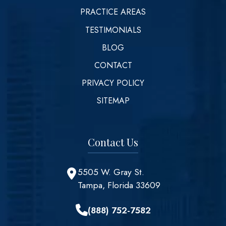
PRACTICE AREAS
TESTIMONIALS
BLOG
CONTACT
PRIVACY POLICY
SITEMAP
Contact Us
5505 W. Gray St.
Tampa, Florida 33609
(888) 752-7582