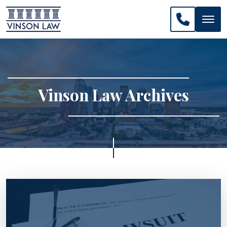
CALL US: 
Vinson Law Archives
>