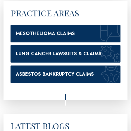
PRACTICE AREAS
MESOTHELIOMA CLAIMS
LUNG CANCER LAWSUITS & CLAIMS
ASBESTOS BANKRUPTCY CLAIMS
LATEST BLOGS