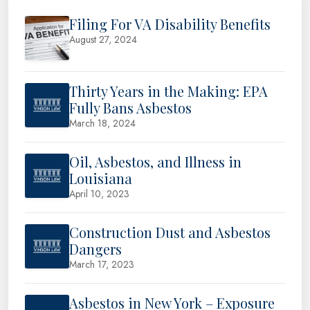
Filing For VA Disability Benefits
August 27, 2024
Thirty Years in the Making: EPA
Fully Bans Asbestos
March 18, 2024
Oil, Asbestos, and Illness in
Louisiana
April 10, 2023
Construction Dust and Asbestos
Dangers
March 17, 2023
Asbestos in New York – Exposure