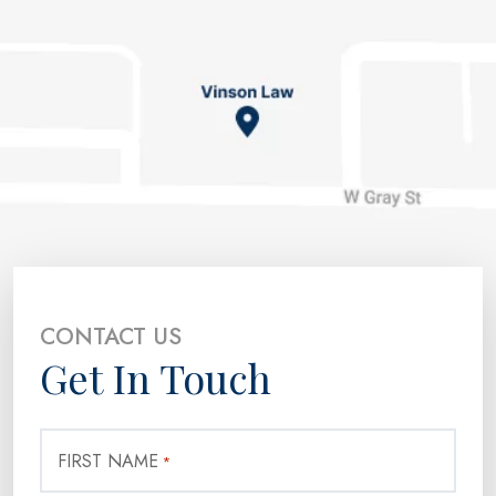
CONTACT US
Get In Touch
FIRST NAME
*