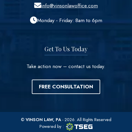
info@vinsonlawoffice.com
Monday - Friday: 8am to 6pm
Get To Us Today
Take action now – contact us today.
FREE CONSULTATION
©
VINSON LAW, PA
- 2026. All Rights Reserved
TSEG logo
TSEG
Powered by
: