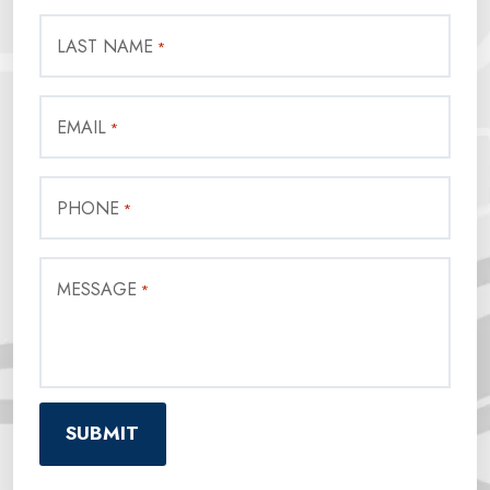
LAST NAME
*
EMAIL
*
PHONE
*
MESSAGE
*