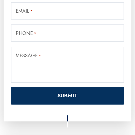
EMAIL
*
PHONE
*
MESSAGE
*