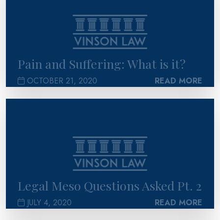
Pain and Suffering: What is it?
OCTOBER 21, 2020
READ MORE
>
Legal Meso Questions Asked Pt. 2
JULY 4, 2020
READ MORE