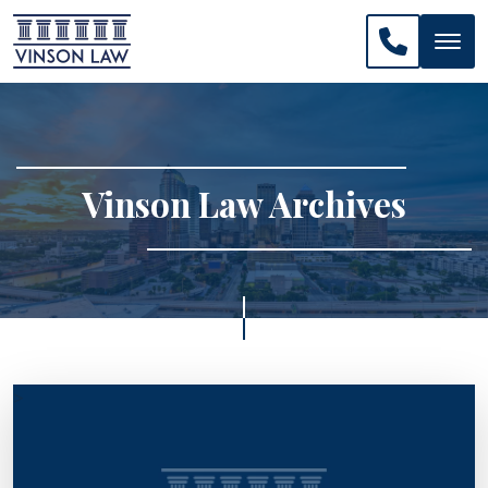
CALL US: 
Vinson Law Archives
>