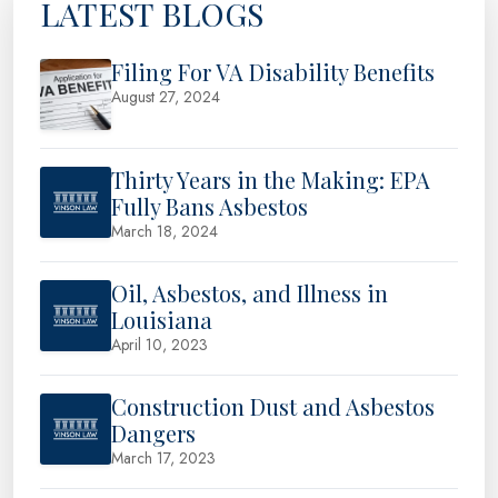
LATEST BLOGS
Filing For VA Disability Benefits
August 27, 2024
Thirty Years in the Making: EPA
Fully Bans Asbestos
March 18, 2024
Oil, Asbestos, and Illness in
Louisiana
April 10, 2023
Construction Dust and Asbestos
Dangers
March 17, 2023