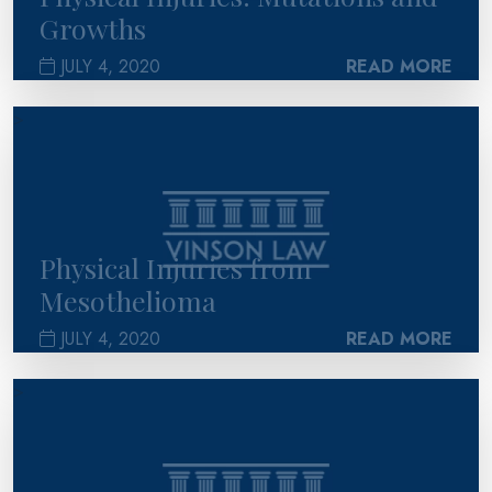
Growths
JULY 4, 2020
READ MORE
>
Physical Injuries from
Mesothelioma
JULY 4, 2020
READ MORE
>