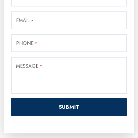
EMAIL
*
PHONE
*
MESSAGE
*