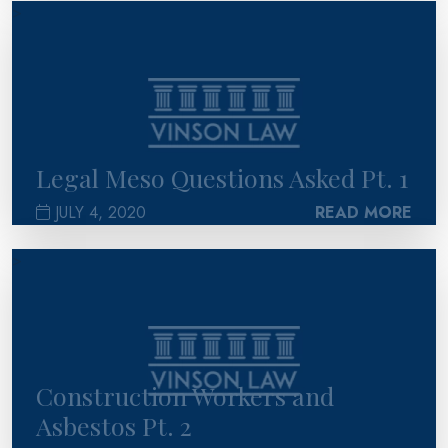
>
Legal Meso Questions Asked Pt. 1
JULY 4, 2020
READ MORE
>
Construction Workers and
Asbestos Pt. 2