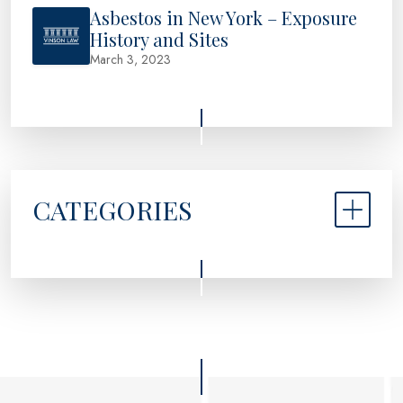
Asbestos in New York – Exposure
History and Sites
March 3, 2023
CATEGORIES