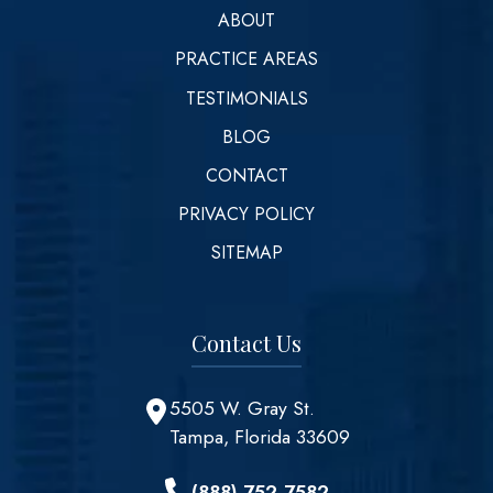
ABOUT
PRACTICE AREAS
TESTIMONIALS
BLOG
CONTACT
PRIVACY POLICY
SITEMAP
Contact Us
5505 W. Gray St.
Tampa, Florida 33609
(888) 752-7582