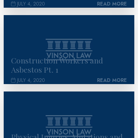
JULY 4, 2020
READ MORE
>
Construction Workers and
Asbestos Pt. 1
JULY 4, 2020
READ MORE
>
Physical Injuries: Mutations and