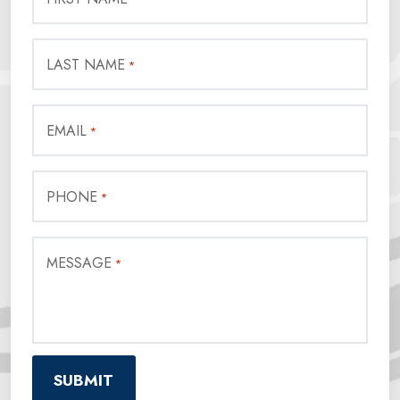
LAST NAME
*
EMAIL
*
PHONE
*
MESSAGE
*