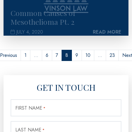
Common Causes of
Mesothelioma Pt. 2
JULY 4, 2020
READ MORE
Previous
1
…
6
7
8
9
10
…
23
Next
GET IN TOUCH
FIRST NAME
*
LAST NAME
*