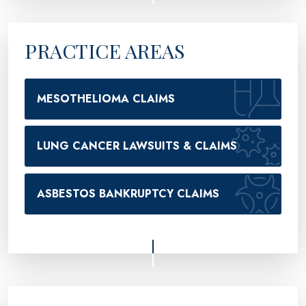
PRACTICE AREAS
MESOTHELIOMA CLAIMS
LUNG CANCER LAWSUITS & CLAIMS
ASBESTOS BANKRUPTCY CLAIMS