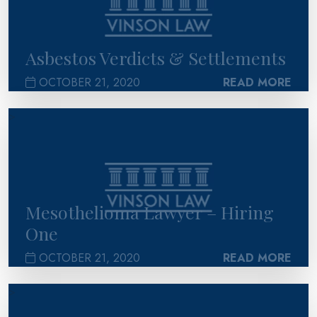
Asbestos Verdicts & Settlements
OCTOBER 21, 2020
READ MORE
>
Mesothelioma Lawyer – Hiring
One
OCTOBER 21, 2020
READ MORE
>