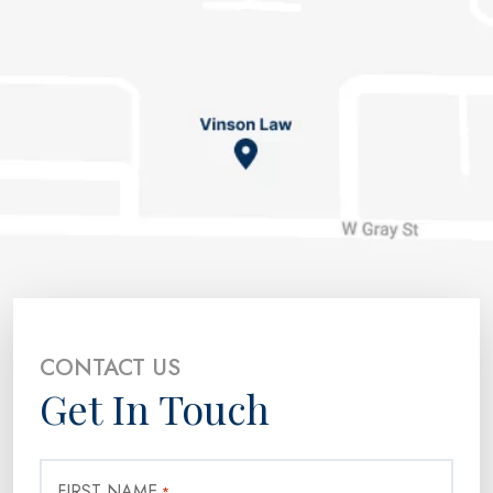
CONTACT US
Get In Touch
FIRST NAME
*