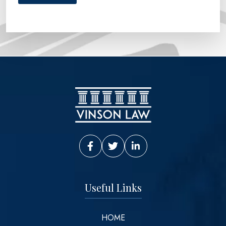
Vinson Law Facebook
Vinson Law Twitter
Vinson Law LinkedIn
Useful Links
HOME