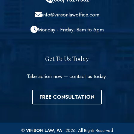
info@vinsonlawoffice.com
Monday - Friday: 8am to 6pm
Get To Us Today
Take action now – contact us today.
FREE CONSULTATION
©
VINSON LAW, PA
- 2026. All Rights Reserved