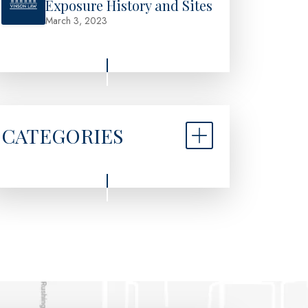
Exposure History and Sites
March 3, 2023
CATEGORIES