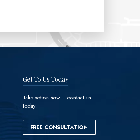
Get To Us Today
Take action now – contact us
today.
FREE CONSULTATION