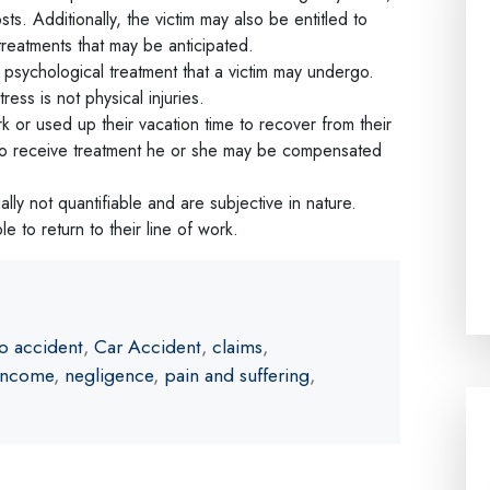
sts. Additionally, the victim may also be entitled to
reatments that may be anticipated.
 psychological treatment that a victim may undergo.
ess is not physical injuries.
k or used up their vacation time to recover from their
rk to receive treatment he or she may be compensated
ly not quantifiable and are subjective in nature.
ble to return to their line of work.
o accident
,
Car Accident
,
claims
,
 income
,
negligence
,
pain and suffering
,