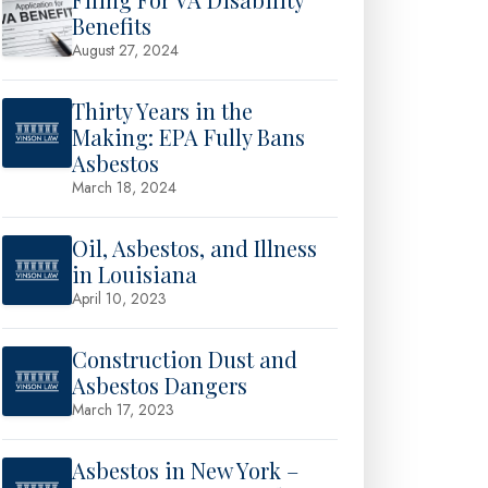
Benefits
August 27, 2024
Thirty Years in the
Making: EPA Fully Bans
Asbestos
March 18, 2024
Oil, Asbestos, and Illness
in Louisiana
April 10, 2023
Construction Dust and
Asbestos Dangers
March 17, 2023
Asbestos in New York –