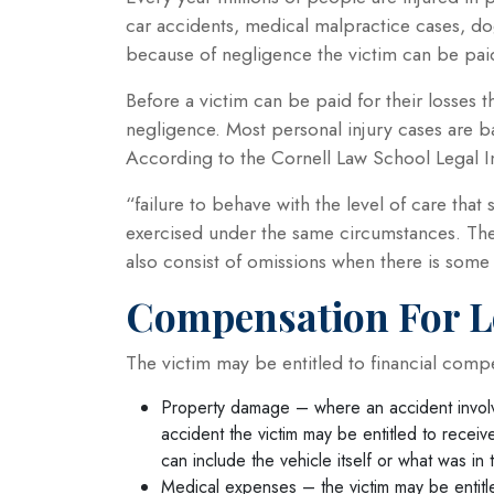
car accidents, medical malpractice cases, do
because of negligence the victim can be paid
Before a victim can be paid for their losses
negligence. Most personal injury cases are b
According to the Cornell Law School Legal In
“failure to behave with the level of care th
exercised under the same circumstances. The 
also consist of omissions when there is some 
Compensation For L
The victim may be entitled to financial comp
Property damage – where an accident involv
accident the victim may be entitled to receiv
can include the vehicle itself or what was in 
Medical expenses – the victim may be entitl