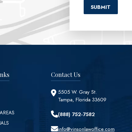
inks
Contact Us
5505 W. Gray St.
Tampa, Florida 33609
 AREAS
(888) 752-7582
IALS
info@vinsonlawoffice.com