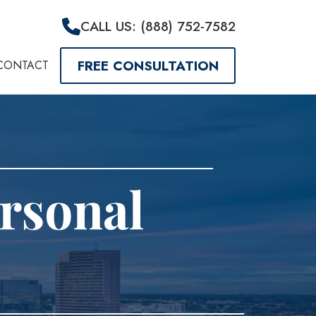
CALL US: (888) 752-7582
FREE CONSULTATION
CONTACT
rsonal