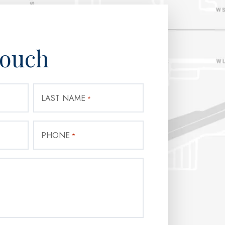
Touch
LAST NAME
*
PHONE
*