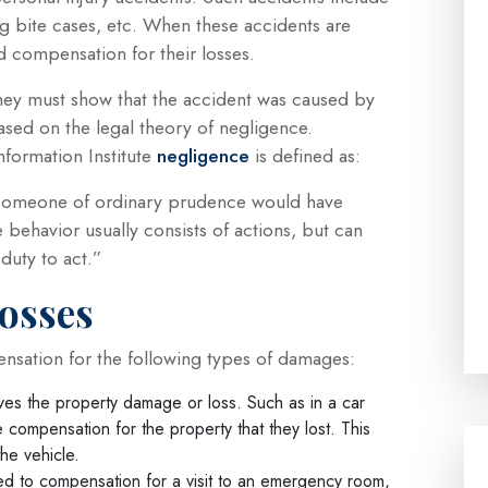
g bite cases, etc. When these accidents are
 compensation for their losses.
 they must show that the accident was caused by
ased on the legal theory of negligence.
formation Institute
negligence
is defined as:
at someone of ordinary prudence would have
behavior usually consists of actions, but can
duty to act.”
osses
ensation for the following types of damages:
es the property damage or loss. Such as in a car
e compensation for the property that they lost. This
the vehicle.
ed to compensation for a visit to an emergency room,