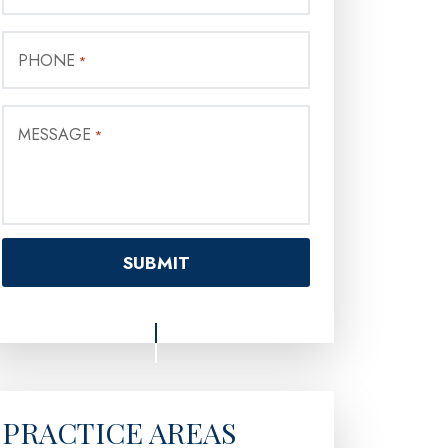
PHONE
*
MESSAGE
*
PRACTICE AREAS