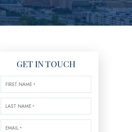
GET IN TOUCH
FIRST NAME
*
LAST NAME
*
EMAIL
*