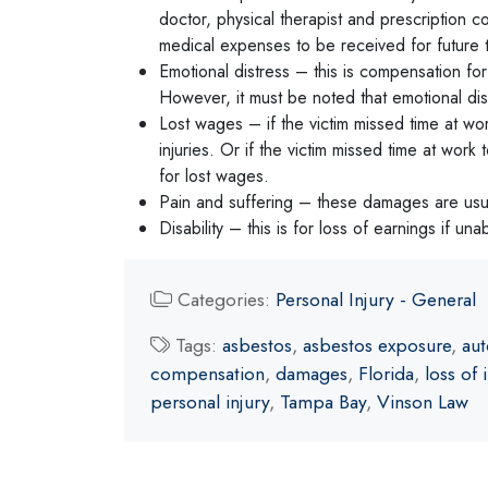
doctor, physical therapist and prescription co
medical expenses to be received for future t
Emotional distress – this is compensation for
However, it must be noted that emotional distr
Lost wages – if the victim missed time at wor
injuries. Or if the victim missed time at wo
for lost wages.
Pain and suffering – these damages are usual
Disability – this is for loss of earnings if una
Categories:
Personal Injury - General
Tags:
asbestos
,
asbestos exposure
,
aut
compensation
,
damages
,
Florida
,
loss of
personal injury
,
Tampa Bay
,
Vinson Law