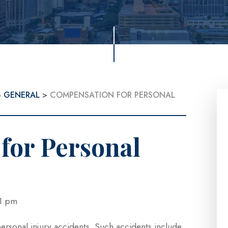
- GENERAL
>
COMPENSATION FOR PERSONAL
for Personal
3:21 pm
personal injury accidents. Such accidents include