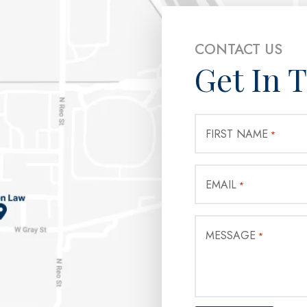
CONTACT US
Get In 
FIRST NAME
*
EMAIL
*
MESSAGE
*