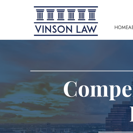
HOME
A
Compen