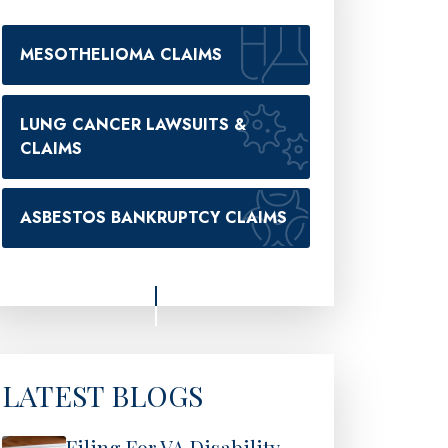
MESOTHELIOMA CLAIMS
LUNG CANCER LAWSUITS &
CLAIMS
ASBESTOS BANKRUPTCY CLAIMS
LATEST BLOGS
Filing For VA Disability