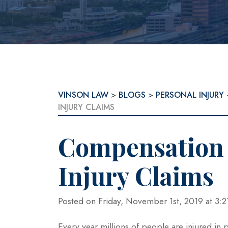
VINSON LAW
>
BLOGS
>
PERSONAL INJURY 
INJURY CLAIMS
Compensation 
Injury Claims
Posted on Friday, November 1st, 2019 at 
Every year millions of people are injured in 