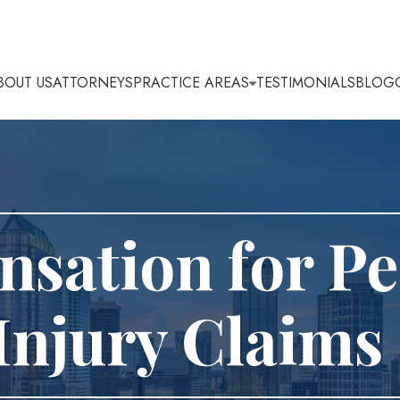
BOUT US
ATTORNEYS
PRACTICE AREAS
TESTIMONIALS
BLOG
sation for Pe
Injury Claims