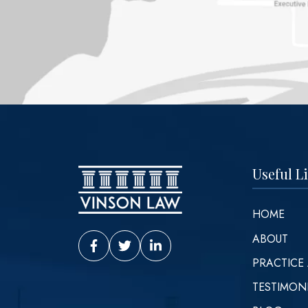
Useful L
HOME
ABOUT
Vinson Law Facebook
Vinson Law Twitter
Vinson Law LinkedIn
PRACTICE
TESTIMON