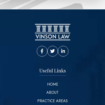
Vinson Law Facebook
Vinson Law Twitter
Vinson Law LinkedIn
Useful Links
HOME
ABOUT
PRACTICE AREAS