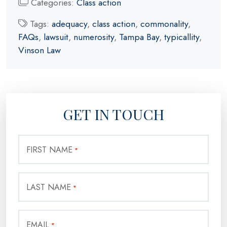
Categories:
Class action
Tags:
adequacy
,
class action
,
commonality
,
FAQs
,
lawsuit
,
numerosity
,
Tampa Bay
,
typicallity
,
Vinson Law
GET IN TOUCH
FIRST NAME
*
LAST NAME
*
EMAIL
*