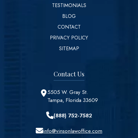
TESTIMONIALS
BLOG
CONTACT
PRIVACY POLICY
SITEMAP
Contact Us
5505 W. Gray St.
Tampa, Florida 33609
(888) 752-7582
info@vinsonlawoffice.com