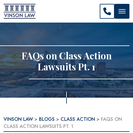
CALL US: 
FAQs on Class Action
Lawsuits Pt. 1
VINSON LAW
>
BLOGS
>
CLASS ACTION
>
FAQS ON
CLASS ACTION LAWSUITS PT. 1