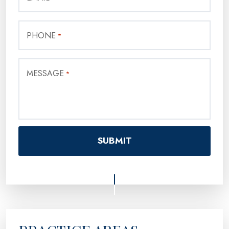
PHONE
*
MESSAGE
*