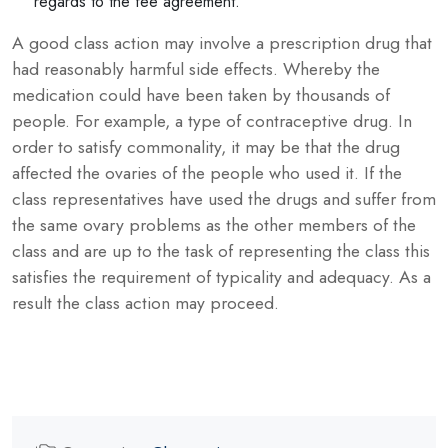
regards to the fee agreement.
A good class action may involve a prescription drug that
had reasonably harmful side effects. Whereby the
medication could have been taken by thousands of
people. For example, a type of contraceptive drug. In
order to satisfy commonality, it may be that the drug
affected the ovaries of the people who used it. If the
class representatives have used the drugs and suffer from
the same ovary problems as the other members of the
class and are up to the task of representing the class this
satisfies the requirement of typicality and adequacy. As a
result the class action may proceed.