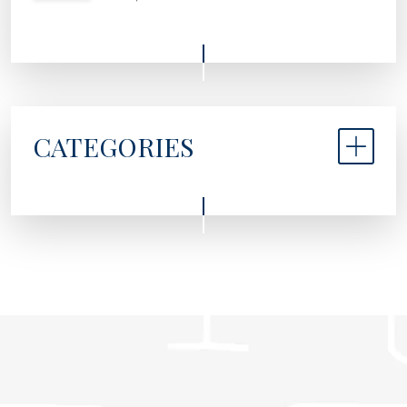
CATEGORIES