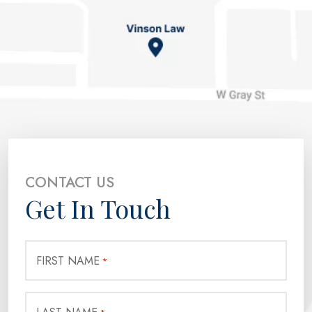
CONTACT US
Get In Touch
FIRST NAME
*