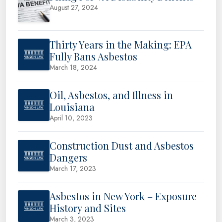
August 27, 2024
Thirty Years in the Making: EPA
Fully Bans Asbestos
March 18, 2024
Oil, Asbestos, and Illness in
Louisiana
April 10, 2023
Construction Dust and Asbestos
Dangers
March 17, 2023
Asbestos in New York – Exposure
History and Sites
March 3, 2023