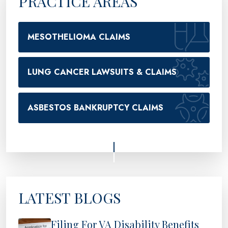
PRACTICE AREAS
MESOTHELIOMA CLAIMS
LUNG CANCER LAWSUITS & CLAIMS
ASBESTOS BANKRUPTCY CLAIMS
LATEST BLOGS
Filing For VA Disability Benefits