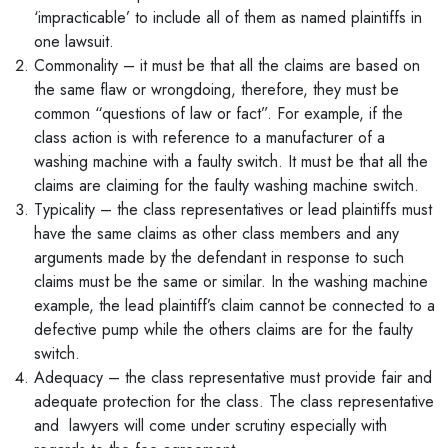
‘impracticable’ to include all of them as named plaintiffs in
one lawsuit.
Commonality – it must be that all the claims are based on
the same flaw or wrongdoing, therefore, they must be
common “questions of law or fact”. For example, if the
class action is with reference to a manufacturer of a
washing machine with a faulty switch. It must be that all the
claims are claiming for the faulty washing machine switch.
Typicality – the class representatives or lead plaintiffs must
have the same claims as other class members and any
arguments made by the defendant in response to such
claims must be the same or similar. In the washing machine
example, the lead plaintiff’s claim cannot be connected to a
defective pump while the others claims are for the faulty
switch.
Adequacy – the class representative must provide fair and
adequate protection for the class. The class representative
and lawyers will come under scrutiny especially with