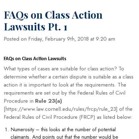
FAQs on Class Action
Lawsuits Pt. 1
Posted on Friday, February 9th, 2018 at 9:20 am
FAQs on Class Action Lawsuits
What types of cases are suitable for class action? To
determine whether a certain dispute is suitable as a class
action it is important to look at the requirements. The
requirements are set out by the Federal Rules of Civil
Procedure in
Rule 23(a)
[https://www.law.cornell.edu/rules/frcp/rule_23] of the
Federal Rules of Civil Procedure (FRCP) as listed below:
Numerosity – this looks at the number of potential
claimants. And points out that the number would be