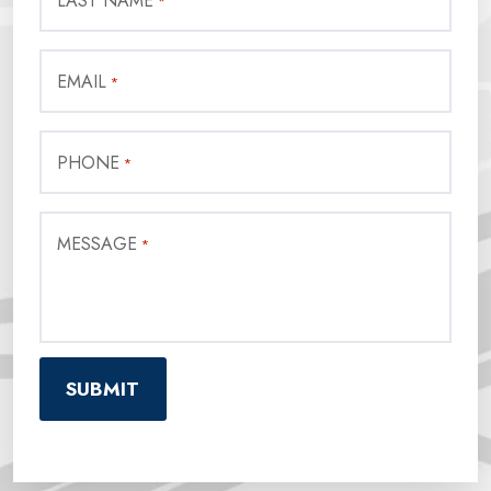
LAST NAME
*
EMAIL
*
PHONE
*
MESSAGE
*