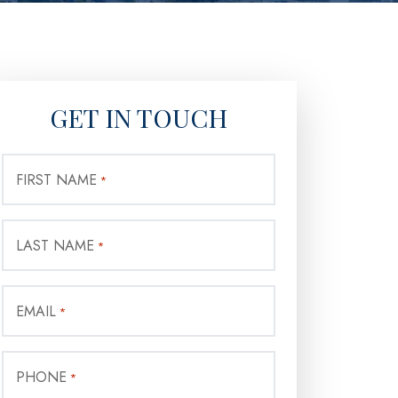
GET IN TOUCH
FIRST NAME
*
LAST NAME
*
EMAIL
*
PHONE
*