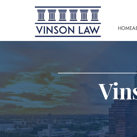
HOME
A
Vin