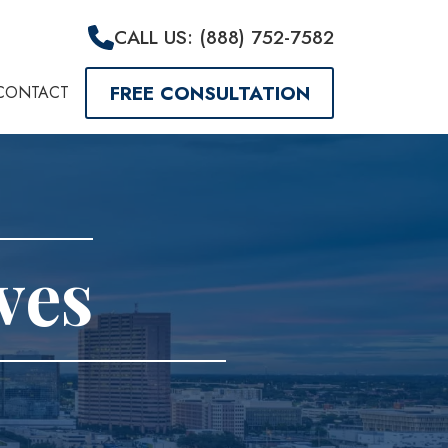
CALL US: (888) 752-7582
FREE CONSULTATION
CONTACT
ves