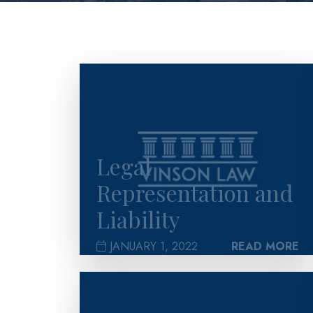
>
Legal
Representation and
Liability
JANUARY 1, 2022
READ MORE
>