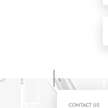
CONTACT US