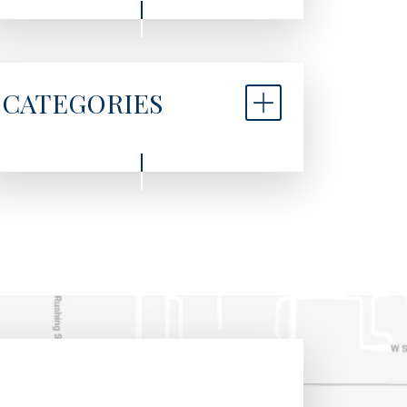
CATEGORIES