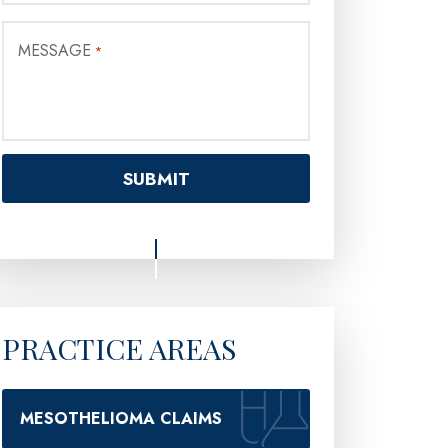
MESSAGE
*
PRACTICE AREAS
MESOTHELIOMA CLAIMS