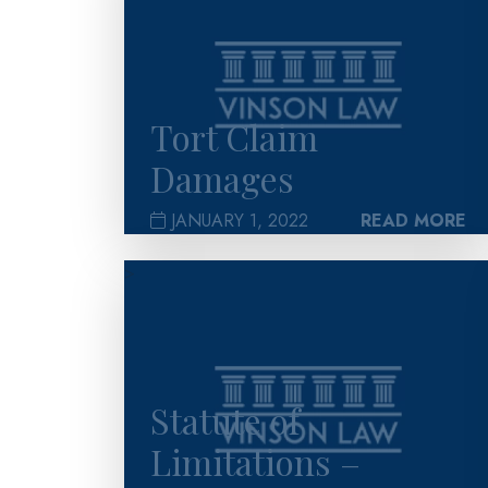
Tort Claim
Damages
JANUARY 1, 2022
READ MORE
>
Statute of
Limitations –