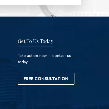
Get To Us Today
Take action now – contact us
today.
FREE CONSULTATION