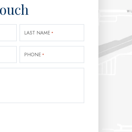
Touch
LAST NAME
*
PHONE
*