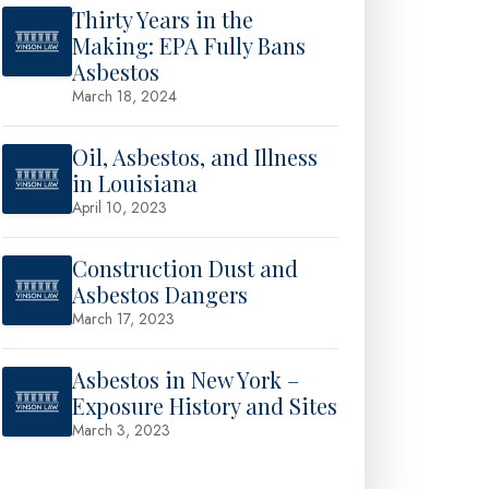
Thirty Years in the
Making: EPA Fully Bans
Asbestos
March 18, 2024
Oil, Asbestos, and Illness
in Louisiana
April 10, 2023
Construction Dust and
Asbestos Dangers
March 17, 2023
Asbestos in New York –
Exposure History and Sites
March 3, 2023