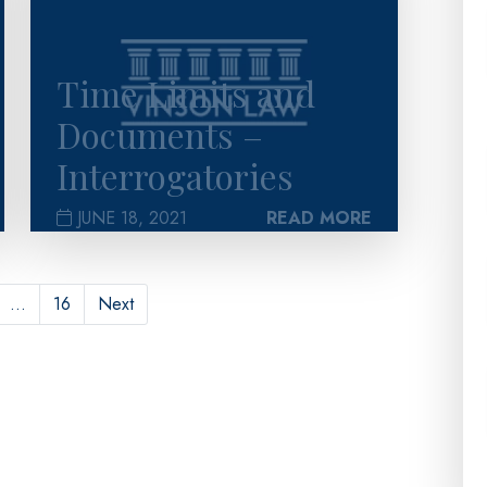
Time Limits and
Documents –
Interrogatories
JUNE 18, 2021
READ MORE
…
16
Next