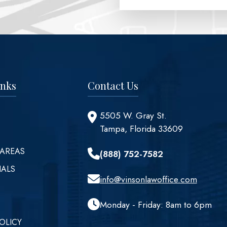
inks
Contact Us
5505 W. Gray St.
Tampa, Florida 33609
 AREAS
(888) 752-7582
IALS
info@vinsonlawoffice.com
Monday - Friday: 8am to 6pm
OLICY