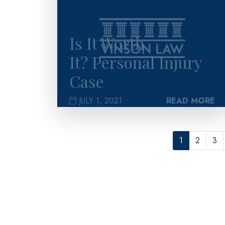
Is It Worth
It? Personal Injury
Case
JULY 1, 2021
READ MORE
1
2
3