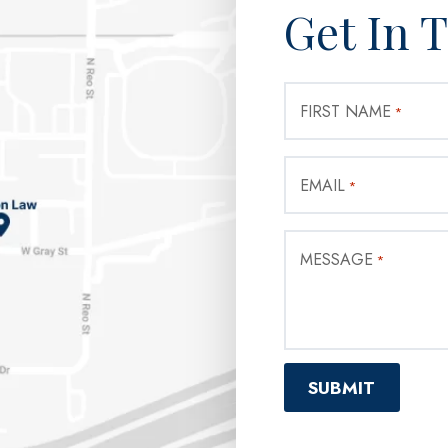
Get In 
FIRST NAME
*
EMAIL
*
MESSAGE
*