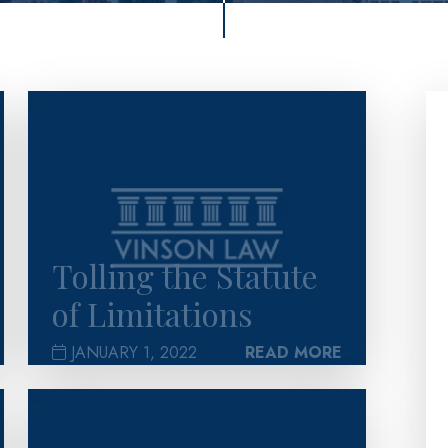
>
Tolling the Statute
of Limitations
JANUARY 1, 2022
READ MORE
>