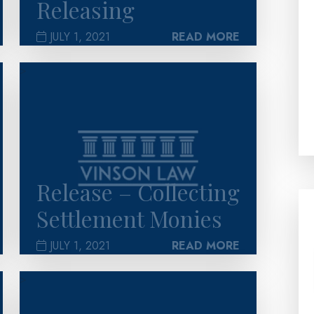
Releasing
JULY 1, 2021
READ MORE
>
Release – Collecting
Settlement Monies
JULY 1, 2021
READ MORE
>