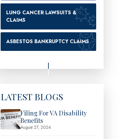
LUNG CANCER LAWSUITS &
CLAIMS
ASBESTOS BANKRUPTCY CLAIMS
LATEST BLOGS
Filing For VA Disability
Benefits
August 27, 2024