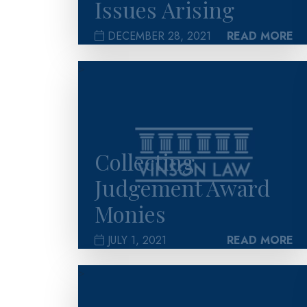
Issues Arising
DECEMBER 28, 2021
READ MORE
>
Collecting
Judgement Award
Monies
JULY 1, 2021
READ MORE
>