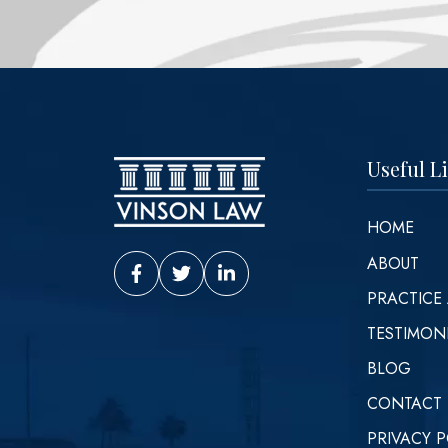
Useful L
HOME
ABOUT
Vinson Law Facebook
Vinson Law Twitter
Vinson Law LinkedIn
PRACTICE
TESTIMON
BLOG
CONTACT
PRIVACY P