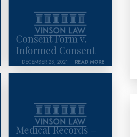
Consent Form v.
Informed Consent
DECEMBER 28, 2021
READ MORE
>
Medical Records –