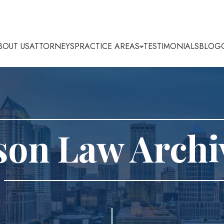
BOUT US
ATTORNEYS
PRACTICE AREAS
TESTIMONIALS
BLOG
son Law Archi