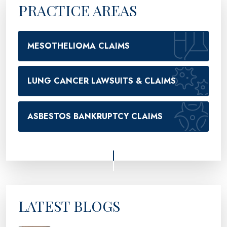
PRACTICE AREAS
MESOTHELIOMA CLAIMS
LUNG CANCER LAWSUITS & CLAIMS
ASBESTOS BANKRUPTCY CLAIMS
LATEST BLOGS