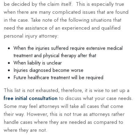
be decided by the claim itself. This is especially true
when there are many complicated issues that are found
in the case. Take note of the following situations that
need the assistance of an experienced and qualified
personal injury attorney:
When the injuries suffered require extensive medical
treatment and physical therapy after that
When liability is unclear
Injuries diagnosed become worse
Future healthcare treatment will be required
This list is not exhausted, therefore, it is wise to set up a
free initial consultation
to discuss what your case needs.
Some may feel attorneys will take all cases that come
their way. However, this is not true as attorneys rather
handle cases where they are needed as compared to
where they are not.