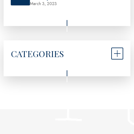
March 3, 2023
CATEGORIES