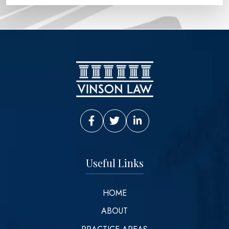
Vinson Law Facebook
Vinson Law Twitter
Vinson Law LinkedIn
Useful Links
HOME
ABOUT