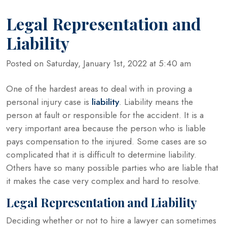
Legal Representation and
Liability
Posted on Saturday, January 1st, 2022 at 5:40 am
One of the hardest areas to deal with in proving a
personal injury case is
liability
. Liability means the
person at fault or responsible for the accident. It is a
very important area because the person who is liable
pays compensation to the injured. Some cases are so
complicated that it is difficult to determine liability.
Others have so many possible parties who are liable that
it makes the case very complex and hard to resolve.
Legal Representation and Liability
Deciding whether or not to hire a lawyer can sometimes