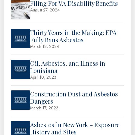
Filing For VA Disability Benefits
August 27, 2024
Thirty Years in the Making: EPA
Fully Bans Asbestos
March 18, 2024
Oil, Asbestos, and Illness in
Louisiana
April 10, 2023
Construction Dust and Asbestos
Dangers
March 17, 2023
Asbestos in New York – Exposure
History and Sites