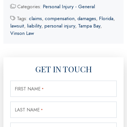
Categories:
Personal Injury - General
Tags:
claims
,
compensation
,
damages
,
Florida
,
lawsuit
,
liability
,
personal injury
,
Tampa Bay
,
Vinson Law
GET IN TOUCH
FIRST NAME
*
LAST NAME
*