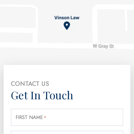
CONTACT US
Get In Touch
FIRST NAME
*