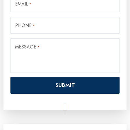
EMAIL
*
PHONE
*
MESSAGE
*