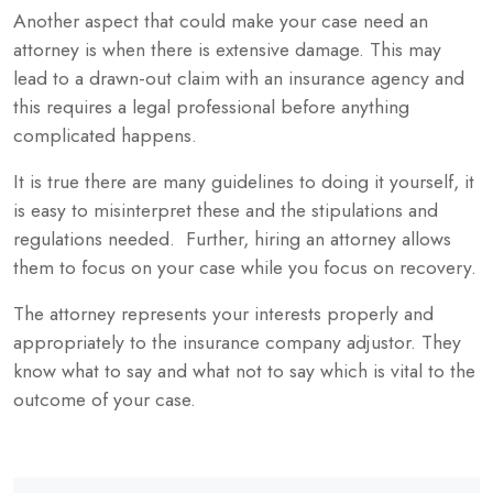
Another aspect that could make your case need an
attorney is when there is extensive damage. This may
lead to a drawn-out claim with an insurance agency and
this requires a legal professional before anything
complicated happens.
It is true there are many guidelines to doing it yourself, it
is easy to misinterpret these and the stipulations and
regulations needed. Further, hiring an attorney allows
them to focus on your case while you focus on recovery.
The attorney represents your interests properly and
appropriately to the insurance company adjustor. They
know what to say and what not to say which is vital to the
outcome of your case.