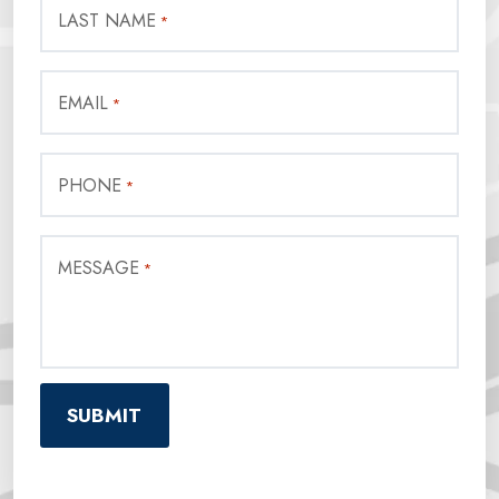
LAST NAME
*
EMAIL
*
PHONE
*
MESSAGE
*