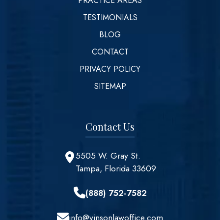
PRACTICE AREAS
TESTIMONIALS
BLOG
CONTACT
PRIVACY POLICY
SITEMAP
Contact Us
5505 W. Gray St.
Tampa, Florida 33609
(888) 752-7582
info@vinsonlawoffice.com