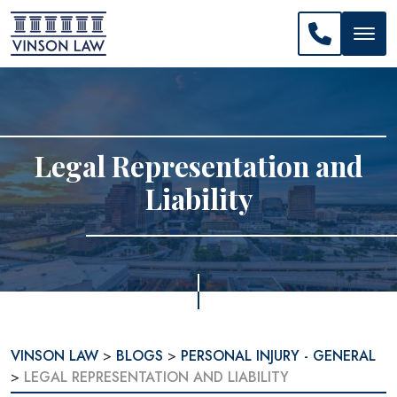
CALL US: 
Legal Representation and
Liability
VINSON LAW
>
BLOGS
>
PERSONAL INJURY - GENERAL
>
LEGAL REPRESENTATION AND LIABILITY