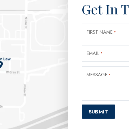
Get In 
FIRST NAME
*
EMAIL
*
MESSAGE
*