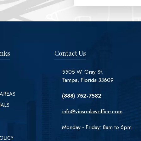
inks
Contact Us
5505 W. Gray St.
Tampa, Florida 33609
 AREAS
(888) 752-7582
IALS
info@vinsonlawoffice.com
Monday - Friday: 8am to 6pm
OLICY