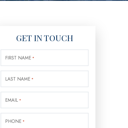
GET IN TOUCH
FIRST NAME
*
LAST NAME
*
EMAIL
*
PHONE
*