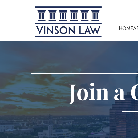
HOME
A
Join a 