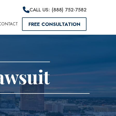
CALL US: (888) 752-7582
FREE CONSULTATION
CONTACT
Lawsuit