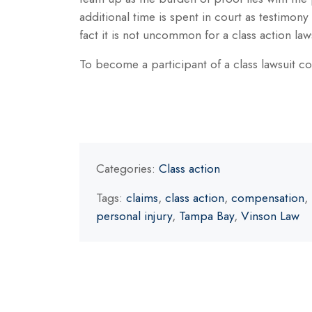
additional time is spent in court as testimony
fact it is not uncommon for a class action law
To become a participant of a class lawsuit c
Categories:
Class action
Tags:
claims
,
class action
,
compensation
,
personal injury
,
Tampa Bay
,
Vinson Law