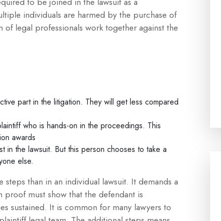
ired to be joined in the lawsuit as a
multiple individuals are harmed by the purchase of
 of legal professionals work together against the
ctive part in the litigation. They will get less compared
plaintiff who is hands-on in the proceedings. This
tion awards
st in the lawsuit. But this person chooses to take a
nyone else.
e steps than in an individual lawsuit. It demands a
h proof must show that the defendant is
es sustained. It is common for many lawyers to
plaintiff legal team. The additional steps means