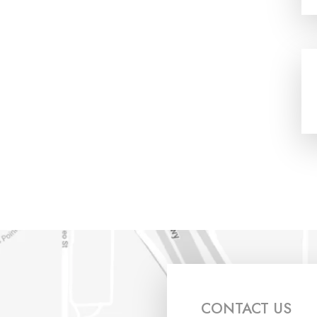
CONTACT US