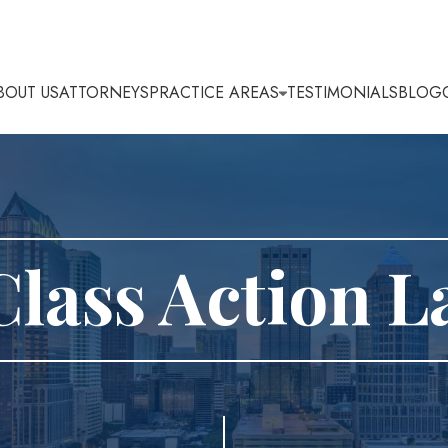
BOUT US
ATTORNEYS
PRACTICE AREAS
TESTIMONIALS
BLOG
Class Action 