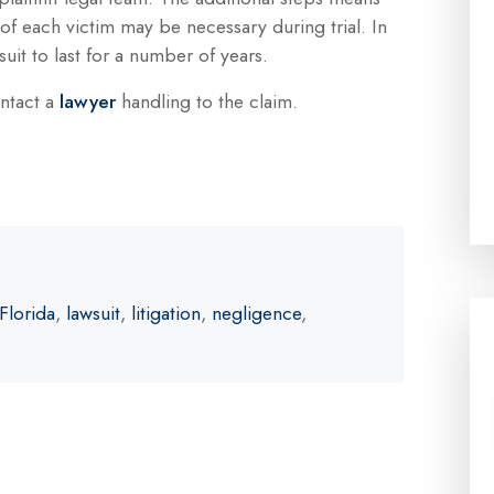
 of each victim may be necessary during trial. In
suit to last for a number of years.
ontact a
lawyer
handling to the claim.
Florida
,
lawsuit
,
litigation
,
negligence
,