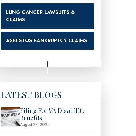
LUNG CANCER LAWSUITS &
CLAIMS
ASBESTOS BANKRUPTCY CLAIMS
LATEST BLOGS
Filing For VA Disability
Benefits
August 27, 2024