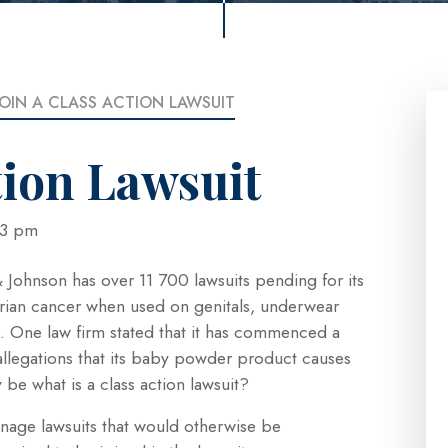
JOIN A CLASS ACTION LAWSUIT
tion Lawsuit
5:23 pm
Johnson has over 11 700 lawsuits pending for its
arian cancer when used on genitals, underwear
. One law firm stated that it has commenced a
allegations that its baby powder product causes
be what is a class action lawsuit?
manage lawsuits that would otherwise be