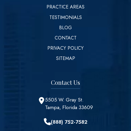
PRACTICE AREAS
TESTIMONIALS
BLOG
CONTACT
PRIVACY POLICY
SITEMAP
Contact Us
5505 W. Gray St.
Tampa, Florida 33609
(888) 752-7582