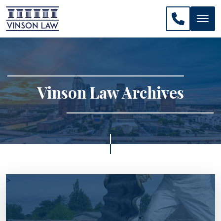
CALL US: 
Vinson Law Archives
>