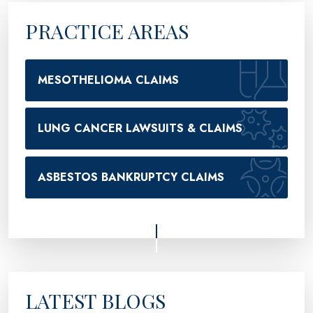
PRACTICE AREAS
MESOTHELIOMA CLAIMS
LUNG CANCER LAWSUITS & CLAIMS
ASBESTOS BANKRUPTCY CLAIMS
LATEST BLOGS