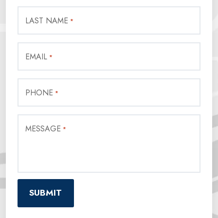
LAST NAME
*
EMAIL
*
PHONE
*
MESSAGE
*