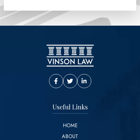
Vinson Law Facebook
Vinson Law Twitter
Vinson Law LinkedIn
Useful Links
HOME
ABOUT