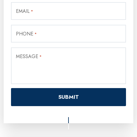
EMAIL
*
PHONE
*
MESSAGE
*