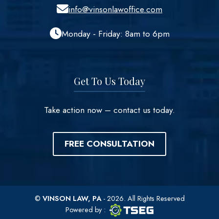
info@vinsonlawoffice.com
Monday - Friday: 8am to 6pm
Get To Us Today
Take action now – contact us today.
FREE CONSULTATION
©
VINSON LAW, PA
- 2026. All Rights Reserved
TSEG logo
TSEG
Powered by
: