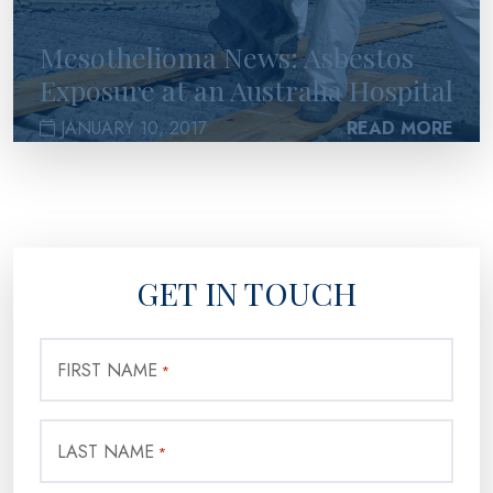
Mesothelioma News: Asbestos
Exposure at an Australia Hospital
JANUARY 10, 2017
READ MORE
GET IN TOUCH
FIRST NAME
*
LAST NAME
*