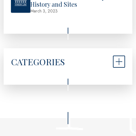
History and Sites
March 3, 2023
CATEGORIES