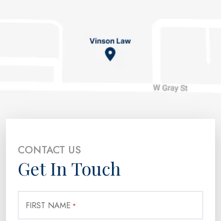
CONTACT US
Get In Touch
FIRST NAME
*