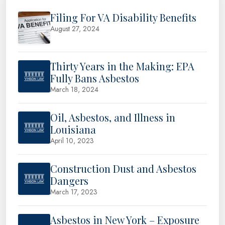
Filing For VA Disability Benefits
August 27, 2024
Thirty Years in the Making: EPA
Fully Bans Asbestos
March 18, 2024
Oil, Asbestos, and Illness in
Louisiana
April 10, 2023
Construction Dust and Asbestos
Dangers
March 17, 2023
Asbestos in New York – Exposure