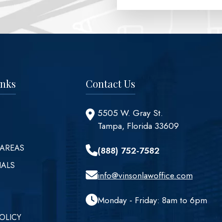
inks
Contact Us
5505 W. Gray St.
Tampa, Florida 33609
 AREAS
(888) 752-7582
IALS
info@vinsonlawoffice.com
Monday - Friday: 8am to 6pm
OLICY