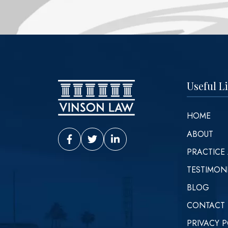
Useful L
HOME
ABOUT
Vinson Law Facebook
Vinson Law Twitter
Vinson Law LinkedIn
PRACTICE
TESTIMON
BLOG
CONTACT
PRIVACY P