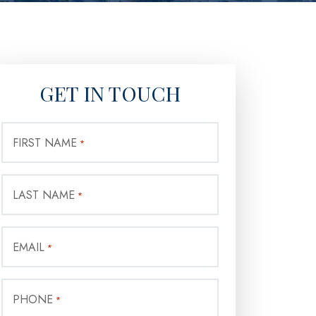
GET IN TOUCH
FIRST NAME
*
LAST NAME
*
EMAIL
*
PHONE
*