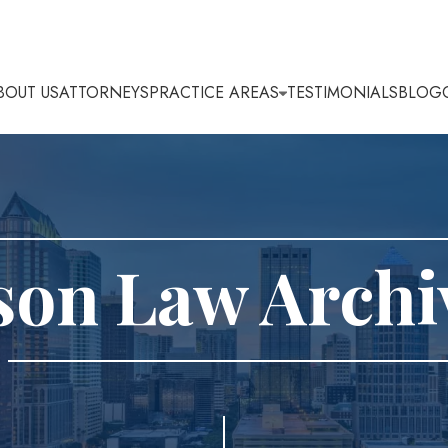
BOUT US
ATTORNEYS
PRACTICE AREAS
TESTIMONIALS
BLOG
son Law Archi