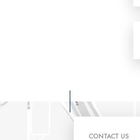
CONTACT US