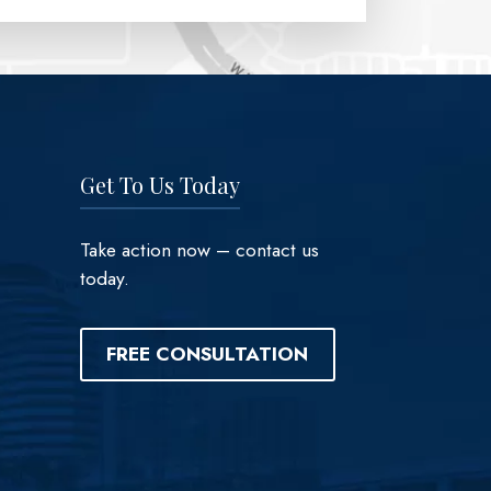
Get To Us Today
Take action now – contact us
today.
FREE CONSULTATION