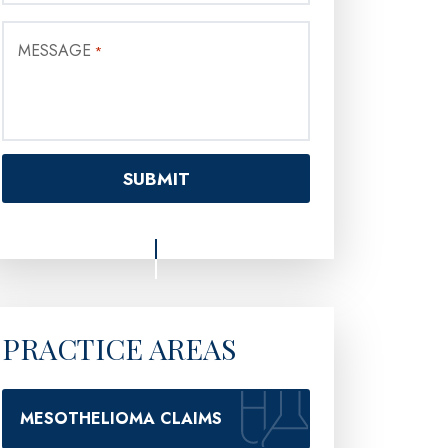
MESSAGE
*
PRACTICE AREAS
MESOTHELIOMA CLAIMS