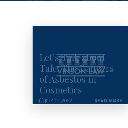
>
Let’s Talk about
Talc: The Dangers
of Asbestos in
Cosmetics
JULY 11, 2022
READ MORE