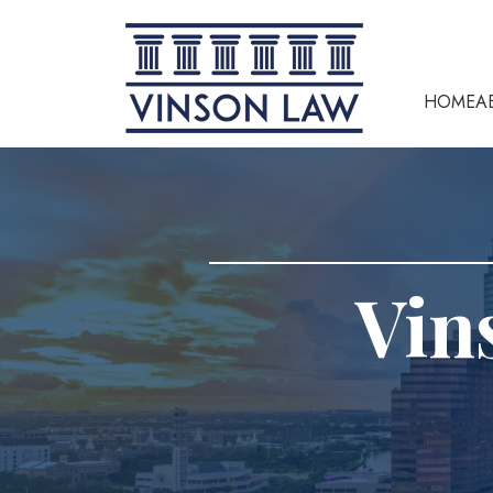
HOME
A
Vin