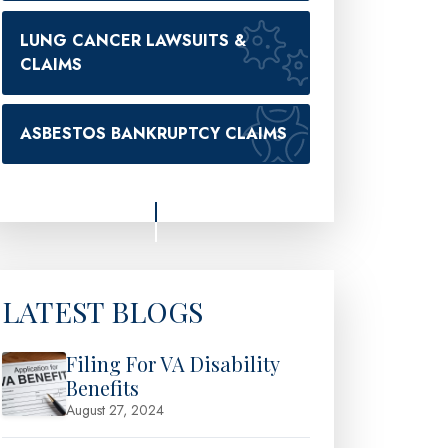
LUNG CANCER LAWSUITS &
CLAIMS
ASBESTOS BANKRUPTCY CLAIMS
LATEST BLOGS
Filing For VA Disability
Benefits
August 27, 2024