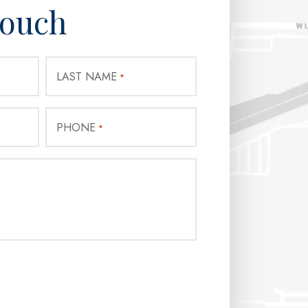
Touch
LAST NAME
*
PHONE
*