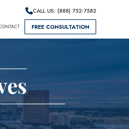
CALL US: (888) 752-7582
FREE CONSULTATION
CONTACT
ves