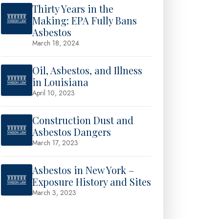
Thirty Years in the
Making: EPA Fully Bans
Asbestos
March 18, 2024
Oil, Asbestos, and Illness
in Louisiana
April 10, 2023
Construction Dust and
Asbestos Dangers
March 17, 2023
Asbestos in New York –
Exposure History and Sites
March 3, 2023