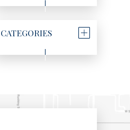
CATEGORIES