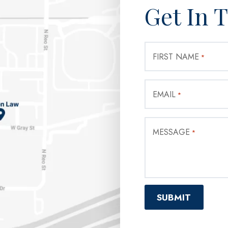
Get In 
FIRST NAME
*
EMAIL
*
MESSAGE
*