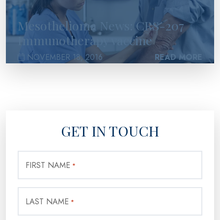
Mesothelioma News: CRS-207
Immunotherapy vaccine
NOVEMBER 18, 2016
READ MORE
GET IN TOUCH
FIRST NAME
*
LAST NAME
*