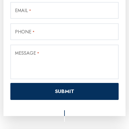
EMAIL
*
PHONE
*
MESSAGE
*