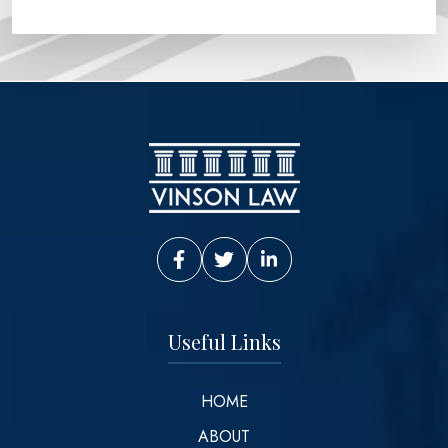
Vinson Law Facebook
Vinson Law Twitter
Vinson Law LinkedIn
Useful Links
HOME
ABOUT