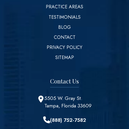
PRACTICE AREAS
TESTIMONIALS
BLOG
CONTACT
PRIVACY POLICY
SITEMAP
Contact Us
5505 W. Gray St.
Tampa, Florida 33609
(888) 752-7582