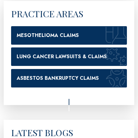
PRACTICE AREAS
MESOTHELIOMA CLAIMS
LUNG CANCER LAWSUITS & CLAIMS
ASBESTOS BANKRUPTCY CLAIMS
LATEST BLOGS