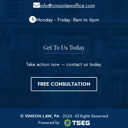
info@vinsonlawoffice.com
Monday - Friday: 8am to 6pm
Get To Us Today
Take action now – contact us today.
FREE CONSULTATION
©
VINSON LAW, PA
- 2026. All Rights Reserved
TSEG logo
TSEG
Powered by
: