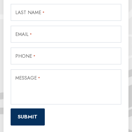
LAST NAME
*
EMAIL
*
PHONE
*
MESSAGE
*