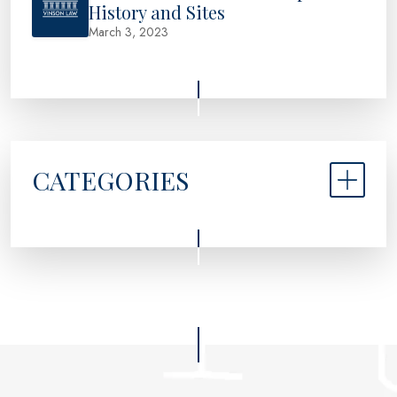
History and Sites
March 3, 2023
CATEGORIES