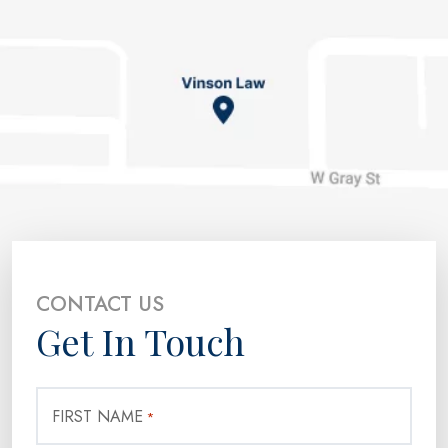
CONTACT US
Get In Touch
FIRST NAME
*