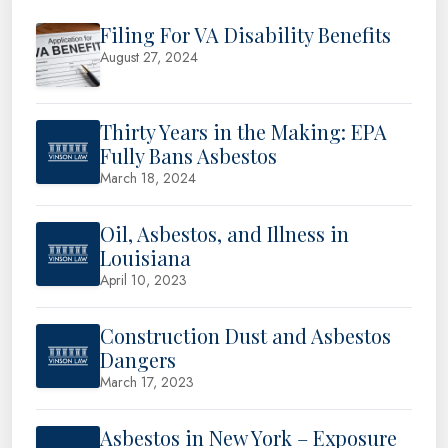
Filing For VA Disability Benefits
August 27, 2024
Thirty Years in the Making: EPA
Fully Bans Asbestos
March 18, 2024
Oil, Asbestos, and Illness in
Louisiana
April 10, 2023
Construction Dust and Asbestos
Dangers
March 17, 2023
Asbestos in New York – Exposure