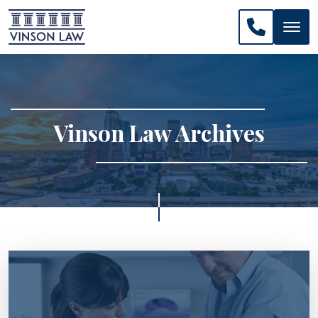
CALL US: 
Vinson Law Archives
>