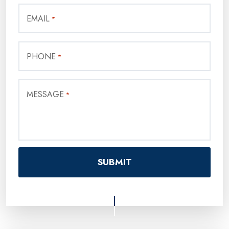
EMAIL
*
PHONE
*
MESSAGE
*