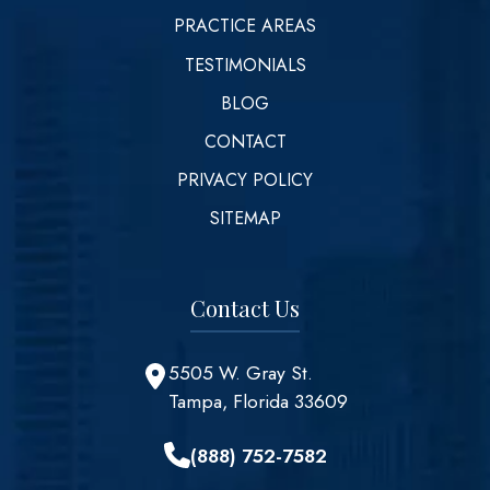
PRACTICE AREAS
TESTIMONIALS
BLOG
CONTACT
PRIVACY POLICY
SITEMAP
Contact Us
5505 W. Gray St.
Tampa, Florida 33609
(888) 752-7582