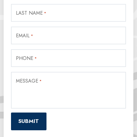
LAST NAME
*
EMAIL
*
PHONE
*
MESSAGE
*