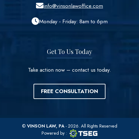
info@vinsonlawoffice.com
Monday - Friday: 8am to 6pm
Get To Us Today
Take action now – contact us today.
FREE CONSULTATION
©
VINSON LAW, PA
- 2026. All Rights Reserved
TSEG logo
TSEG
Powered by
: