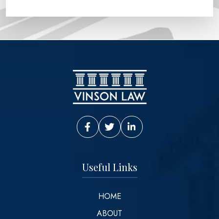
Vinson Law Facebook
Vinson Law Twitter
Vinson Law LinkedIn
Useful Links
HOME
ABOUT