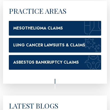
PRACTICE AREAS
MESOTHELIOMA CLAIMS
LUNG CANCER LAWSUITS & CLAIMS
ASBESTOS BANKRUPTCY CLAIMS
LATEST BLOGS