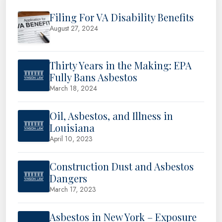
Filing For VA Disability Benefits
August 27, 2024
Thirty Years in the Making: EPA
Fully Bans Asbestos
March 18, 2024
Oil, Asbestos, and Illness in
Louisiana
April 10, 2023
Construction Dust and Asbestos
Dangers
March 17, 2023
Asbestos in New York – Exposure