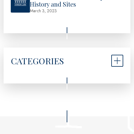
History and Sites
March 3, 2023
CATEGORIES