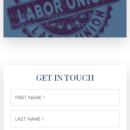
Uniting Union Workers for
Asbestos Claim Compensation
JULY 11, 2022
READ MORE
GET IN TOUCH
FIRST NAME
*
LAST NAME
*