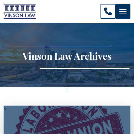
CALL US: 
Vinson Law Archives
>