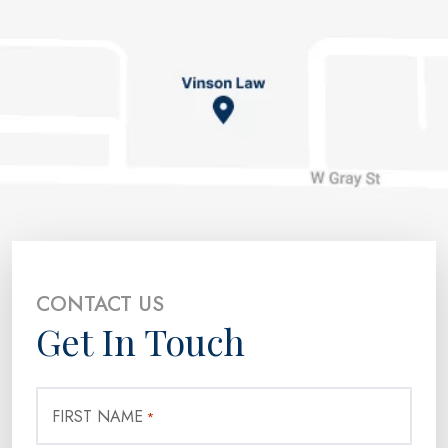
CONTACT US
Get In Touch
FIRST NAME
*