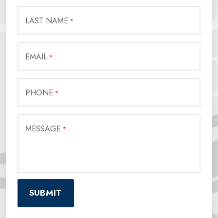
LAST NAME
*
EMAIL
*
PHONE
*
MESSAGE
*