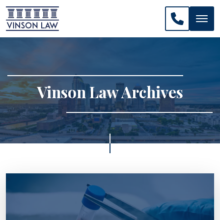
CALL US: 
Vinson Law Archives
>