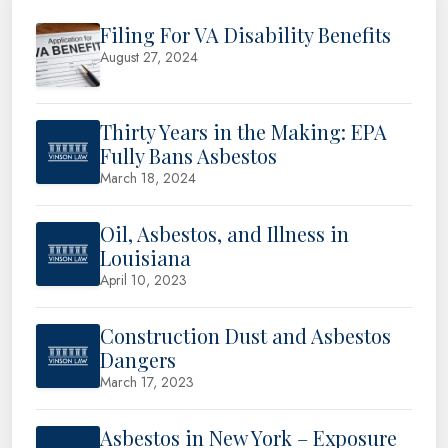
Filing For VA Disability Benefits
August 27, 2024
Thirty Years in the Making: EPA
Fully Bans Asbestos
March 18, 2024
Oil, Asbestos, and Illness in
Louisiana
April 10, 2023
Construction Dust and Asbestos
Dangers
March 17, 2023
Asbestos in New York – Exposure