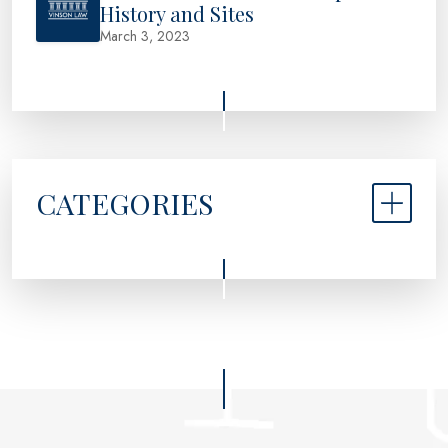
History and Sites
March 3, 2023
CATEGORIES