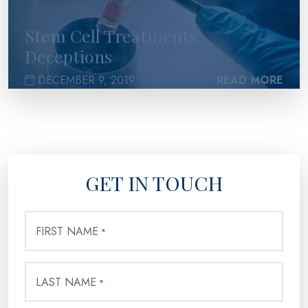
Stem Cell Treatments
Deceptions
DECEMBER 9, 2019
READ MORE
GET IN TOUCH
FIRST NAME
*
LAST NAME
*