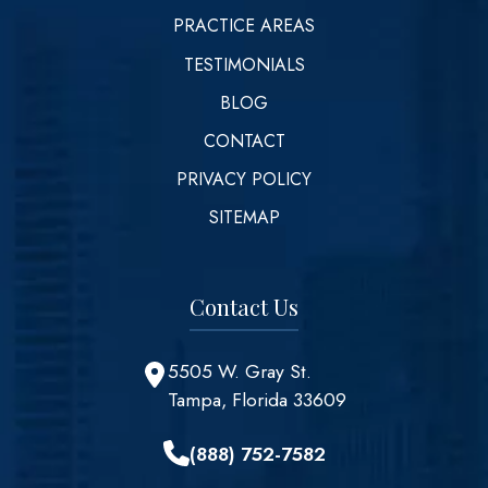
PRACTICE AREAS
TESTIMONIALS
BLOG
CONTACT
PRIVACY POLICY
SITEMAP
Contact Us
5505 W. Gray St.
Tampa, Florida 33609
(888) 752-7582