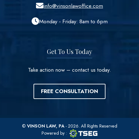
info@vinsonlawoffice.com
Monday - Friday: 8am to 6pm
Get To Us Today
Take action now – contact us today.
FREE CONSULTATION
©
VINSON LAW, PA
- 2026. All Rights Reserved
TSEG logo
TSEG
Powered by
: