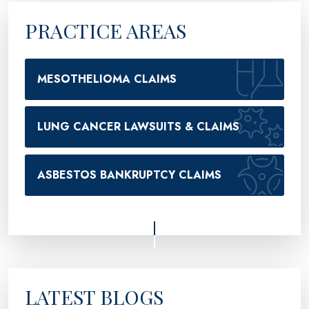
PRACTICE AREAS
MESOTHELIOMA CLAIMS
LUNG CANCER LAWSUITS & CLAIMS
ASBESTOS BANKRUPTCY CLAIMS
LATEST BLOGS