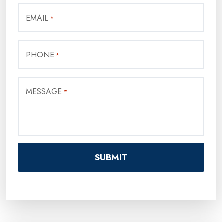
EMAIL
*
PHONE
*
MESSAGE
*