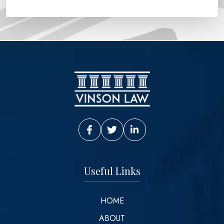
Vinson Law Facebook
Vinson Law Twitter
Vinson Law LinkedIn
Useful Links
HOME
ABOUT