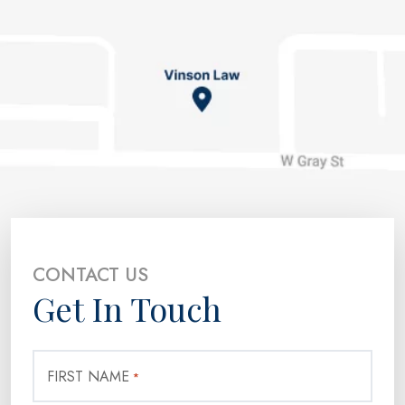
CONTACT US
Get In Touch
FIRST NAME
*