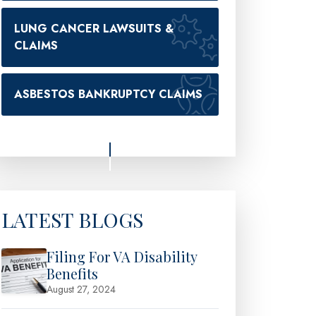
LUNG CANCER LAWSUITS &
CLAIMS
ASBESTOS BANKRUPTCY CLAIMS
LATEST BLOGS
Filing For VA Disability
Benefits
August 27, 2024