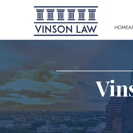
HOME
A
Vin