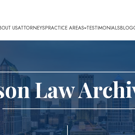
BOUT US
ATTORNEYS
PRACTICE AREAS
TESTIMONIALS
BLOG
son Law Archi