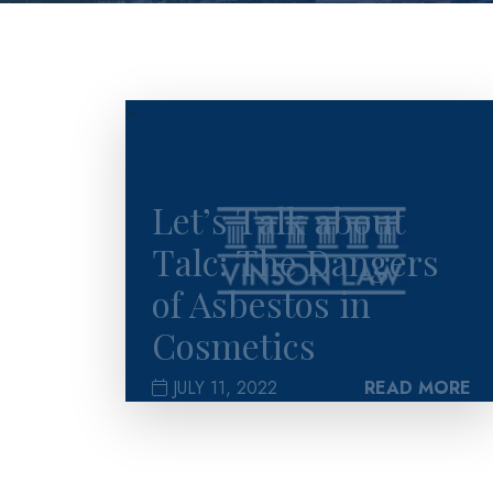
>
Let’s Talk about
Talc: The Dangers
of Asbestos in
Cosmetics
JULY 11, 2022
READ MORE