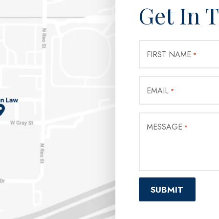
Get In 
FIRST NAME
*
EMAIL
*
MESSAGE
*