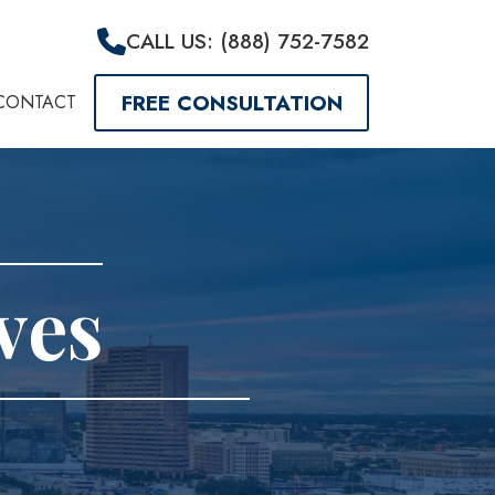
CALL US: (888) 752-7582
FREE CONSULTATION
CONTACT
ves