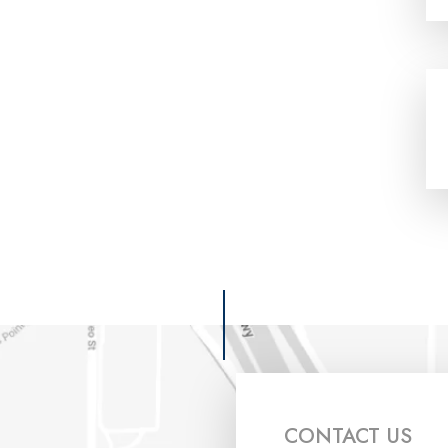
CONTACT US