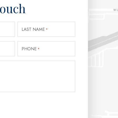
Touch
LAST NAME
*
PHONE
*