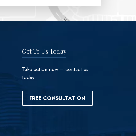
Get To Us Today
Take action now – contact us
today.
FREE CONSULTATION