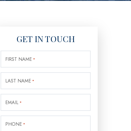
GET IN TOUCH
FIRST NAME
*
LAST NAME
*
EMAIL
*
PHONE
*