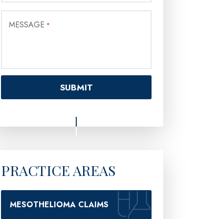
MESSAGE
*
PRACTICE AREAS
MESOTHELIOMA CLAIMS