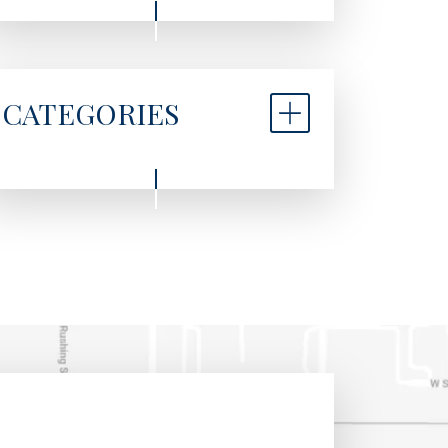
CATEGORIES