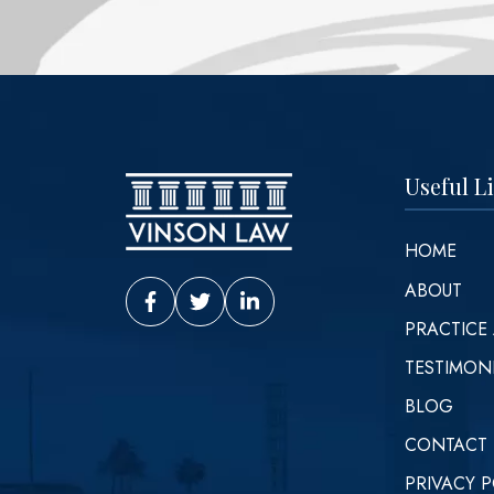
Useful L
HOME
ABOUT
Vinson Law Facebook
Vinson Law Twitter
Vinson Law LinkedIn
PRACTICE
TESTIMON
BLOG
CONTACT
PRIVACY P