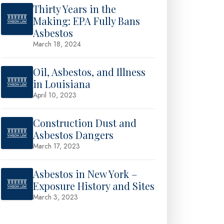
Thirty Years in the
Making: EPA Fully Bans
Asbestos
March 18, 2024
Oil, Asbestos, and Illness
in Louisiana
April 10, 2023
Construction Dust and
Asbestos Dangers
March 17, 2023
Asbestos in New York –
Exposure History and Sites
March 3, 2023