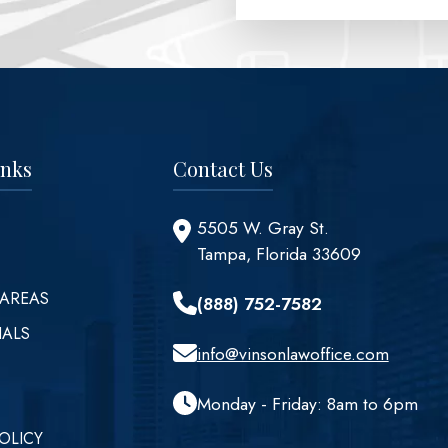
inks
Contact Us
5505 W. Gray St.
Tampa, Florida 33609
 AREAS
(888) 752-7582
IALS
info@vinsonlawoffice.com
Monday - Friday: 8am to 6pm
OLICY