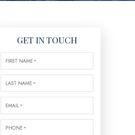
GET IN TOUCH
FIRST NAME
*
LAST NAME
*
EMAIL
*
PHONE
*