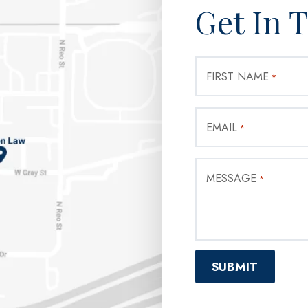
Get In 
FIRST NAME
*
EMAIL
*
MESSAGE
*