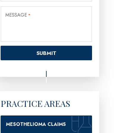
MESSAGE
*
PRACTICE AREAS
MESOTHELIOMA CLAIMS