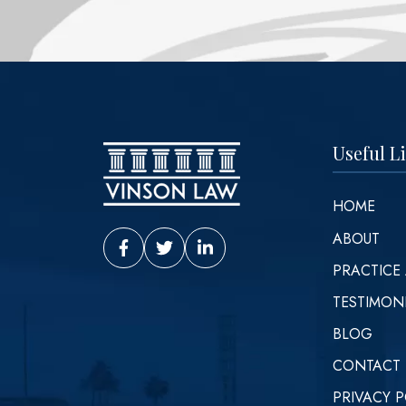
Useful L
HOME
ABOUT
Vinson Law Facebook
Vinson Law Twitter
Vinson Law LinkedIn
PRACTICE
TESTIMON
BLOG
CONTACT
PRIVACY P