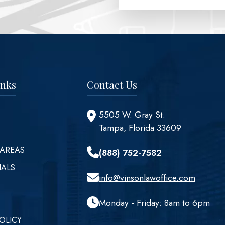
inks
Contact Us
5505 W. Gray St.
Tampa, Florida 33609
 AREAS
(888) 752-7582
IALS
info@vinsonlawoffice.com
Monday - Friday: 8am to 6pm
OLICY