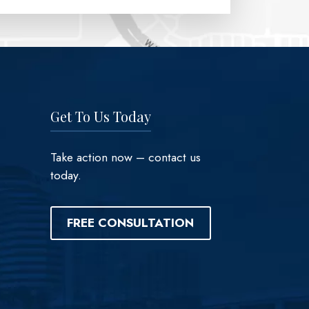
Get To Us Today
Take action now – contact us
today.
FREE CONSULTATION