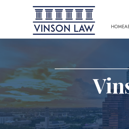
HOME
A
Vin