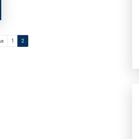
us
1
2