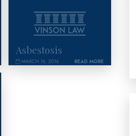
Asbestosis
MARCH 16, 2016
READ MORE