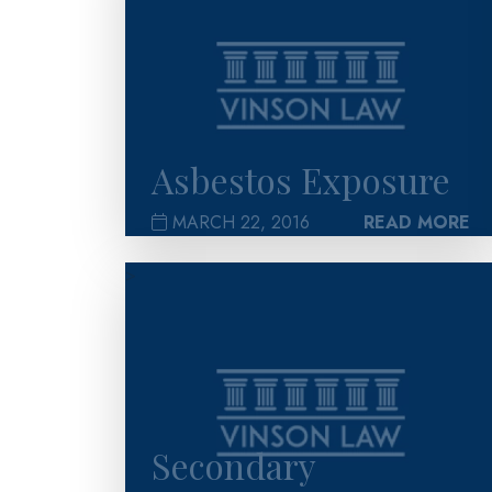
Asbestos Exposure
MARCH 22, 2016
READ MORE
>
Secondary