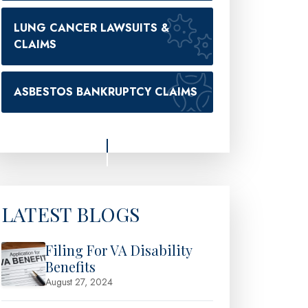
LUNG CANCER LAWSUITS &
CLAIMS
ASBESTOS BANKRUPTCY CLAIMS
LATEST BLOGS
Filing For VA Disability
Benefits
August 27, 2024