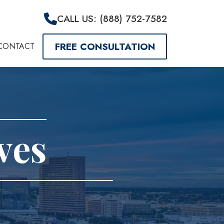
CALL US: (888) 752-7582
FREE CONSULTATION
CONTACT
ves