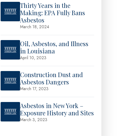
Thirty Years in the
Making: EPA Fully Bans
Asbestos
March 18, 2024
Oil, Asbestos, and Illness
in Louisiana
April 10, 2023
Construction Dust and
Asbestos Dangers
March 17, 2023
Asbestos in New York –
Exposure History and Sites
March 3, 2023