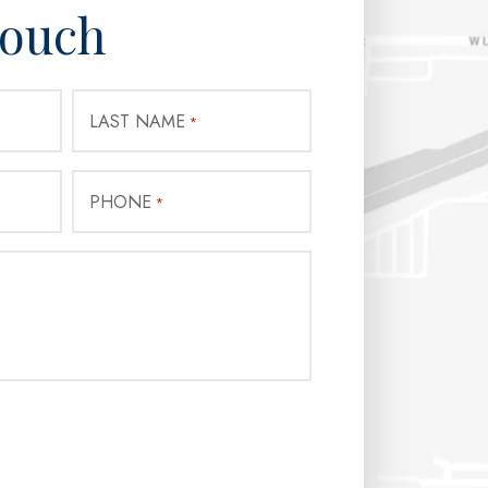
Touch
LAST NAME
*
PHONE
*