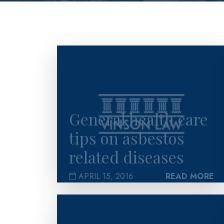
>
General health care
tips on asbestos
related diseases
APRIL 15, 2016
READ MORE
>