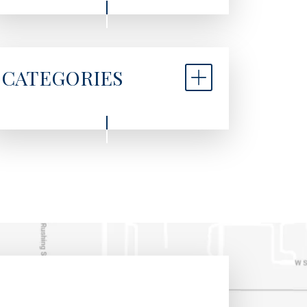
CATEGORIES