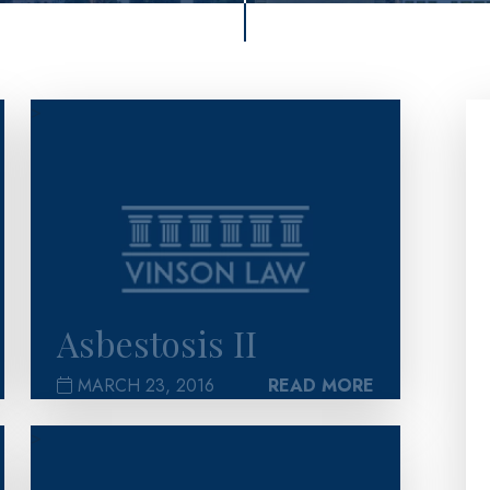
>
Asbestosis II
MARCH 23, 2016
READ MORE
>