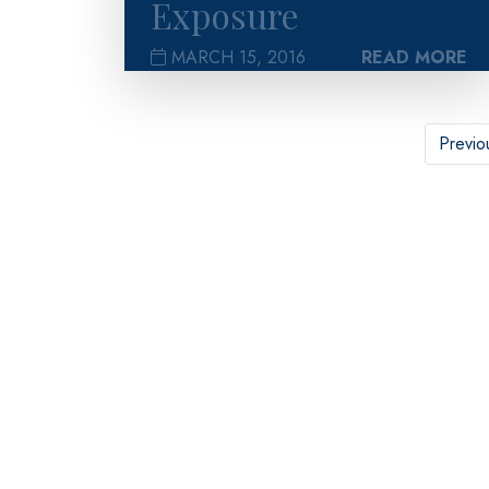
Exposure
MARCH 15, 2016
READ MORE
Previo