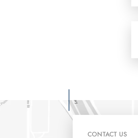
CONTACT US