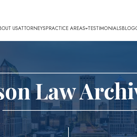
BOUT US
ATTORNEYS
PRACTICE AREAS
TESTIMONIALS
BLOG
son Law Archi