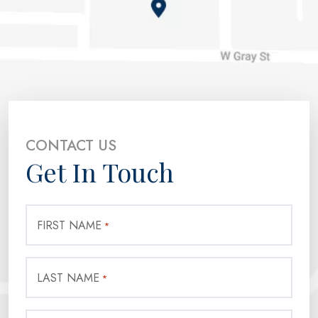
CONTACT US
Get In Touch
FIRST NAME
*
LAST NAME
*