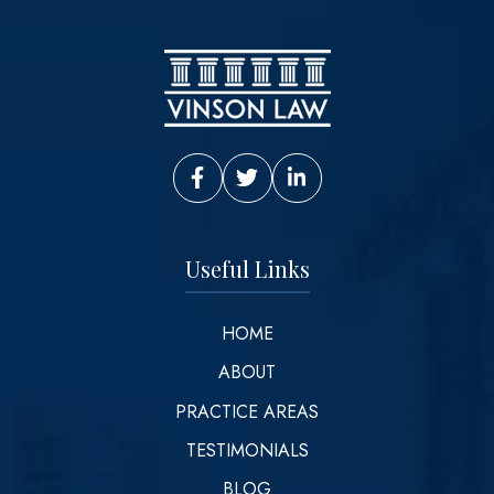
Vinson Law Facebook
Vinson Law Twitter
Vinson Law LinkedIn
Useful Links
HOME
ABOUT
PRACTICE AREAS
TESTIMONIALS
BLOG