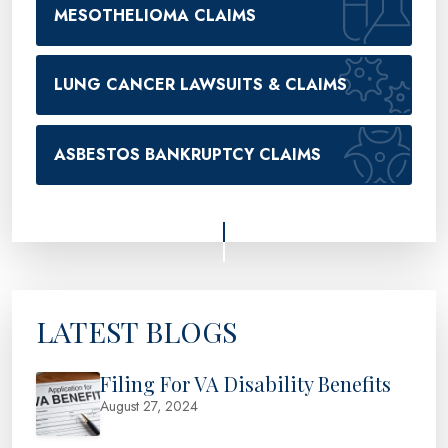
MESOTHELIOMA CLAIMS
LUNG CANCER LAWSUITS & CLAIMS
ASBESTOS BANKRUPTCY CLAIMS
LATEST BLOGS
Filing For VA Disability Benefits
August 27, 2024