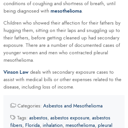
conditions of coughing and shortness of breath, until
being diagnosed with
mesothelioma
.
Children who showed their affection for their fathers by
hugging them, sitting on their laps and snuggling up to
their fathers, before getting cleaned up had secondary
exposure. There are a number of documented cases of
younger women and men who contracted pleural
mesothelioma.
Vinson Law
deals with secondary exposure cases to
assist with medical bills or other expenses related to the
disease, including loss of income.
Categories:
Asbestos and Mesothelioma
Tags:
asbestos
,
asbestos exposure
,
asbestos
fibers
,
Florida
,
inhalation
,
mesothelioma
,
pleural