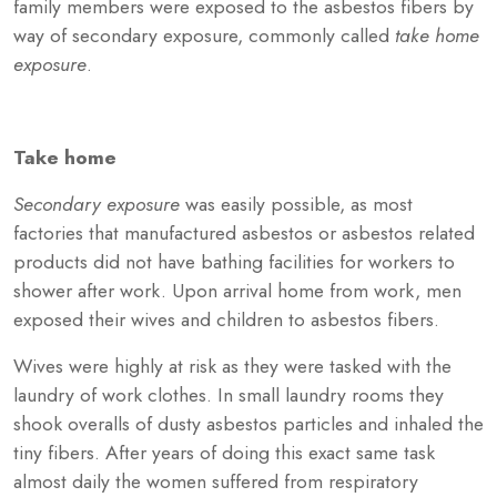
family members were exposed to the asbestos fibers by
way of secondary exposure, commonly called
take home
exposure
.
Take home
Secondary exposure
was easily possible, as most
factories that manufactured asbestos or asbestos related
products did not have bathing facilities for workers to
shower after work. Upon arrival home from work, men
exposed their wives and children to asbestos fibers.
Wives were highly at risk as they were tasked with the
laundry of work clothes. In small laundry rooms they
shook overalls of dusty asbestos particles and inhaled the
tiny fibers. After years of doing this exact same task
almost daily the women suffered from respiratory