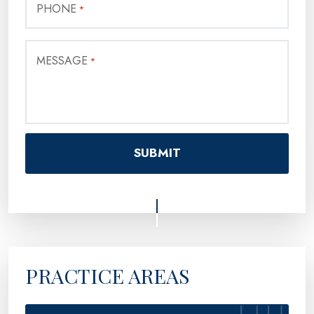
PHONE
*
MESSAGE
*
PRACTICE AREAS