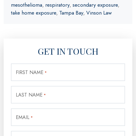
mesothelioma
,
respiratory
,
secondary exposure
,
take home exposure
,
Tampa Bay
,
Vinson Law
GET IN TOUCH
FIRST NAME
*
LAST NAME
*
EMAIL
*