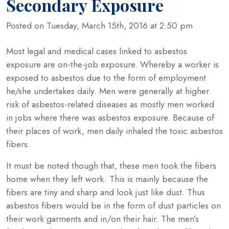
Secondary Exposure
Posted on Tuesday, March 15th, 2016 at 2:50 pm
Most legal and medical cases linked to asbestos
exposure are on-the-job exposure. Whereby a worker is
exposed to asbestos due to the form of employment
he/she undertakes daily. Men were generally at higher
risk of asbestos-related diseases as mostly men worked
in jobs where there was asbestos exposure. Because of
their places of work, men daily inhaled the toxic asbestos
fibers.
It must be noted though that, these men took the fibers
home when they left work. This is mainly because the
fibers are tiny and sharp and look just like dust. Thus
asbestos fibers would be in the form of dust particles on
their work garments and in/on their hair. The men’s