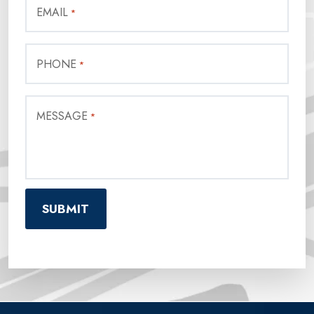
EMAIL
*
PHONE
*
MESSAGE
*