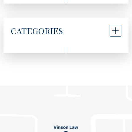
CATEGORIES