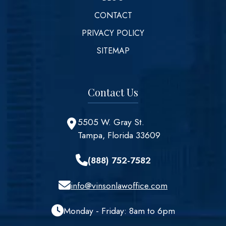
CONTACT
PRIVACY POLICY
SITEMAP
Contact Us
5505 W. Gray St.
Tampa, Florida 33609
(888) 752-7582
info@vinsonlawoffice.com
Monday - Friday: 8am to 6pm