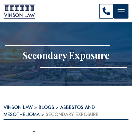
CALL US: 
Secondary Exposure
VINSON LAW
>
BLOGS
>
ASBESTOS AND
MESOTHELIOMA
>
SECONDARY EXPOSURE