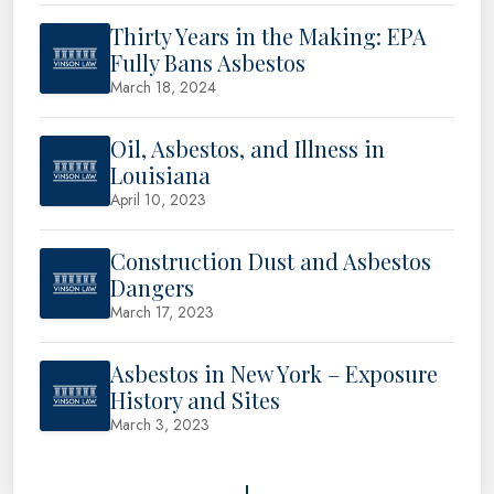
Thirty Years in the Making: EPA
Fully Bans Asbestos
March 18, 2024
Oil, Asbestos, and Illness in
Louisiana
April 10, 2023
Construction Dust and Asbestos
Dangers
March 17, 2023
Asbestos in New York – Exposure
History and Sites
March 3, 2023