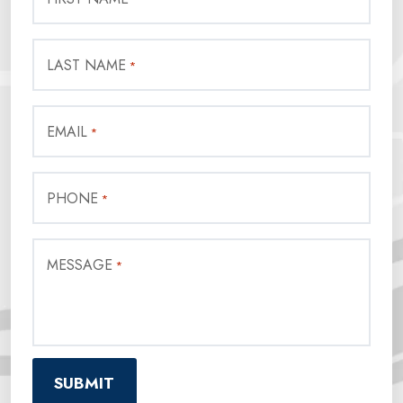
LAST NAME
*
EMAIL
*
PHONE
*
MESSAGE
*