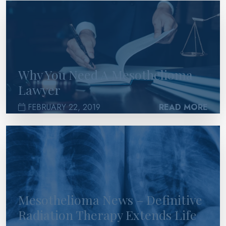
>
Why You Need A Mesothelioma
Lawyer
FEBRUARY 22, 2019
READ MORE
>
Mesothelioma News – Definitive
Radiation Therapy Extends Life