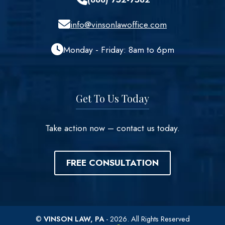
info@vinsonlawoffice.com
Monday - Friday: 8am to 6pm
Get To Us Today
Take action now – contact us today.
FREE CONSULTATION
©
VINSON LAW, PA
- 2026. All Rights Reserved