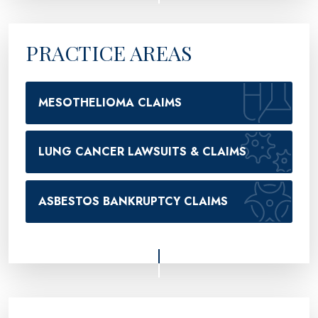
PRACTICE AREAS
MESOTHELIOMA CLAIMS
LUNG CANCER LAWSUITS & CLAIMS
ASBESTOS BANKRUPTCY CLAIMS