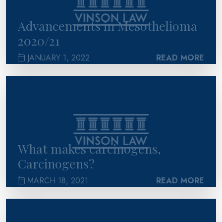
Advancements in Mesothelioma
2020/21
JANUARY 1, 2022
READ MORE
>
What makes carcinogens,
Carcinogens?
MARCH 18, 2021
READ MORE
>