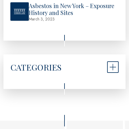
Asbestos in New York – Exposure
History and Sites
March 3, 2023
CATEGORIES