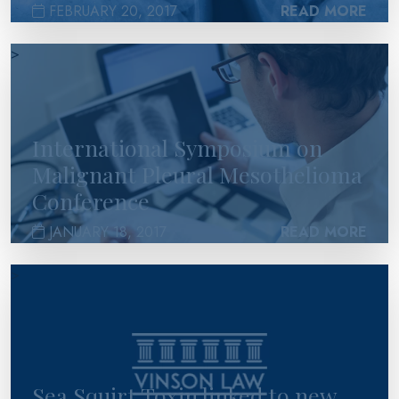
FEBRUARY 20, 2017
READ MORE
>
International Symposium on
Malignant Pleural Mesothelioma
Conference
JANUARY 18, 2017
READ MORE
>
Sea Squirt Toxin linked to new