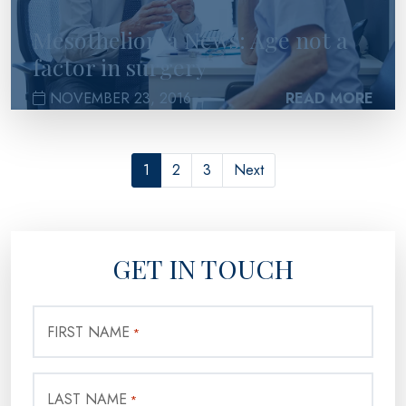
Mesothelioma News: Age not a
factor in surgery
NOVEMBER 23, 2016
READ MORE
1
2
3
Next
GET IN TOUCH
FIRST NAME
*
LAST NAME
*