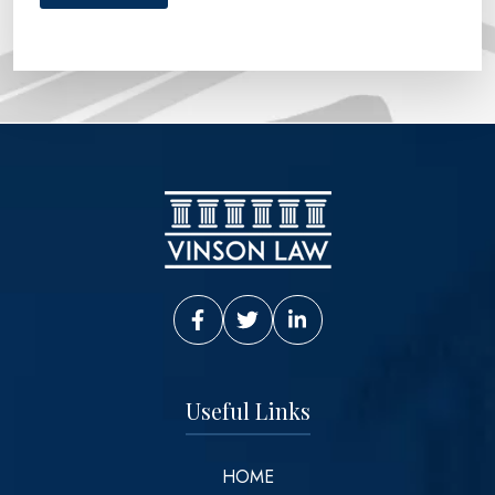
Vinson Law Facebook
Vinson Law Twitter
Vinson Law LinkedIn
Useful Links
HOME