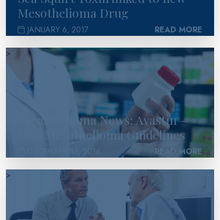
Mesothelioma Drug
JANUARY 6, 2017
READ MORE
>
Mesothelioma News: Avastin –
New Mesothelioma Guidelines
DECEMBER 15, 2016
READ MORE
>