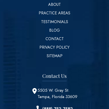
ABOUT
PRACTICE AREAS
TESTIMONIALS
BLOG
CONTACT
PRIVACY POLICY
SITEMAP
Contact Us
5505 W. Gray St.
Tampa, Florida 33609
(888) 752-7582