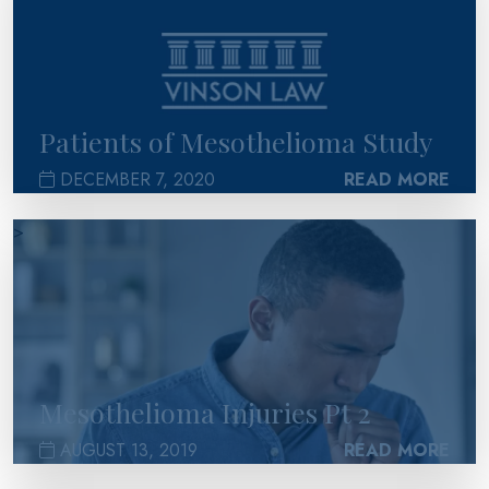
Patients of Mesothelioma Study
DECEMBER 7, 2020
READ MORE
>
Mesothelioma Injuries Pt 2
AUGUST 13, 2019
READ MORE