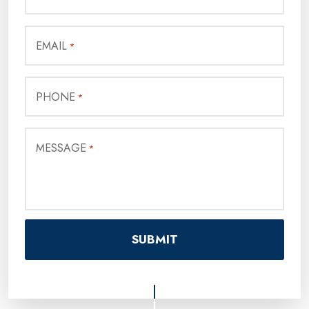
EMAIL
*
PHONE
*
MESSAGE
*