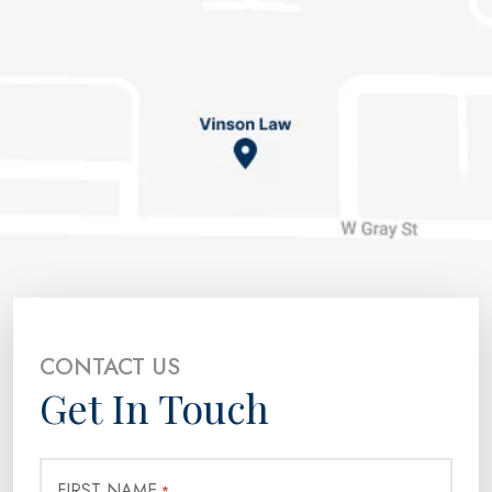
CONTACT US
Get In Touch
FIRST NAME
*