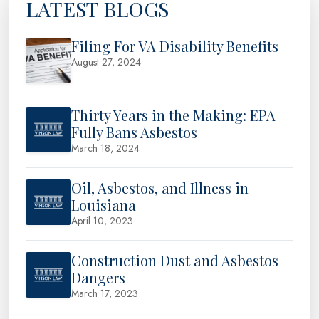
LATEST BLOGS
Filing For VA Disability Benefits
August 27, 2024
Thirty Years in the Making: EPA
Fully Bans Asbestos
March 18, 2024
Oil, Asbestos, and Illness in
Louisiana
April 10, 2023
Construction Dust and Asbestos
Dangers
March 17, 2023