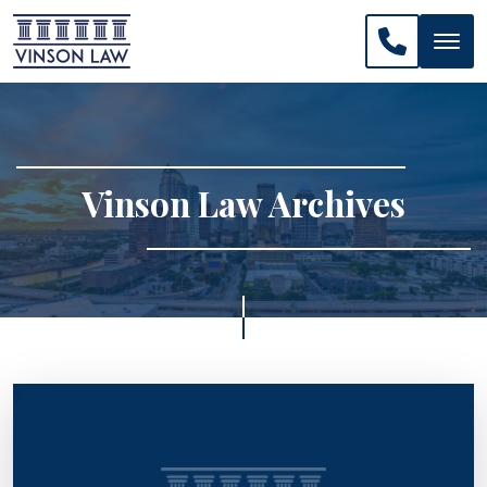
CALL US: 
Vinson Law Archives
>