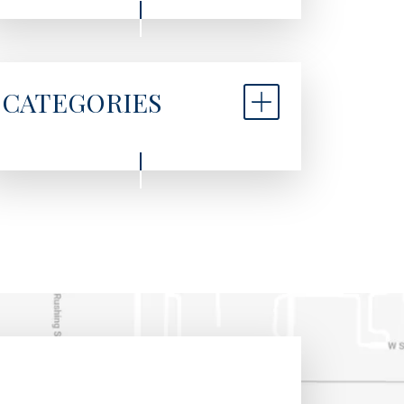
CATEGORIES