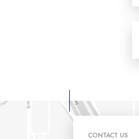
CONTACT US