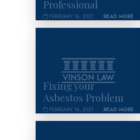
Professional
FEBRUARY 16, 2021
READ MORE
>
Fixing your
Asbestos Problem
FEBRUARY 16, 2021
READ MORE
>