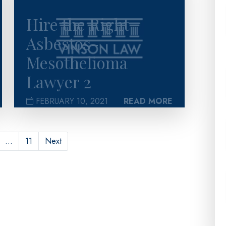
Hire the Right
Asbestos-
Mesothelioma
Lawyer 2
FEBRUARY 10, 2021
READ MORE
…
11
Next