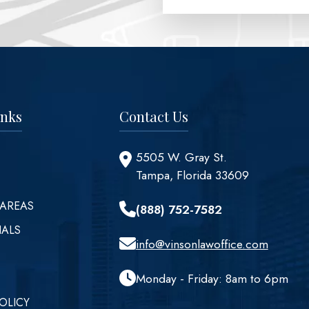
inks
Contact Us
5505 W. Gray St.
Tampa, Florida 33609
 AREAS
(888) 752-7582
IALS
info@vinsonlawoffice.com
Monday - Friday: 8am to 6pm
OLICY