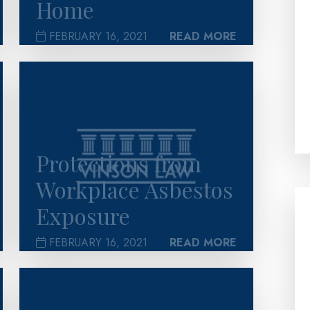
Home
FEBRUARY 16, 2021
READ MORE
>
Protections from
Workplace Asbestos
Exposure
FEBRUARY 16, 2021
READ MORE
>