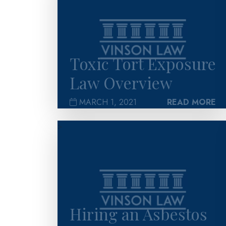
Toxic Tort Exposure
Law Overview
MARCH 1, 2021
READ MORE
>
Hiring an Asbestos