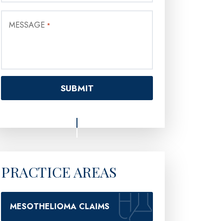
MESSAGE
*
PRACTICE AREAS
MESOTHELIOMA CLAIMS