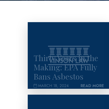
>
Thirty Years in the
Making: EPA Fully
Bans Asbestos
MARCH 18, 2024
READ MORE
>