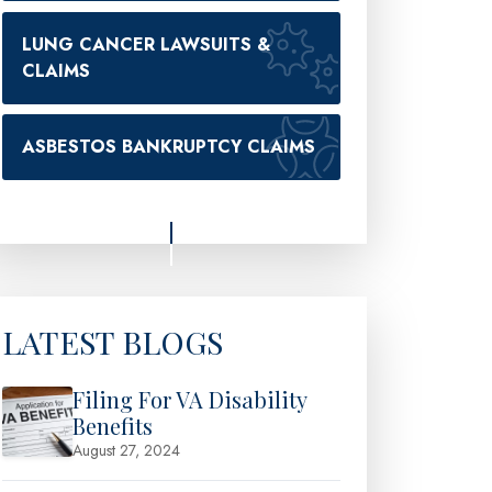
LUNG CANCER LAWSUITS &
CLAIMS
ASBESTOS BANKRUPTCY CLAIMS
LATEST BLOGS
Filing For VA Disability
Benefits
August 27, 2024