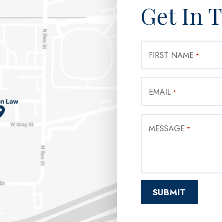
Get In 
FIRST NAME
*
EMAIL
*
MESSAGE
*