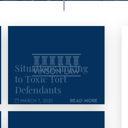
>
Situations linking
to Toxic Tort
Defendants
MARCH 1, 2021
READ MORE
>