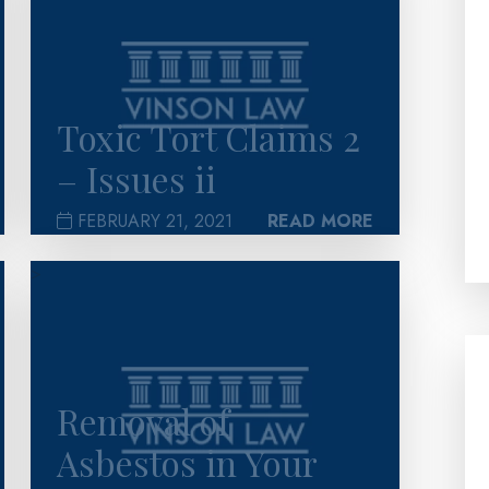
Toxic Tort Claims 2
– Issues ii
FEBRUARY 21, 2021
READ MORE
>
Removal of
Asbestos in Your