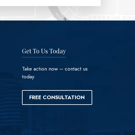
Get To Us Today
Take action now – contact us
today.
FREE CONSULTATION