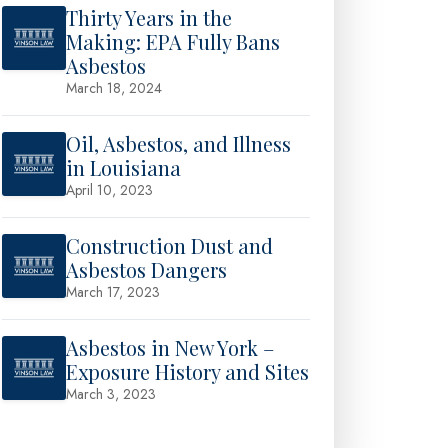
Thirty Years in the
Making: EPA Fully Bans
Asbestos
March 18, 2024
Oil, Asbestos, and Illness
in Louisiana
April 10, 2023
Construction Dust and
Asbestos Dangers
March 17, 2023
Asbestos in New York –
Exposure History and Sites
March 3, 2023