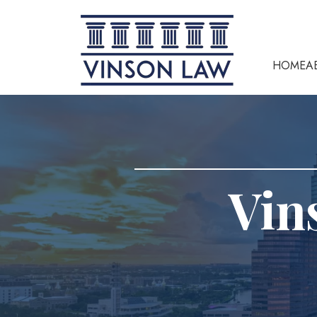
HOME
A
Vin