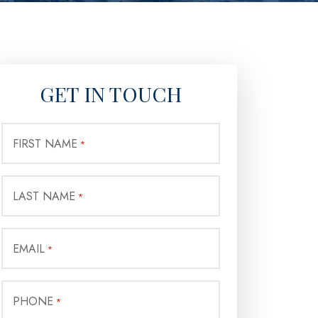
GET IN TOUCH
FIRST NAME
*
LAST NAME
*
EMAIL
*
PHONE
*