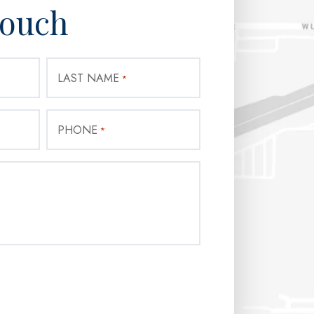
Touch
LAST NAME
*
PHONE
*