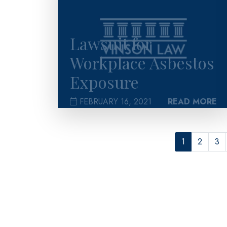
Lawsuit for
Workplace Asbestos
Exposure
FEBRUARY 16, 2021
READ MORE
1
2
3