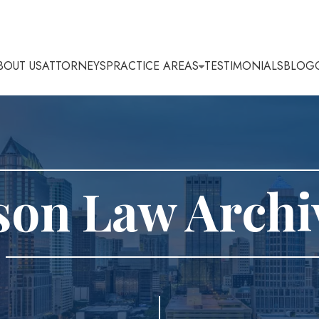
BOUT US
ATTORNEYS
PRACTICE AREAS
TESTIMONIALS
BLOG
son Law Archi