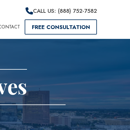
CALL US: (888) 752-7582
FREE CONSULTATION
CONTACT
ves