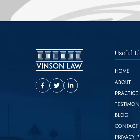
Useful L
HOME
ABOUT
Vinson Law Facebook
Vinson Law Twitter
Vinson Law LinkedIn
PRACTICE
TESTIMON
BLOG
CONTACT
PRIVACY P