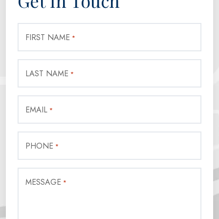
Get In Touch
FIRST NAME
*
LAST NAME
*
EMAIL
*
PHONE
*
MESSAGE
*