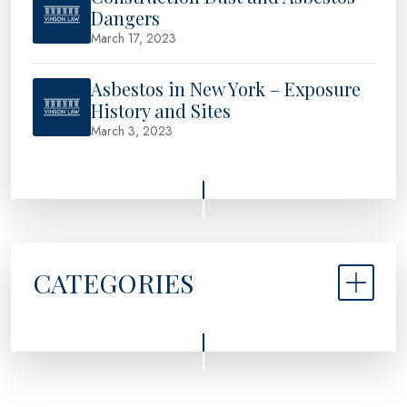
Dangers
March 17, 2023
Asbestos in New York – Exposure
History and Sites
March 3, 2023
CATEGORIES