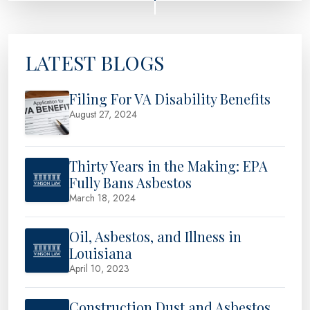
LATEST BLOGS
Filing For VA Disability Benefits
August 27, 2024
Thirty Years in the Making: EPA
Fully Bans Asbestos
March 18, 2024
Oil, Asbestos, and Illness in
Louisiana
April 10, 2023
Construction Dust and Asbestos