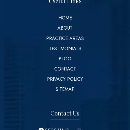
Useful Links
HOME
ABOUT
PRACTICE AREAS
TESTIMONIALS
BLOG
CONTACT
PRIVACY POLICY
SITEMAP
Contact Us