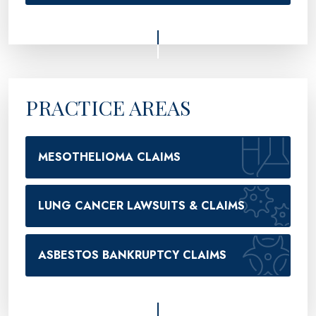
PRACTICE AREAS
MESOTHELIOMA CLAIMS
LUNG CANCER LAWSUITS & CLAIMS
ASBESTOS BANKRUPTCY CLAIMS