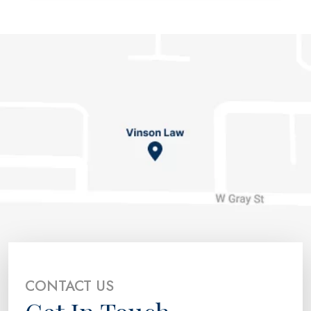
CONTACT US