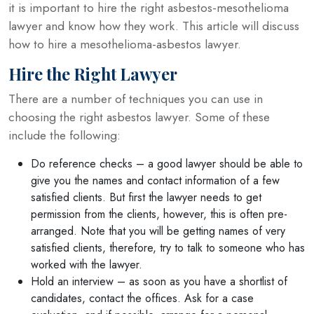
it is important to hire the right asbestos-mesothelioma
lawyer and know how they work. This article will discuss
how to hire a mesothelioma-asbestos lawyer.
Hire the Right Lawyer
There are a number of techniques you can use in
choosing the right asbestos lawyer. Some of these
include the following:
Do reference checks – a good lawyer should be able to
give you the names and contact information of a few
satisfied clients. But first the lawyer needs to get
permission from the clients, however, this is often pre-
arranged. Note that you will be getting names of very
satisfied clients, therefore, try to talk to someone who has
worked with the lawyer.
Hold an interview – as soon as you have a shortlist of
candidates, contact the offices. Ask for a case