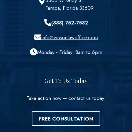
5505 W. Gray St.
Tampa, Florida 33609
(888) 752-7582
info@vinsonlawoffice.com
Monday - Friday: 8am to 6pm
Get To Us Today
Take action now – contact us today.
FREE CONSULTATION