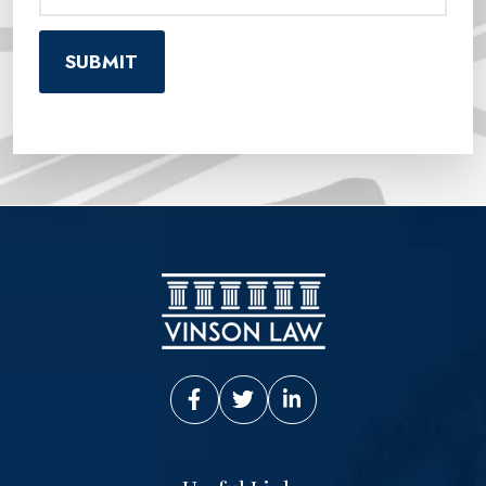
Vinson Law Facebook
Vinson Law Twitter
Vinson Law LinkedIn