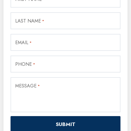
LAST NAME
*
EMAIL
*
PHONE
*
MESSAGE
*