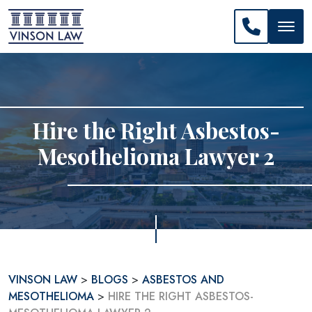
CALL US: 
Hire the Right Asbestos-
Mesothelioma Lawyer 2
VINSON LAW
>
BLOGS
>
ASBESTOS AND
MESOTHELIOMA
>
HIRE THE RIGHT ASBESTOS-