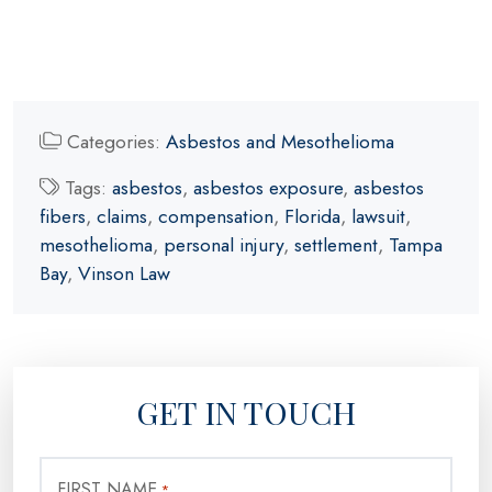
Categories:
Asbestos and Mesothelioma
Tags:
asbestos
,
asbestos exposure
,
asbestos
fibers
,
claims
,
compensation
,
Florida
,
lawsuit
,
mesothelioma
,
personal injury
,
settlement
,
Tampa
Bay
,
Vinson Law
GET IN TOUCH
FIRST NAME
*