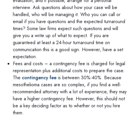
evaluation, and if possible, arrange for a personal
interview. Ask questions about how your case will be
handled, who will be managing it. Who you can call or
email if you have questions and the expected turnaround
times? Some law firms expect such questions and will
give you a write up of what to expect. If you are
guaranteed at least a 24-hour turnaround time on
communication this is a good sign. However, have a set
expectation.
Fees and costs – a contingency fee is charged for legal
representation plus additional costs to prepare the case.
The
contingency fee
is between 30%-40%. Because
mesothelioma cases are so complex, if you find a well-
recommended attorney with a lot of experience, they may
have a higher contingency fee. However, this should not
be a key deciding factor as to whether or not you hire
them.