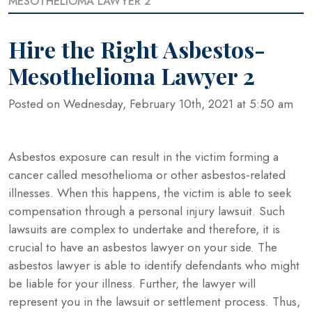
MESOTHELIOMA LAWYER 2
Hire the Right Asbestos-
Mesothelioma Lawyer 2
Posted on Wednesday, February 10th, 2021 at 5:50 am
Asbestos exposure can result in the victim forming a
cancer called mesothelioma or other asbestos-related
illnesses. When this happens, the victim is able to seek
compensation through a personal injury lawsuit. Such
lawsuits are complex to undertake and therefore, it is
crucial to have an asbestos lawyer on your side. The
asbestos lawyer is able to identify defendants who might
be liable for your illness. Further, the lawyer will
represent you in the lawsuit or settlement process. Thus,