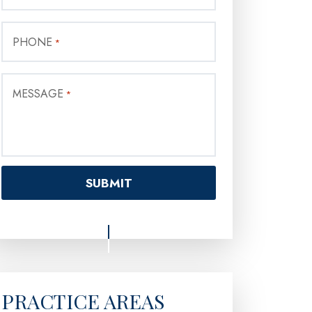
PHONE
*
MESSAGE
*
PRACTICE AREAS