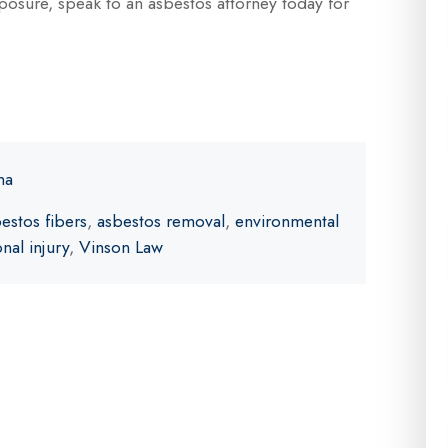
exposure, speak to an asbestos attorney today for
ma
estos fibers
,
asbestos removal
,
environmental
nal injury
,
Vinson Law