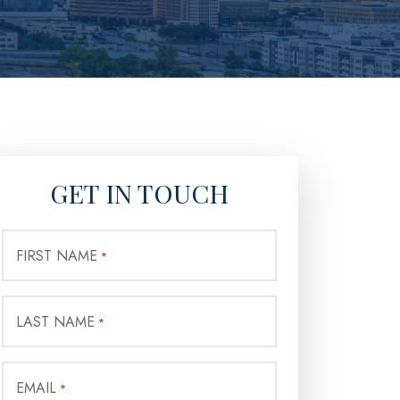
GET IN TOUCH
FIRST NAME
*
LAST NAME
*
EMAIL
*