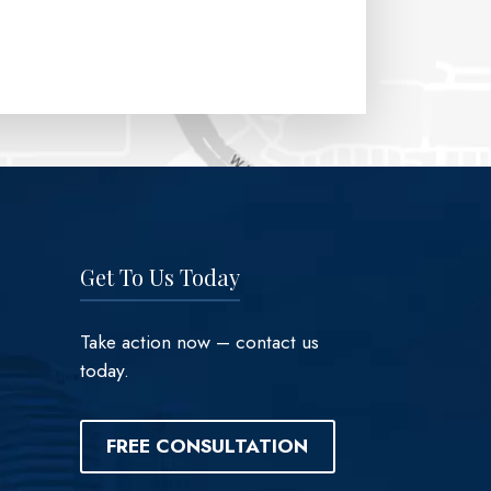
Get To Us Today
Take action now – contact us
today.
FREE CONSULTATION