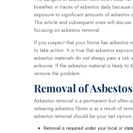
breathes in traces of asbestos daily because 
exposure to significant amounts of asbestos 
This article and subsequent ones will discuss
focusing on asbestos removal.
If you suspect that your home has asbestos m
to take action. It is true that asbestos expo
asbestos materials do not always pass a risk
airborne. If the asbestos material is likely to 
remove the problem.
Removal of Asbestos
Asbestos removal is a permanent but often an
releasing asbestos fibres is as a result of rem
asbestos removal should be your last option,
Removal is required under your local or stat