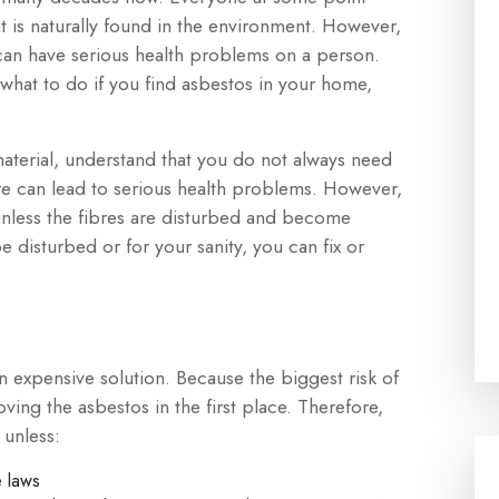
it is naturally found in the environment. However,
can have serious health problems on a person.
 what to do if you find asbestos in your home,
aterial, understand that you do not always need
sure can lead to serious health problems. However,
 unless the fibres are disturbed and become
be disturbed or for your sanity, you can fix or
 expensive solution. Because the biggest risk of
oving the asbestos in the first place. Therefore,
 unless:
e laws