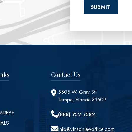
inks
Contact Us
5505 W. Gray St.
Tampa, Florida 33609
 AREAS
(888) 752-7582
IALS
info@vinsonlawoffice.com