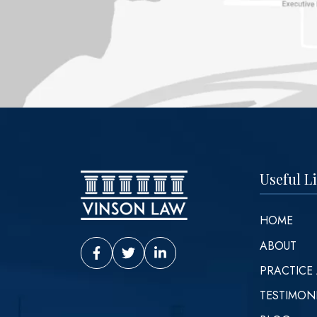
Useful L
HOME
ABOUT
Vinson Law Facebook
Vinson Law Twitter
Vinson Law LinkedIn
PRACTICE
TESTIMON