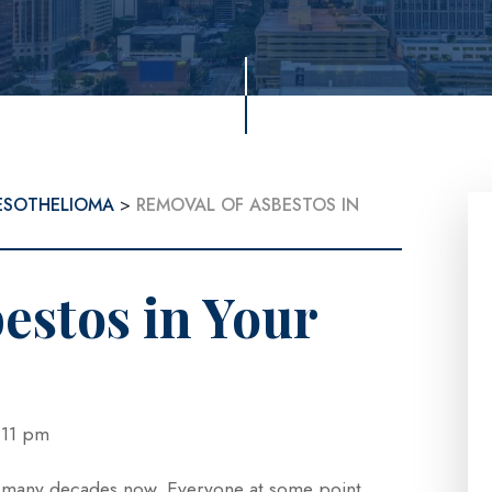
ESOTHELIOMA
>
REMOVAL OF ASBESTOS IN
estos in Your
 4:11 pm
r many decades now. Everyone at some point