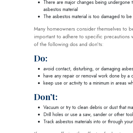
There are major changes being undergone to 
asbestos material
The asbestos material is too damaged to be 
Many homeowners consider themselves to be D
important to adhere to specific precautions 
of the following dos and don’ts:
Do:
avoid contact, disturbing, or damaging asbes
have any repair or removal work done by a q
keep use or activity to a minimum in areas 
Don’t:
Vacuum or try to clean debris or dust that m
Drill holes or use a saw, sander or other too
Track asbestos materials into or through you