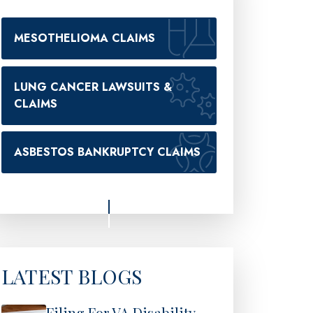
MESOTHELIOMA CLAIMS
LUNG CANCER LAWSUITS &
CLAIMS
ASBESTOS BANKRUPTCY CLAIMS
LATEST BLOGS
Filing For VA Disability