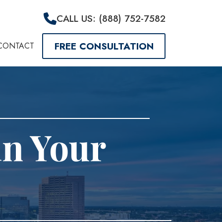
CALL US: (888) 752-7582
FREE CONSULTATION
CONTACT
in Your