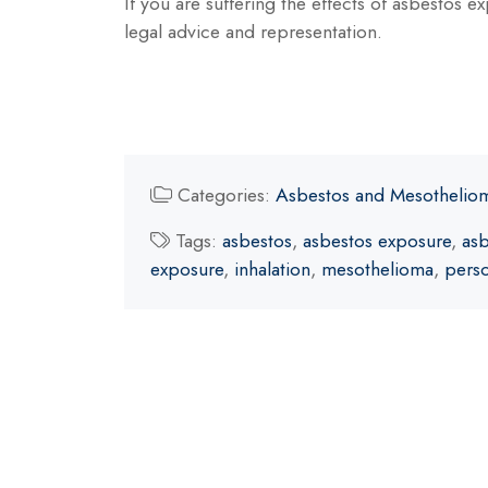
If you are suffering the effects of asbestos 
legal advice and representation.
Categories:
Asbestos and Mesothelio
Tags:
asbestos
,
asbestos exposure
,
asb
exposure
,
inhalation
,
mesothelioma
,
perso