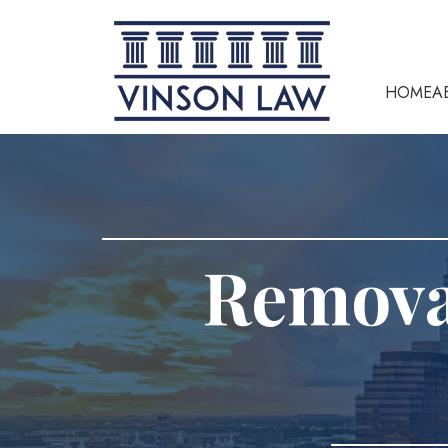
HOME
A
Removal