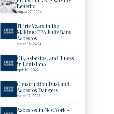
Benefits
August 27, 2024
Thirty Years in the
Making: EPA Fully Bans
Asbestos
March 18, 2024
Oil, Asbestos, and Illness
in Louisiana
April 10, 2023
Construction Dust and
Asbestos Dangers
March 17, 2023
Asbestos in New York –