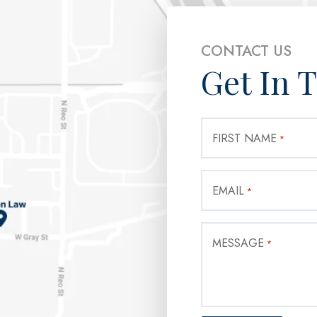
CONTACT US
Get In 
FIRST NAME
*
EMAIL
*
MESSAGE
*