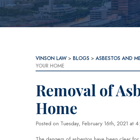
VINSON LAW
>
BLOGS
>
ASBESTOS AND M
YOUR HOME
Removal of Asb
Home
Posted on Tuesday, February 16th, 2021 at
The dangers of asbestos have been clear fo