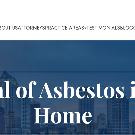
BOUT US
ATTORNEYS
PRACTICE AREAS
TESTIMONIALS
BLOG
 of Asbestos 
Home