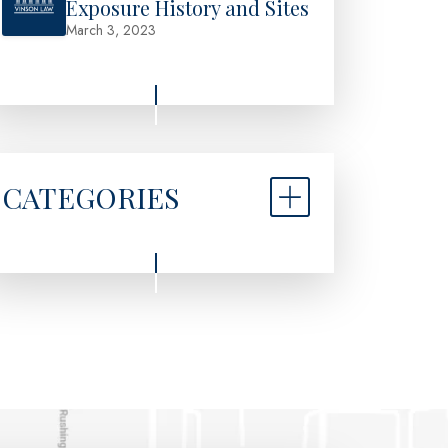
Exposure History and Sites
March 3, 2023
CATEGORIES