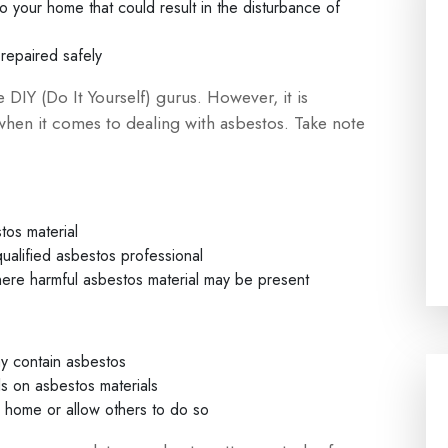
your home that could result in the disturbance of
repaired safely
IY (Do It Yourself) gurus. However, it is
when it comes to dealing with asbestos. Take note
tos material
ualified asbestos professional
where harmful asbestos material may be present
ay contain asbestos
ls on asbestos materials
r home or allow others to do so