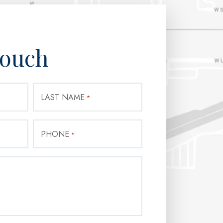
Touch
LAST NAME
*
PHONE
*