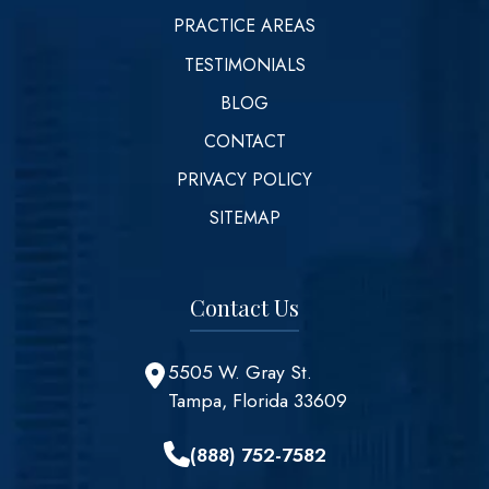
PRACTICE AREAS
TESTIMONIALS
BLOG
CONTACT
PRIVACY POLICY
SITEMAP
Contact Us
5505 W. Gray St.
Tampa, Florida 33609
(888) 752-7582