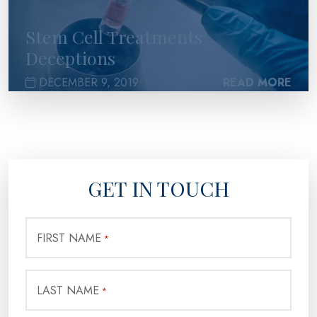
Stem Cell Treatments
Deceptions
DECEMBER 9, 2019
READ MORE
GET IN TOUCH
FIRST NAME
*
LAST NAME
*