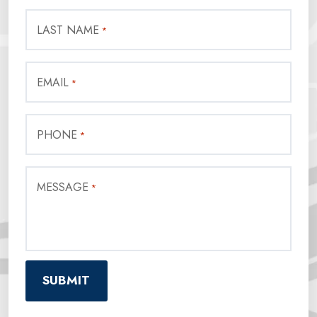
LAST NAME
*
EMAIL
*
PHONE
*
MESSAGE
*