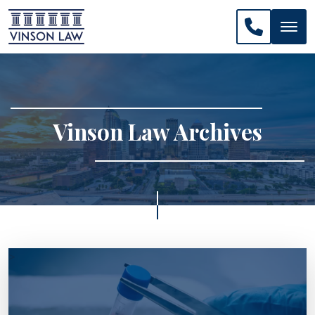
CALL US: 
Vinson Law Archives
>