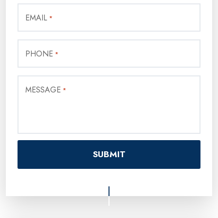
EMAIL
*
PHONE
*
MESSAGE
*