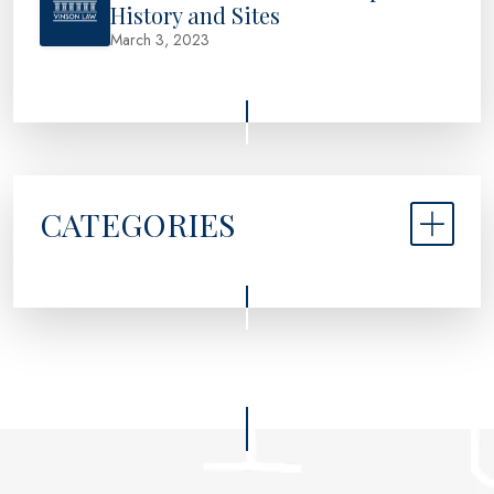
History and Sites
March 3, 2023
CATEGORIES