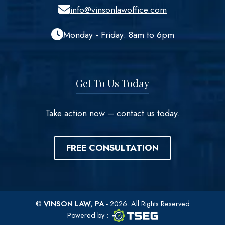
info@vinsonlawoffice.com
Monday - Friday: 8am to 6pm
Get To Us Today
Take action now – contact us today.
FREE CONSULTATION
©
VINSON LAW, PA
- 2026. All Rights Reserved
TSEG logo
TSEG
Powered by
: