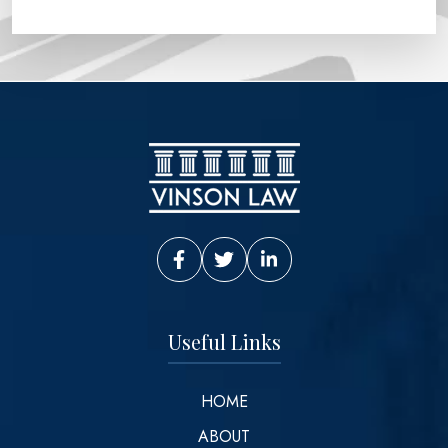
Vinson Law Facebook
Vinson Law Twitter
Vinson Law LinkedIn
Useful Links
HOME
ABOUT