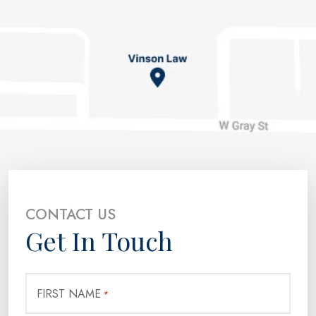
CONTACT US
Get In Touch
FIRST NAME
*