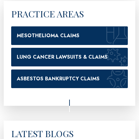
PRACTICE AREAS
MESOTHELIOMA CLAIMS
LUNG CANCER LAWSUITS & CLAIMS
ASBESTOS BANKRUPTCY CLAIMS
LATEST BLOGS