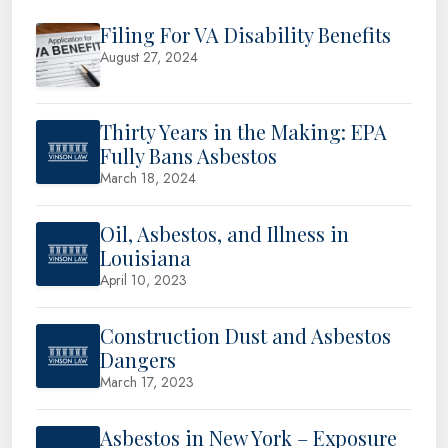
Filing For VA Disability Benefits
August 27, 2024
Thirty Years in the Making: EPA
Fully Bans Asbestos
March 18, 2024
Oil, Asbestos, and Illness in
Louisiana
April 10, 2023
Construction Dust and Asbestos
Dangers
March 17, 2023
Asbestos in New York – Exposure