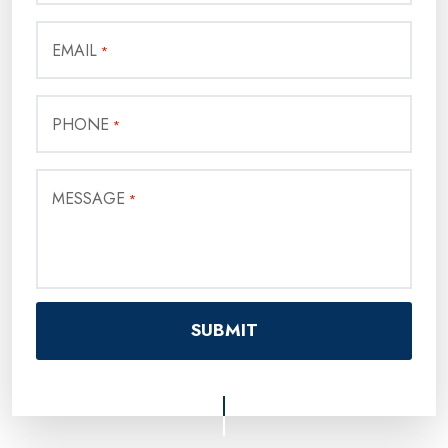
EMAIL
*
PHONE
*
MESSAGE
*