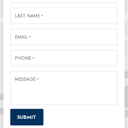
LAST NAME
*
EMAIL
*
PHONE
*
MESSAGE
*