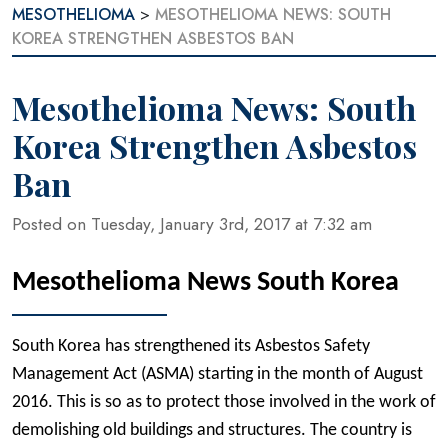
MESOTHELIOMA
>
MESOTHELIOMA NEWS: SOUTH
KOREA STRENGTHEN ASBESTOS BAN
Mesothelioma News: South
Korea Strengthen Asbestos
Ban
Posted on Tuesday, January 3rd, 2017 at 7:32 am
Mesothelioma News South Korea
South Korea has strengthened its Asbestos Safety
Management Act (ASMA) starting in the month of August
2016. This is so as to protect those involved in the work of
demolishing old buildings and structures. The country is