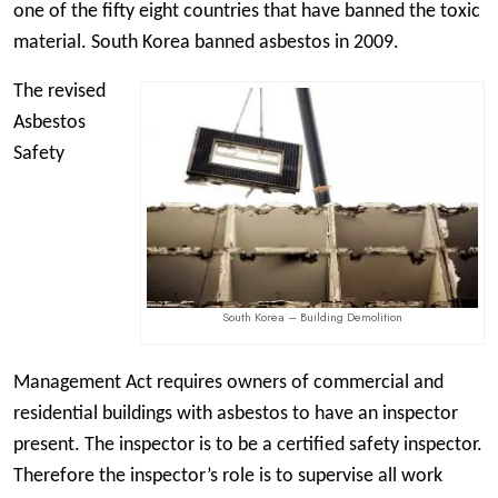
one of the fifty eight countries that have banned the toxic
material. South Korea banned asbestos in 2009.
The revised
Asbestos
Safety
South Korea – Building Demolition
Management Act requires owners of commercial and
residential buildings with asbestos to have an inspector
present. The inspector is to be a certified safety inspector.
Therefore the inspector’s role is to supervise all work