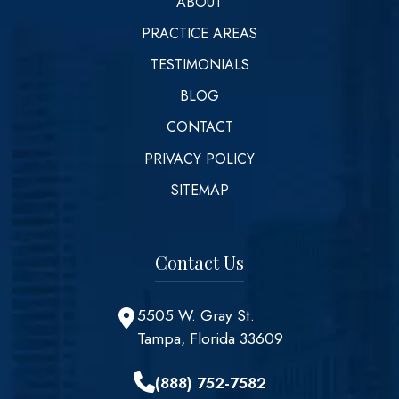
ABOUT
PRACTICE AREAS
TESTIMONIALS
BLOG
CONTACT
PRIVACY POLICY
SITEMAP
Contact Us
5505 W. Gray St.
Tampa, Florida 33609
(888) 752-7582