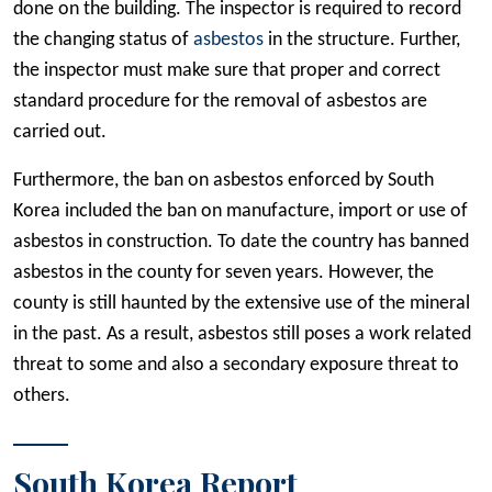
done on the building. The inspector is required to record
the changing status of
asbestos
in the structure. Further,
the inspector must make sure that proper and correct
standard procedure for the removal of asbestos are
carried out.
Furthermore, the ban on asbestos enforced by South
Korea included the ban on manufacture, import or use of
asbestos in construction. To date the country has banned
asbestos in the county for seven years. However, the
county is still haunted by the extensive use of the mineral
in the past. As a result, asbestos still poses a work related
threat to some and also a secondary exposure threat to
others.
South Korea Report