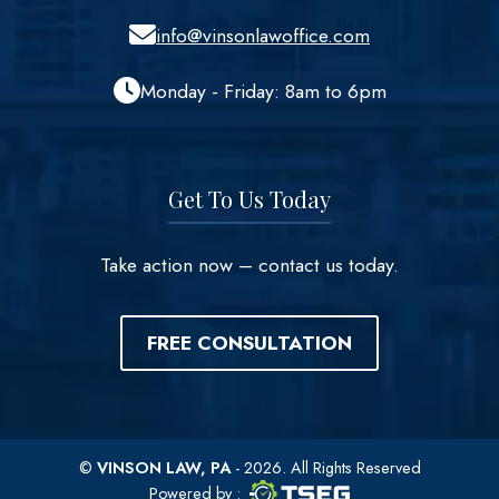
info@vinsonlawoffice.com
Monday - Friday: 8am to 6pm
Get To Us Today
Take action now – contact us today.
FREE CONSULTATION
©
VINSON LAW, PA
- 2026. All Rights Reserved
TSEG logo
TSEG
Powered by
: