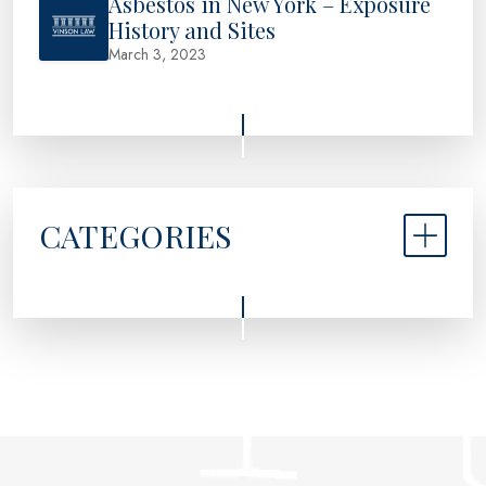
Asbestos in New York – Exposure
History and Sites
March 3, 2023
CATEGORIES