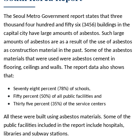
The Seoul Metro Government report states that three
thousand four hundred and fifty six (3456) buildings in the
capital city have large amounts of asbestos. Such large
amounts of asbestos are as a result of the use of asbestos
as construction material in the past. Some of the asbestos
materials that were used were asbestos cement in
flooring, ceilings and walls. The report data also shows
that:
Seventy eight percent (78%) of schools,
Fifty percent (50%) of all public facilities and
Thirty five percent (35%) of the service centers
All these were built using asbestos materials. Some of the
public facilities included in the report include hospitals,
libraries and subway stations.