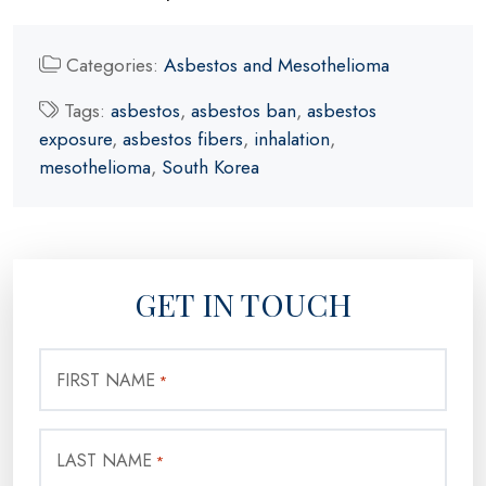
Categories:
Asbestos and Mesothelioma
Tags:
asbestos
,
asbestos ban
,
asbestos
exposure
,
asbestos fibers
,
inhalation
,
mesothelioma
,
South Korea
GET IN TOUCH
FIRST NAME
*
LAST NAME
*