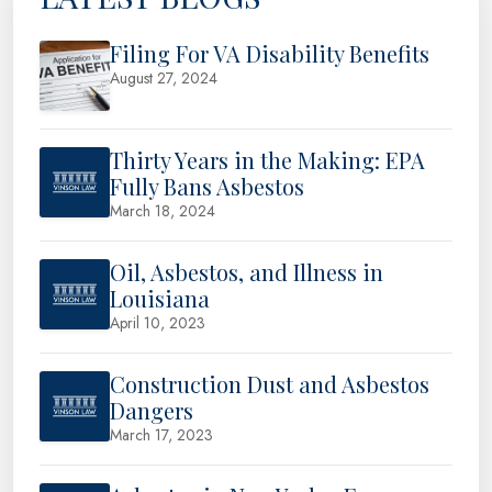
Filing For VA Disability Benefits
August 27, 2024
Thirty Years in the Making: EPA
Fully Bans Asbestos
March 18, 2024
Oil, Asbestos, and Illness in
Louisiana
April 10, 2023
Construction Dust and Asbestos
Dangers
March 17, 2023