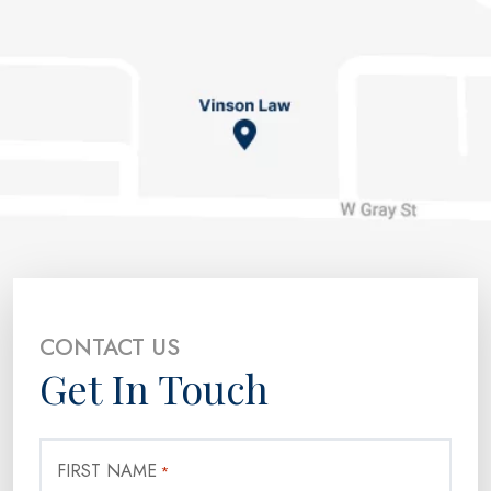
CONTACT US
Get In Touch
FIRST NAME
*