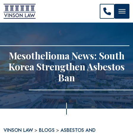
CALL US: 
Mesothelioma News: South
Korea Strengthen Asbestos
Ban
VINSON LAW
>
BLOGS
>
ASBESTOS AND