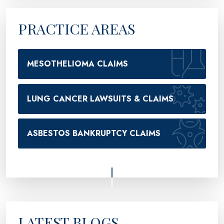
PRACTICE AREAS
MESOTHELIOMA CLAIMS
LUNG CANCER LAWSUITS & CLAIMS
ASBESTOS BANKRUPTCY CLAIMS
LATEST BLOGS