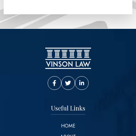
Vinson Law Facebook
Vinson Law Twitter
Vinson Law LinkedIn
Useful Links
HOME