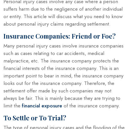
Personal injury cases involve any case where a person
suffers harm due to the negligence of another individual
or entity. This article will discuss what you need to know
about personal injury claims regarding settlement.
Insurance Companies: Friend or Foe?
Many personal injury cases involve insurance companies
such as cases relating to car accidents, medical
malpractice, etc. The insurance company protects the
financial interests of the insurance company. This is an
important point to bear in mind, the insurance company
looks out for the insurance company. Therefore, the
settlement offer made by such companies may not
always be fair. This is mainly because they are trying to
limit the
financial exposure
of the insurance company.
To Settle or To Trial?
The type of personal injury cases and the flooding of the