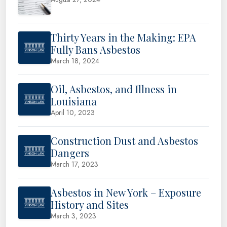
Thirty Years in the Making: EPA
Fully Bans Asbestos
March 18, 2024
Oil, Asbestos, and Illness in
Louisiana
April 10, 2023
Construction Dust and Asbestos
Dangers
March 17, 2023
Asbestos in New York – Exposure
History and Sites
March 3, 2023