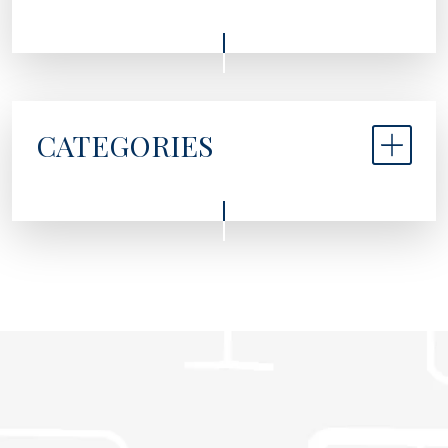
CATEGORIES