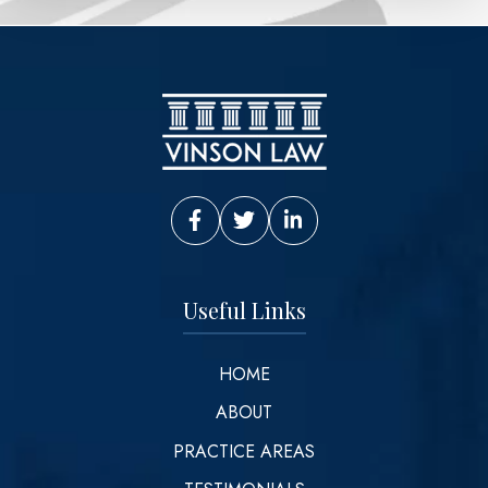
Vinson Law Facebook
Vinson Law Twitter
Vinson Law LinkedIn
Useful Links
HOME
ABOUT
PRACTICE AREAS