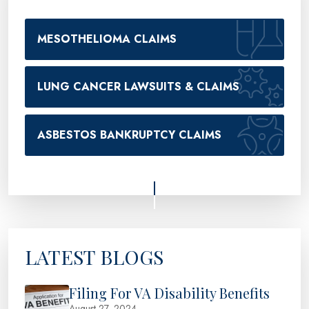
MESOTHELIOMA CLAIMS
LUNG CANCER LAWSUITS & CLAIMS
ASBESTOS BANKRUPTCY CLAIMS
LATEST BLOGS
Filing For VA Disability Benefits
August 27, 2024