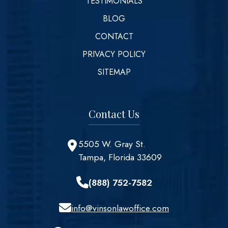
TESTIMONIALS
BLOG
CONTACT
PRIVACY POLICY
SITEMAP
Contact Us
5505 W. Gray St.
Tampa, Florida 33609
(888) 752-7582
info@vinsonlawoffice.com