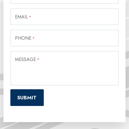
EMAIL
*
PHONE
*
MESSAGE
*