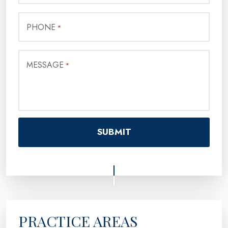
PHONE
*
MESSAGE
*
PRACTICE AREAS