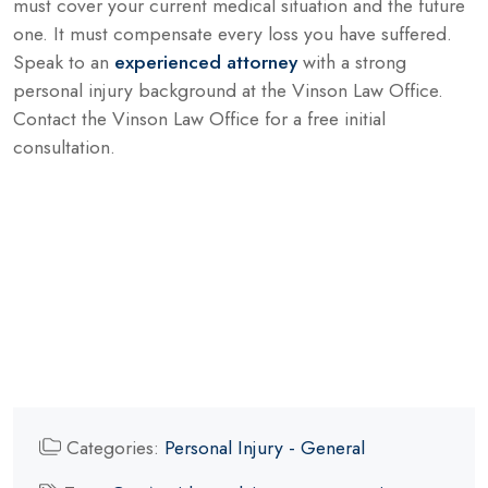
must cover your current medical situation and the future
one. It must compensate every loss you have suffered.
Speak to an
experienced attorney
with a strong
personal injury background at the Vinson Law Office.
Contact the Vinson Law Office for a free initial
consultation.
Categories:
Personal Injury - General