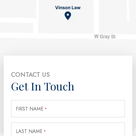
CONTACT US
Get In Touch
FIRST NAME
*
LAST NAME
*