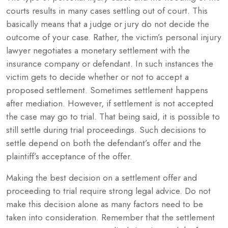
courts results in many cases settling out of court. This
basically means that a judge or jury do not decide the
outcome of your case. Rather, the victim’s personal injury
lawyer negotiates a monetary settlement with the
insurance company or defendant. In such instances the
victim gets to decide whether or not to accept a
proposed settlement. Sometimes settlement happens
after mediation. However, if settlement is not accepted
the case may go to trial. That being said, it is possible to
still settle during trial proceedings. Such decisions to
settle depend on both the defendant’s offer and the
plaintiff’s acceptance of the offer.
Making the best decision on a settlement offer and
proceeding to trial require strong legal advice. Do not
make this decision alone as many factors need to be
taken into consideration. Remember that the settlement