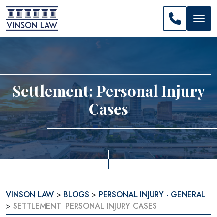
CALL US: 
Settlement: Personal Injury
Cases
VINSON LAW
>
BLOGS
>
PERSONAL INJURY - GENERAL
>
SETTLEMENT: PERSONAL INJURY CASES