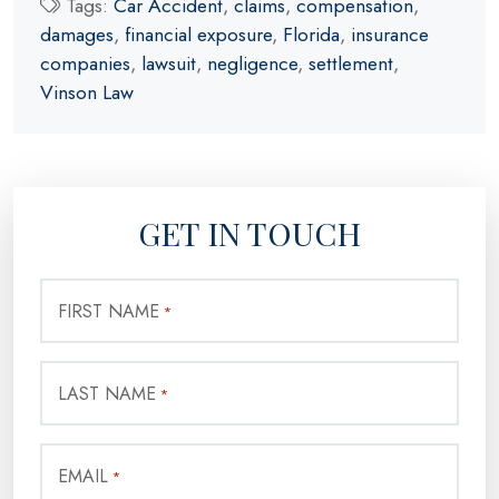
Tags:
Car Accident
,
claims
,
compensation
,
damages
,
financial exposure
,
Florida
,
insurance
companies
,
lawsuit
,
negligence
,
settlement
,
Vinson Law
GET IN TOUCH
FIRST NAME
*
LAST NAME
*
EMAIL
*