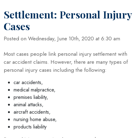
Settlement: Personal Injury
Cases
Posted on Wednesday, June 10th, 2020 at 6:30 am
Most cases people link personal injury settlement with
car accident claims. However, there are many types of
personal injury cases including the following:
car accidents,
medical malpractice,
premises liability,
animal attacks,
aircraft accidents,
nursing home abuse,
products liability