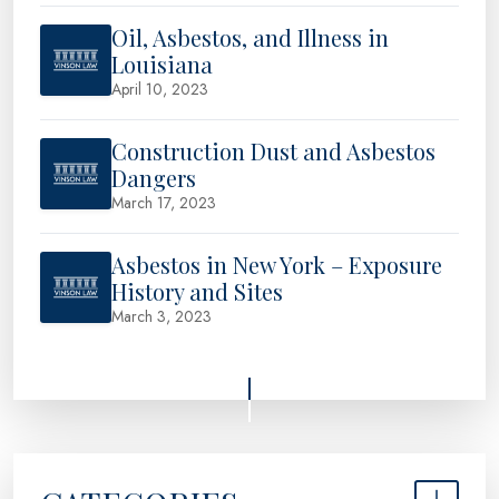
Oil, Asbestos, and Illness in
Louisiana
April 10, 2023
Construction Dust and Asbestos
Dangers
March 17, 2023
Asbestos in New York – Exposure
History and Sites
March 3, 2023