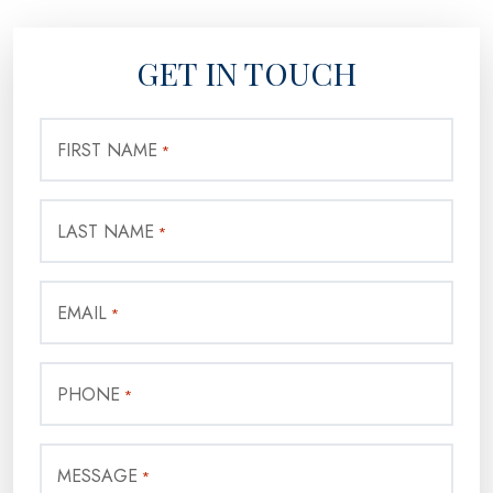
GET IN TOUCH
FIRST NAME
*
LAST NAME
*
EMAIL
*
PHONE
*
MESSAGE
*