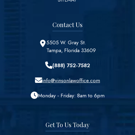
Contact Us
5505 W. Gray St.
Tampa, Florida 33609
(888) 752-7582
info@vinsonlawoffice.com
Monday - Friday: 8am to 6pm
Get To Us Today