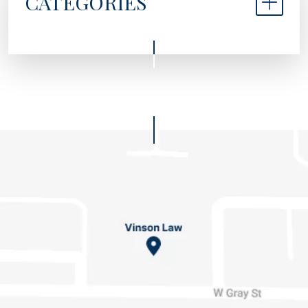
CATEGORIES