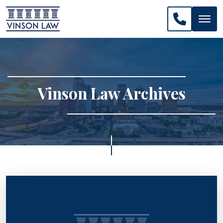
CALL US: 
Vinson Law Archives
>