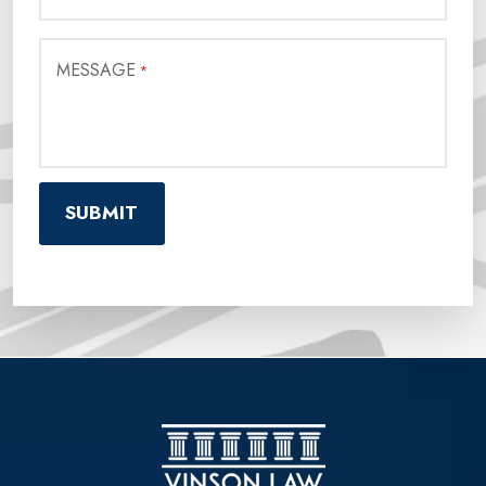
MESSAGE
*