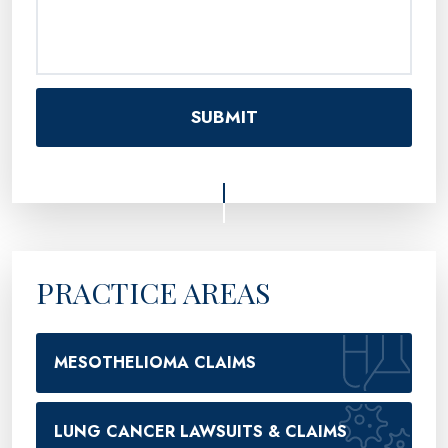
PRACTICE AREAS
MESOTHELIOMA CLAIMS
LUNG CANCER LAWSUITS & CLAIMS