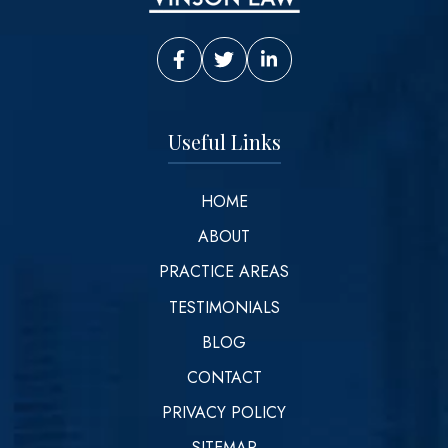
Vinson Law Facebook
Vinson Law Twitter
Vinson Law LinkedIn
Useful Links
HOME
ABOUT
PRACTICE AREAS
TESTIMONIALS
BLOG
CONTACT
PRIVACY POLICY
SITEMAP