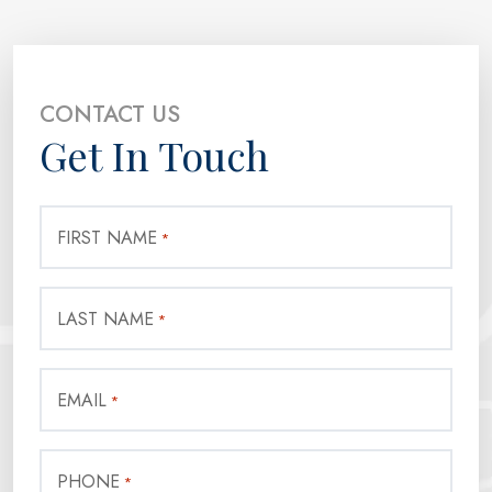
CONTACT US
Get In Touch
FIRST NAME
*
LAST NAME
*
EMAIL
*
PHONE
*