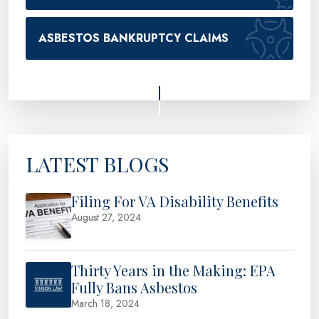
ASBESTOS BANKRUPTCY CLAIMS
LATEST BLOGS
Filing For VA Disability Benefits
August 27, 2024
Thirty Years in the Making: EPA
Fully Bans Asbestos
March 18, 2024