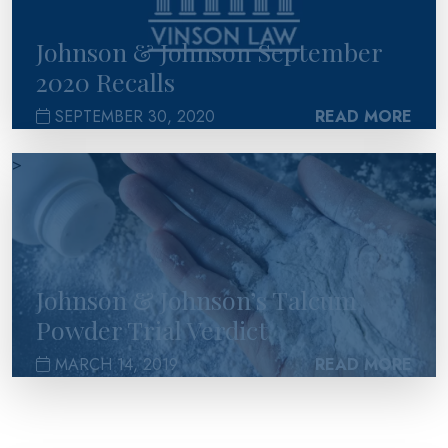
Johnson & Johnson September
2020 Recalls
SEPTEMBER 30, 2020
READ MORE
>
Johnson & Johnson’s Talcum
Powder Trial Verdict
MARCH 14, 2019
READ MORE