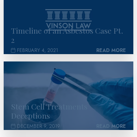
Timeline of an Asbestos Case Pt.
2
FEBRUARY 4, 2021
READ MORE
>
Stem Cell Treatments
Deceptions
DECEMBER 9, 2019
READ MORE