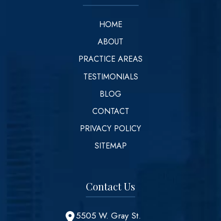
HOME
ABOUT
PRACTICE AREAS
TESTIMONIALS
BLOG
CONTACT
PRIVACY POLICY
SITEMAP
Contact Us
5505 W. Gray St.