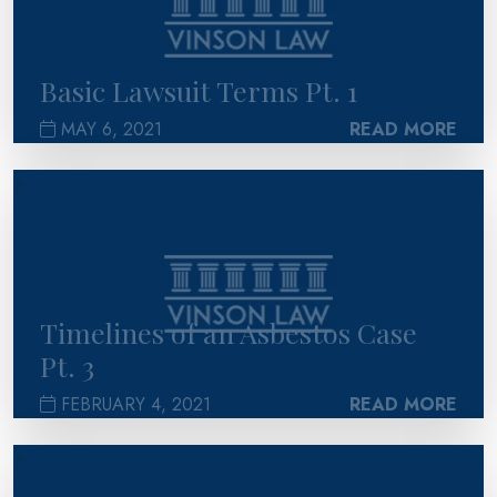
Basic Lawsuit Terms Pt. 1
MAY 6, 2021
READ MORE
>
Timelines of an Asbestos Case
Pt. 3
FEBRUARY 4, 2021
READ MORE
>