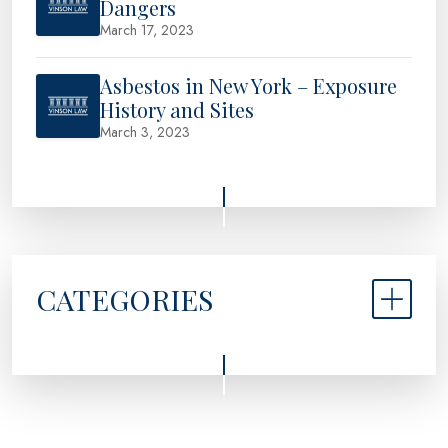
Dangers
March 17, 2023
Asbestos in New York – Exposure
History and Sites
March 3, 2023
CATEGORIES