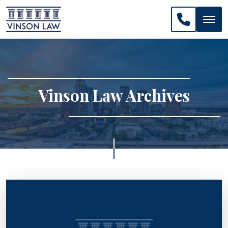
CALL US: 
Vinson Law Archives
>