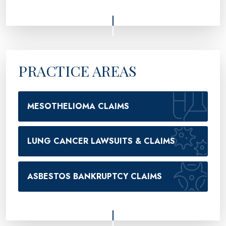
PRACTICE AREAS
MESOTHELIOMA CLAIMS
LUNG CANCER LAWSUITS & CLAIMS
ASBESTOS BANKRUPTCY CLAIMS