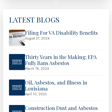
LATEST BLOGS
Filing For VA Disability Benefits
August 27, 2024
Thirty Years in the Making: EPA
Fully Bans Asbestos
March 18, 2024
Oil, Asbestos, and Illness in
Louisiana
April 10, 2023
Construction Dust and Asbestos