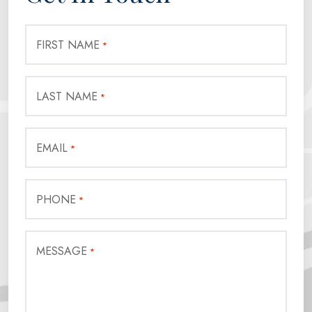
FIRST NAME
*
LAST NAME
*
EMAIL
*
PHONE
*
MESSAGE
*