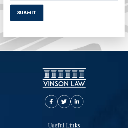
Vinson Law Facebook
Vinson Law Twitter
Vinson Law LinkedIn
Useful Links