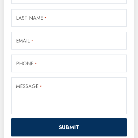
LAST NAME
*
EMAIL
*
PHONE
*
MESSAGE
*