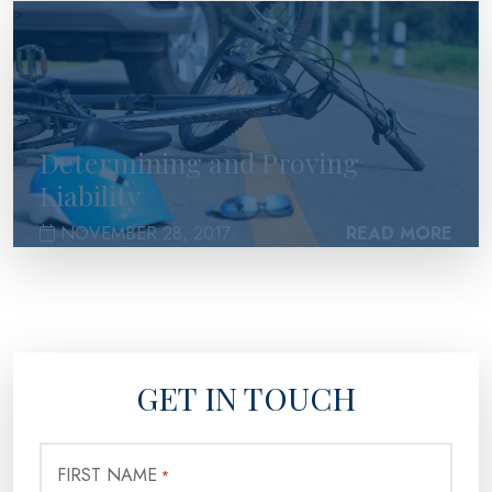
>
Determining and Proving
Liability
NOVEMBER 28, 2017
READ MORE
GET IN TOUCH
FIRST NAME
*