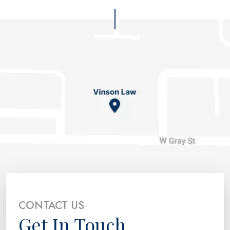
CONTACT US
Get In Touch