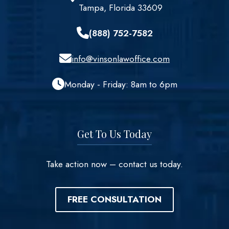
Tampa, Florida 33609
(888) 752-7582
info@vinsonlawoffice.com
Monday - Friday: 8am to 6pm
Get To Us Today
Take action now – contact us today.
FREE CONSULTATION