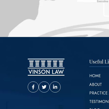
Useful L
HOME
ABOUT
Vinson Law Facebook
Vinson Law Twitter
Vinson Law LinkedIn
PRACTICE
TESTIMON