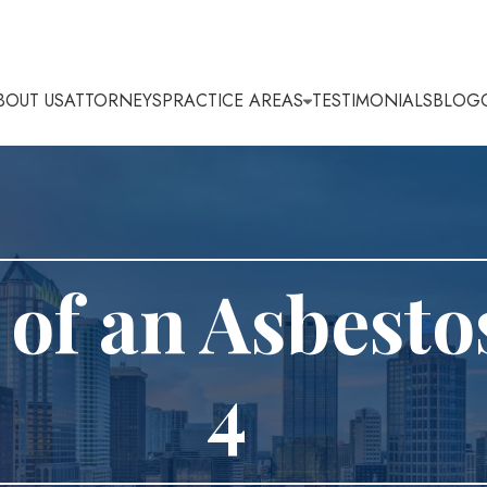
BOUT US
ATTORNEYS
PRACTICE AREAS
TESTIMONIALS
BLOG
of an Asbesto
4