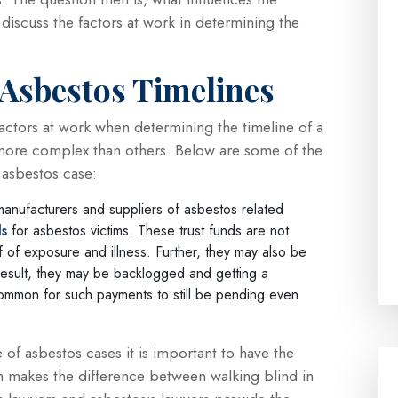
l discuss the factors at work in determining the
 Asbestos Timelines
factors at work when determining the timeline of a
more complex than others. Below are some of the
n asbestos case:
manufacturers and suppliers of asbestos related
ds
for asbestos victims. These trust funds are not
oof of exposure and illness. Further, they may also be
result, they may be backlogged and getting a
ncommon for such payments to still be pending even
e of asbestos cases it is important to have the
n makes the difference between walking blind in