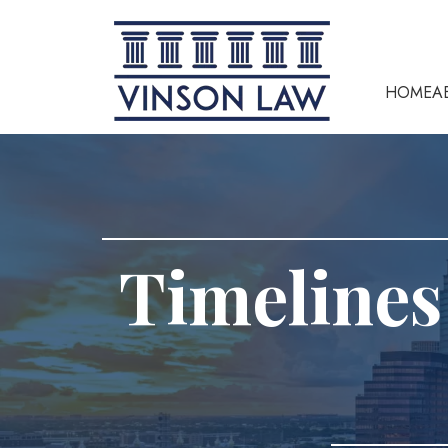
HOME
A
Timelines 