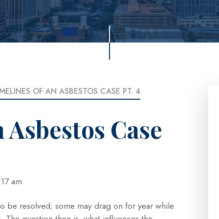
IMELINES OF AN ASBESTOS CASE PT. 4
n Asbestos Case
 4:17 am
 to be resolved; some may drag on for year while
. The question then is, what influences the