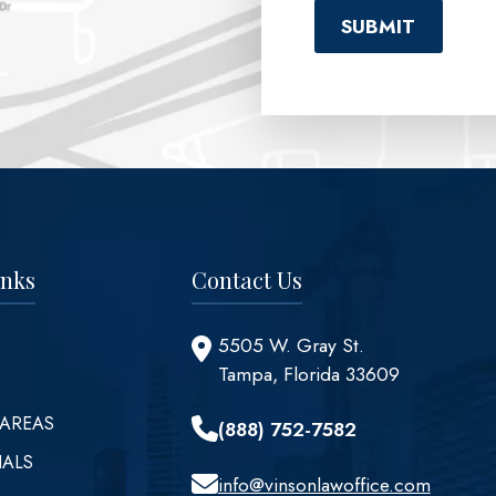
inks
Contact Us
5505 W. Gray St.
Tampa, Florida 33609
 AREAS
(888) 752-7582
IALS
info@vinsonlawoffice.com