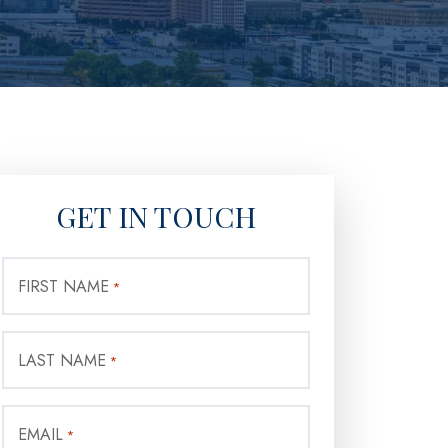
GET IN TOUCH
FIRST NAME
*
LAST NAME
*
EMAIL
*