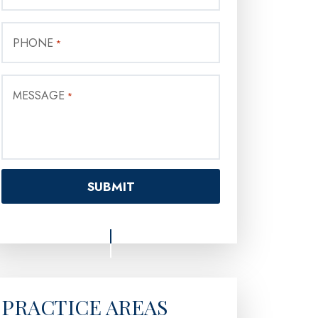
PHONE
*
MESSAGE
*
PRACTICE AREAS