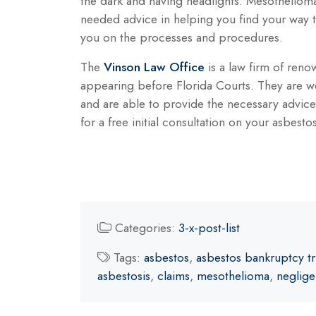
the dark and having headlights. Mesotheliom
needed advice in helping you find your way 
you on the processes and procedures.
The
Vinson Law Office
is a law firm of reno
appearing before Florida Courts. They are w
and are able to provide the necessary advic
for a free initial consultation on your asbesto
Categories:
3-x-post-list
Tags:
asbestos
,
asbestos bankruptcy tr
asbestosis
,
claims
,
mesothelioma
,
neglig