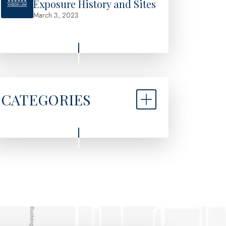
Exposure History and Sites
March 3, 2023
CATEGORIES