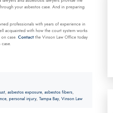
a lawyers and asbestosis lawyers provide the
through your asbestos case. And in preparing
wned professionals with years of experience in
ell acquainted with how the court system works
e on case.
Contact
the Vinson Law Office today
s case.
ust
,
asbestos exposure
,
asbestos fibers
,
ence
,
personal injury
,
Tampa Bay
,
Vinson Law