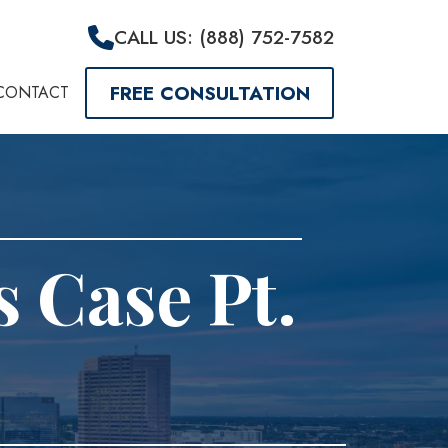
CALL US: (888) 752-7582
FREE CONSULTATION
CONTACT
s Case Pt.