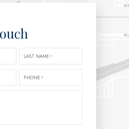
Touch
LAST NAME
*
PHONE
*