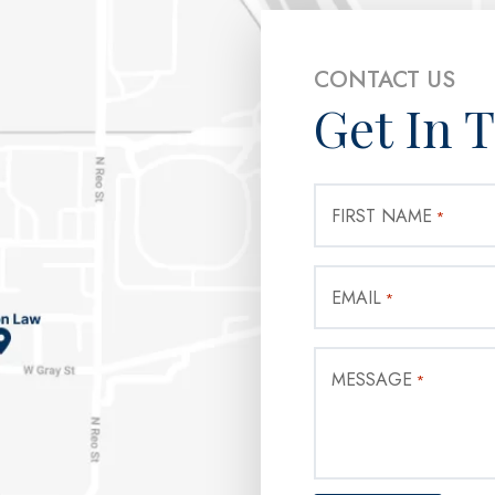
CONTACT US
Get In 
FIRST NAME
*
EMAIL
*
MESSAGE
*