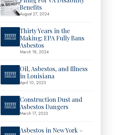
Benefits
August 27, 2024
Thirty Years in the
Making: EPA Fully Bans
Asbestos
March 18, 2024
Oil, Asbestos, and Illness
in Louisiana
April 10, 2023
Construction Dust and
Asbestos Dangers
March 17, 2023
Asbestos in New York –