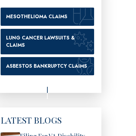
MESOTHELIOMA CLAIMS
LUNG CANCER LAWSUITS &
CLAIMS
ASBESTOS BANKRUPTCY CLAIMS
LATEST BLOGS
Filing For VA Disability