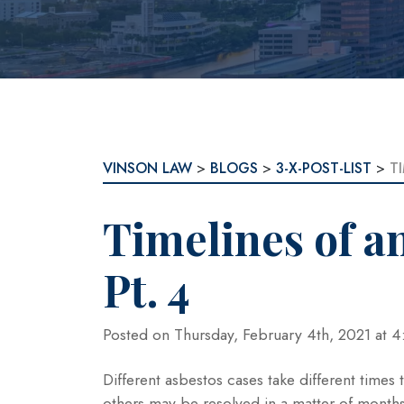
VINSON LAW
>
BLOGS
>
3-X-POST-LIST
>
T
Timelines of a
Pt. 4
Posted on Thursday, February 4th, 2021 at
Different asbestos cases take different times
others may be resolved in a matter of months