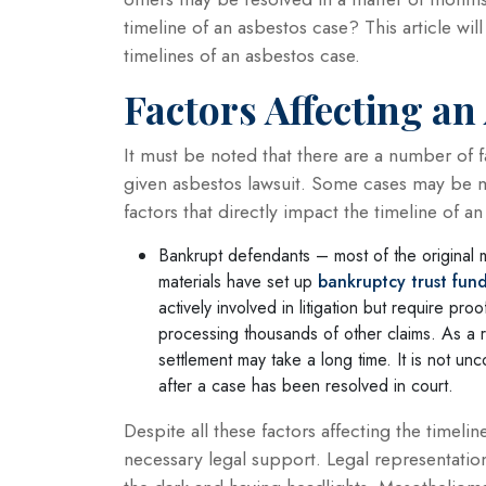
timeline of an asbestos case? This article wil
timelines of an asbestos case.
Factors Affecting an
It must be noted that there are a number of 
given asbestos lawsuit. Some cases may be 
factors that directly impact the timeline of a
Bankrupt defendants – most of the original 
materials have set up
bankruptcy trust fun
actively involved in litigation but require pr
processing thousands of other claims. As a 
settlement may take a long time. It is not u
after a case has been resolved in court.
Despite all these factors affecting the timelin
necessary legal support. Legal representatio