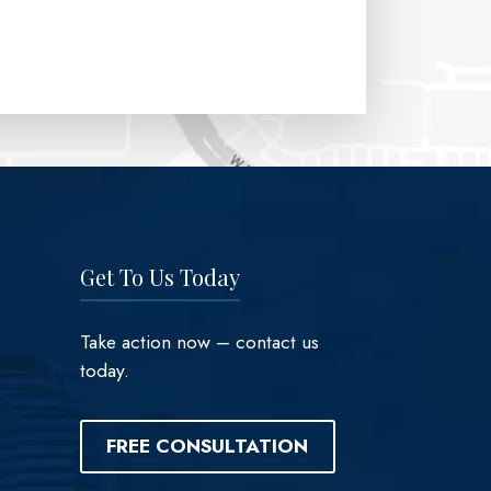
Get To Us Today
Take action now – contact us
today.
FREE CONSULTATION