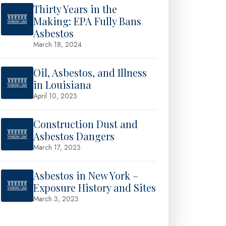
Thirty Years in the
Making: EPA Fully Bans
Asbestos
March 18, 2024
Oil, Asbestos, and Illness
in Louisiana
April 10, 2023
Construction Dust and
Asbestos Dangers
March 17, 2023
Asbestos in New York –
Exposure History and Sites
March 3, 2023