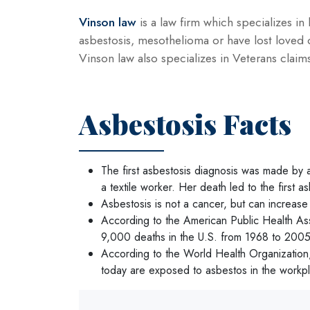
Vinson law
is a law firm which specializes in 
asbestosis, mesothelioma or have lost loved 
Vinson law also specializes in Veterans claim
Asbestosis Facts
The first asbestosis diagnosis was made by 
a textile worker. Her death led to the first 
Asbestosis is not a cancer, but can increase
According to the American Public Health Ass
9,000 deaths in the U.S. from 1968 to 2005
According to the World Health Organization,
today are exposed to asbestos in the workp