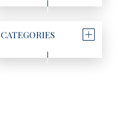
CATEGORIES