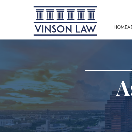
HOME
A
A