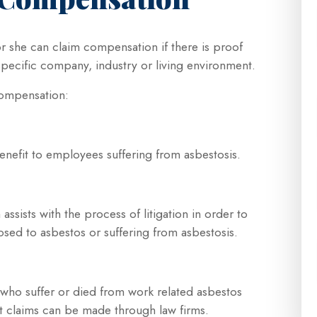
or she can claim compensation if there is proof
pecific company, industry or living environment.
 compensation:
enefit to employees suffering from asbestosis.
assists with the process of litigation in order to
posed to asbestos or suffering from asbestosis.
who suffer or died from work related asbestos
t claims can be made through law firms.