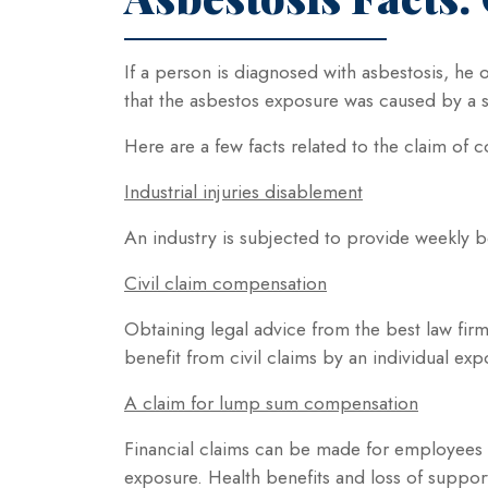
If a person is diagnosed with asbestosis, he 
that the asbestos exposure was caused by a s
Here are a few facts related to the claim of
Industrial injuries disablement
An industry is subjected to provide weekly b
Civil claim compensation
Obtaining legal advice from the best law firm 
benefit from civil claims by an individual ex
A claim for lump sum compensation
Financial claims can be made for employees 
exposure. Health benefits and loss of suppor