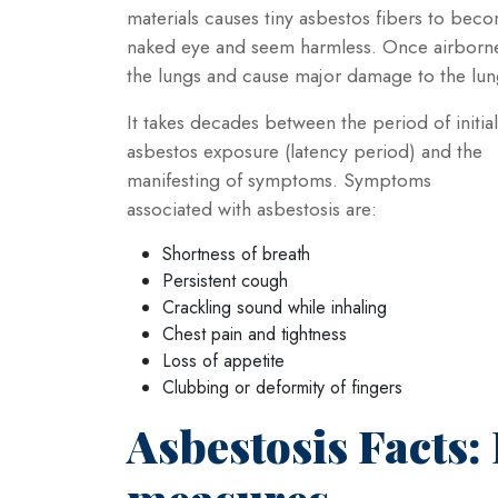
materials causes tiny asbestos fibers to becom
naked eye and seem harmless. Once airborne t
the lungs and cause major damage to the lun
It takes decades between the period of initial
asbestos exposure (latency period) and the
manifesting of symptoms. Symptoms
associated with asbestosis are:
Shortness of breath
Persistent cough
Crackling sound while inhaling
Chest pain and tightness
Loss of appetite
Clubbing or deformity of fingers
Asbestosis Facts: