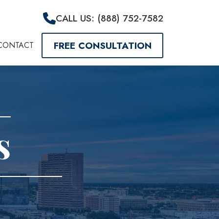
CALL US: (888) 752-7582
FREE CONSULTATION
CONTACT
s