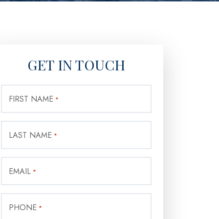
GET IN TOUCH
FIRST NAME
*
LAST NAME
*
EMAIL
*
PHONE
*