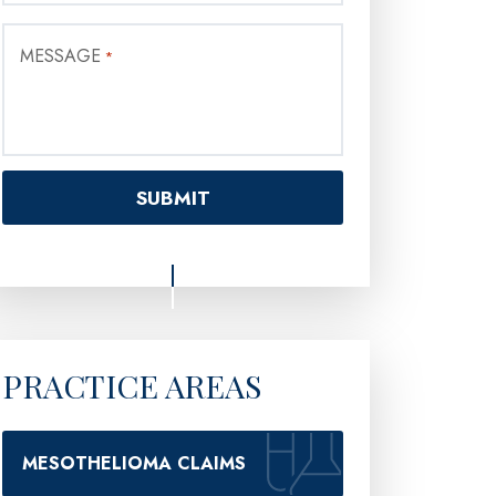
MESSAGE
*
PRACTICE AREAS
MESOTHELIOMA CLAIMS