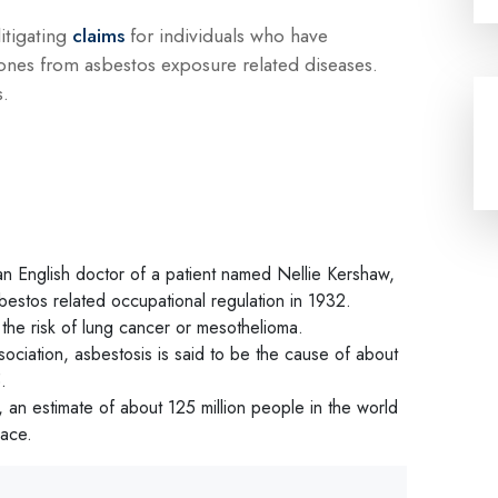
litigating
claims
for individuals who have
ones from asbestos exposure related diseases.
s.
an English doctor of a patient named Nellie Kershaw,
asbestos related occupational regulation in 1932.
 the risk of lung cancer or mesothelioma.
ociation, asbestosis is said to be the cause of about
.
 an estimate of about 125 million people in the world
lace.