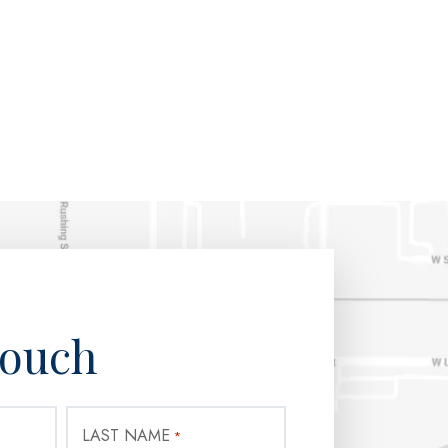
Touch
LAST NAME
*