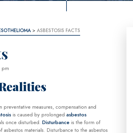
ESOTHELIOMA
>
ASBESTOSIS FACTS
ts
:13 pm
Realities
s on preventative measures, compensation and
tosis
is caused by prolonged
asbestos
uals once disturbed.
Disturbance
is the form of
f asbestos materials. Disturbance to the asbestos