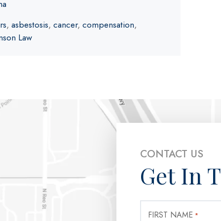
ma
rs
,
asbestosis
,
cancer
,
compensation
,
nson Law
CONTACT US
Get In 
FIRST NAME
*