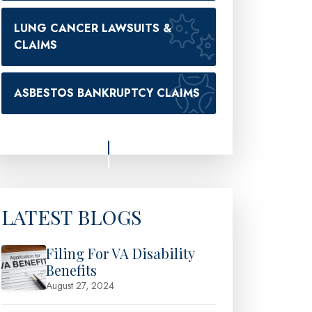
LUNG CANCER LAWSUITS &
CLAIMS
ASBESTOS BANKRUPTCY CLAIMS
LATEST BLOGS
Filing For VA Disability
Benefits
August 27, 2024