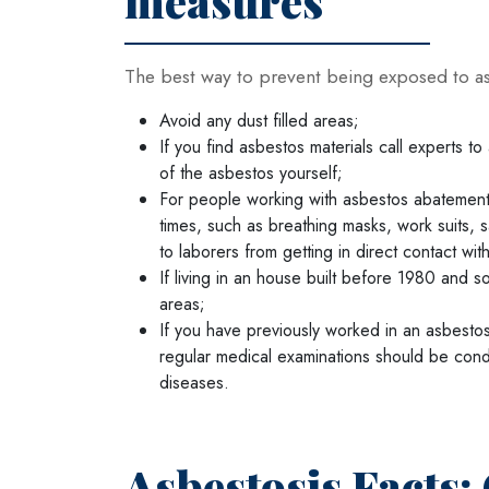
measures
The best way to prevent being exposed to asb
Avoid any dust filled areas;
If you find asbestos materials call experts to
of the asbestos yourself;
For people working with asbestos abatement o
times, such as breathing masks, work suits, 
to laborers from getting in direct contact wit
If living in an house built before 1980 and
areas;
If you have previously worked in an asbesto
regular medical examinations should be cond
diseases.
Asbestosis Facts