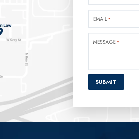
EMAIL
*
MESSAGE
*