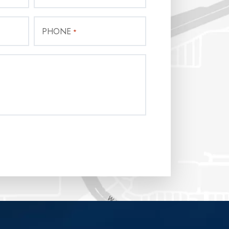
PHONE
*