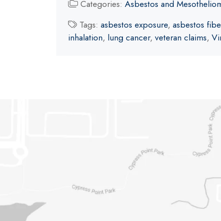
Categories:
Asbestos and Mesothelio
Tags:
asbestos exposure
,
asbestos fibe
inhalation
,
lung cancer
,
veteran claims
,
Vi