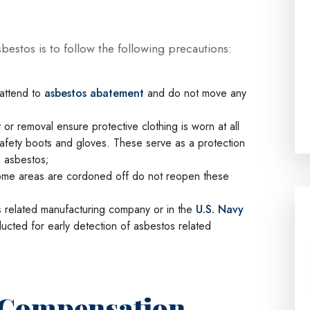
estos is to follow the following precautions:
 attend to
asbestos abatement
and do not move any
r removal ensure protective clothing is worn at all
safety boots and gloves. These serve as a protection
h asbestos;
 some areas are cordoned off do not reopen these
s related manufacturing company or in the
U.S. Navy
ucted for early detection of asbestos related
: Compensation