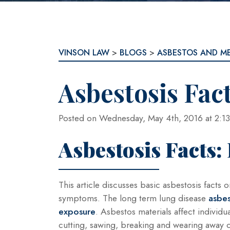
VINSON LAW
>
BLOGS
>
ASBESTOS AND M
Asbestosis Fac
Posted on Wednesday, May 4th, 2016 at 2
Asbestosis Facts: 
This article discusses basic asbestosis fact
symptoms. The long term lung disease
asbes
exposure
. Asbestos materials affect individ
cutting, sawing, breaking and wearing away o