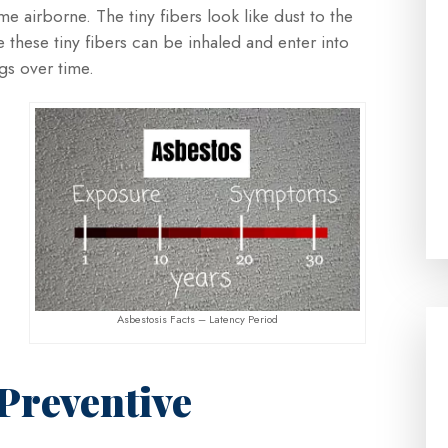
e airborne. The tiny fibers look like dust to the
hese tiny fibers can be inhaled and enter into
gs over time.
Asbestosis Facts – Latency Period
 Preventive