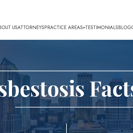
BOUT US
ATTORNEYS
PRACTICE AREAS
TESTIMONIALS
BLOG
sbestosis Fact