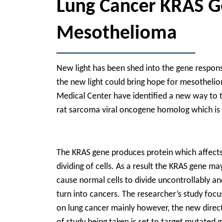
Lung Cancer KRAS G
Mesothelioma
New light has been shed into the gene responsib
the new light could bring hope for mesothel
Medical Center have identified a new way to ta
rat sarcoma viral oncogene homolog which is
The KRAS gene produces protein which affects
dividing of cells. As a result the KRAS gene ma
cause normal cells to divide uncontrollably an
turn into cancers. The researcher’s study foc
on lung cancer mainly however, the new direc