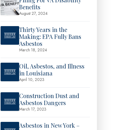
Benefits
August 27, 2024
Thirty Years in the
Making: EPA Fully Bans
Asbestos
March 18, 2024
Oil, Asbestos, and Illness
in Louisiana
April 10, 2023
Construction Dust and
Asbestos Dangers
March 17, 2023
Asbestos in New York –