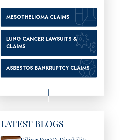
MESOTHELIOMA CLAIMS
LUNG CANCER LAWSUITS &
CLAIMS
ASBESTOS BANKRUPTCY CLAIMS
LATEST BLOGS
Filing For VA Disability