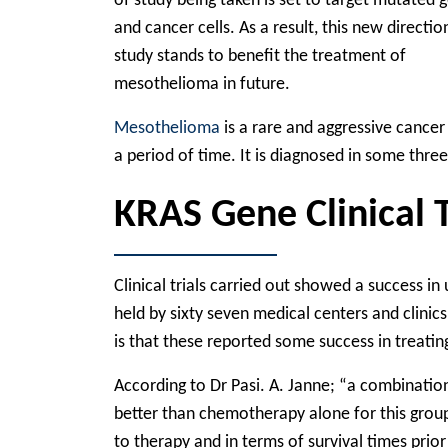
of study being taken is set to target mutated 
and cancer cells. As a result, this new directio
study stands to benefit the treatment of
mesothelioma in future.
Mesothelioma
is a rare and aggressive cancer
a period of time. It is diagnosed in some thre
KRAS Gene Clinical T
Clinical trials carried out showed a success in
held by sixty seven medical centers and clinics
is that these reported some success in treatin
According to Dr Pasi. A. Janne; “a combinatio
better than chemotherapy alone for this group
to therapy and in terms of survival times prio