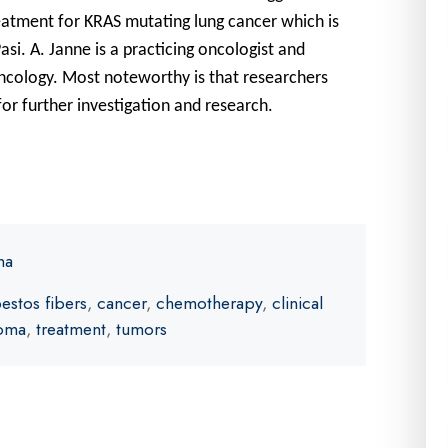
reatment for KRAS mutating lung cancer which is
asi. A. Janne is a practicing oncologist and
ncology. Most noteworthy is that researchers
for further investigation and research.
ma
estos fibers
,
cancer
,
chemotherapy
,
clinical
ioma
,
treatment
,
tumors