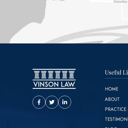
Useful L
HOME
ABOUT
Vinson Law Facebook
Vinson Law Twitter
Vinson Law LinkedIn
PRACTICE
TESTIMON