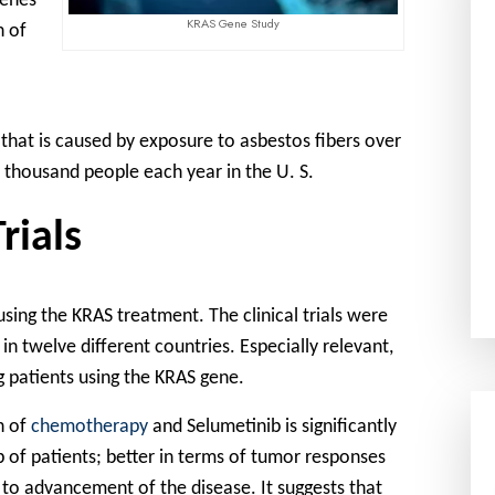
genes
KRAS Gene Study
n of
 that is caused by exposure to asbestos fibers over
e thousand people each year in the U. S.
rials
 using the KRAS treatment. The clinical trials were
 in twelve different countries. Especially relevant,
g patients using the KRAS gene.
n of
chemotherapy
and Selumetinib is significantly
 of patients; better in terms of tumor responses
r to advancement of the disease. It suggests that