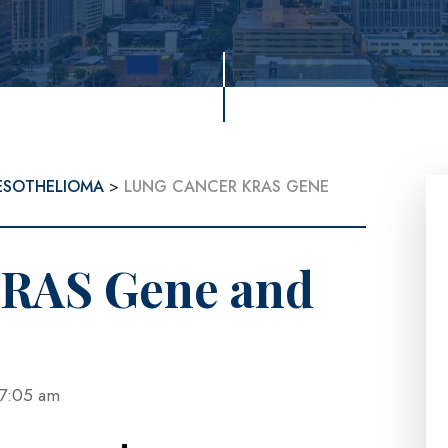
ESOTHELIOMA
>
LUNG CANCER KRAS GENE
KRAS Gene and
at 7:05 am