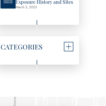
Exposure History and Sites
March 3, 2023
CATEGORIES