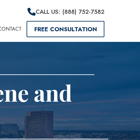
CALL US: (888) 752-7582
FREE CONSULTATION
CONTACT
ene and