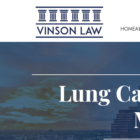
HOME
A
Lung C