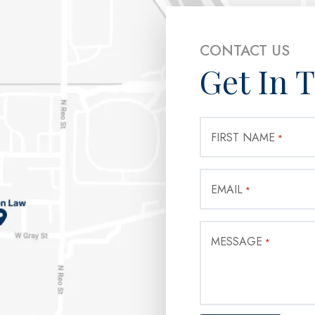
CONTACT US
Get In 
FIRST NAME
*
EMAIL
*
MESSAGE
*