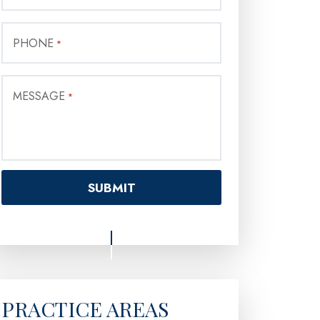
PHONE
*
MESSAGE
*
PRACTICE AREAS