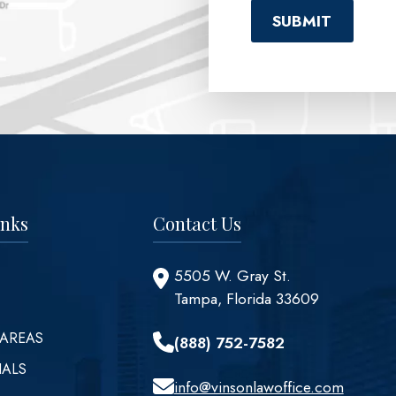
inks
Contact Us
5505 W. Gray St.
Tampa, Florida 33609
 AREAS
(888) 752-7582
IALS
info@vinsonlawoffice.com