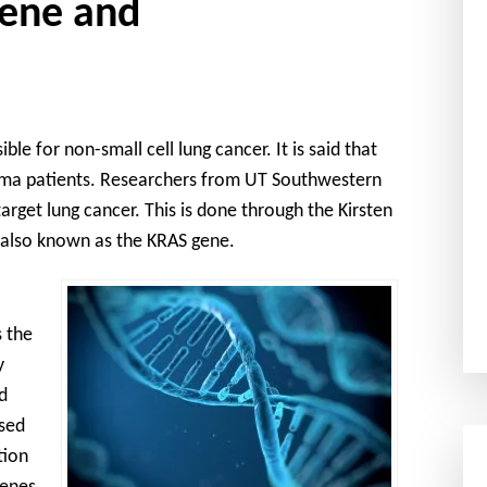
ene and
le for non-small cell lung cancer. It is said that
ioma patients. Researchers from UT Southwestern
rget lung cancer. This is done through the Kirsten
 also known as the KRAS gene.
 the
y
d
used
tion