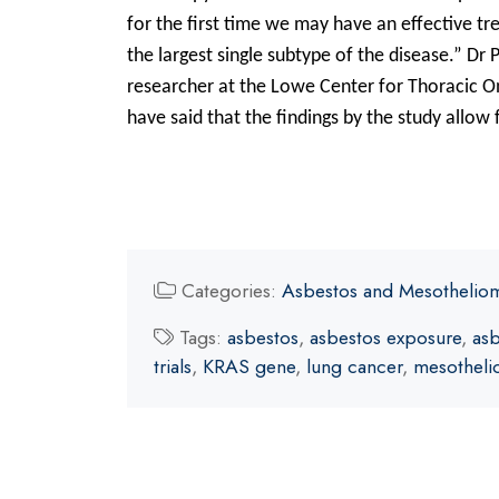
for the first time we may have an effective t
the largest single subtype of the disease.” Dr P
researcher at the Lowe Center for Thoracic O
have said that the findings by the study allow 
Categories:
Asbestos and Mesothelio
Tags:
asbestos
,
asbestos exposure
,
asb
trials
,
KRAS gene
,
lung cancer
,
mesothel