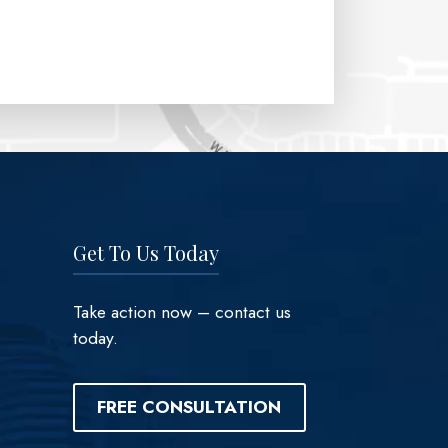
Get To Us Today
Take action now – contact us
today.
FREE CONSULTATION