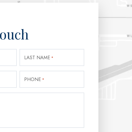
Touch
LAST NAME
*
PHONE
*