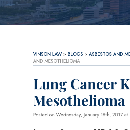
VINSON LAW
>
BLOGS
>
ASBESTOS AND M
AND MESOTHELIOMA
Lung Cancer 
Mesothelioma
Posted on Wednesday, January 18th, 2017 