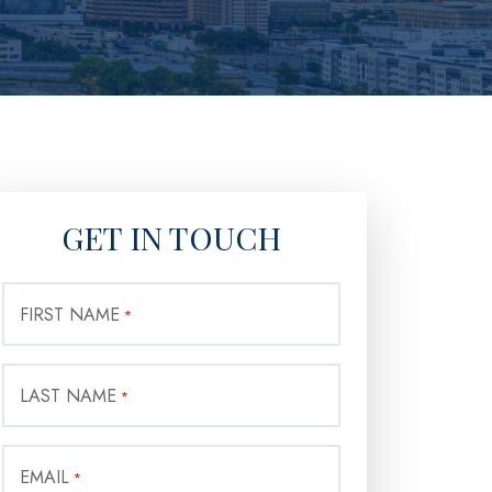
GET IN TOUCH
FIRST NAME
*
LAST NAME
*
EMAIL
*