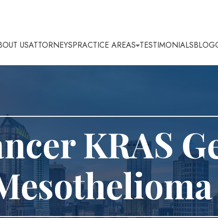
BOUT US
ATTORNEYS
PRACTICE AREAS
TESTIMONIALS
BLOG
ancer KRAS G
Mesothelioma