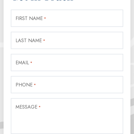
FIRST NAME
*
LAST NAME
*
EMAIL
*
PHONE
*
MESSAGE
*