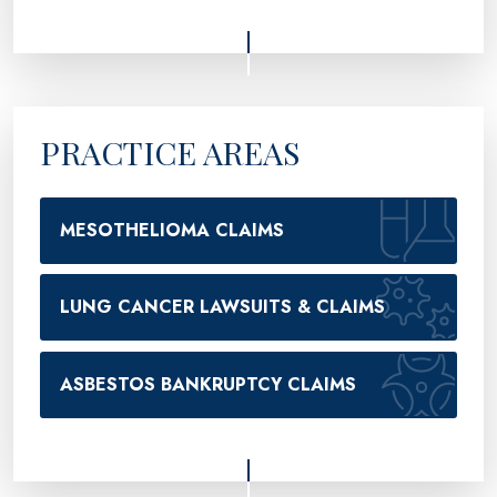
PRACTICE AREAS
MESOTHELIOMA CLAIMS
LUNG CANCER LAWSUITS & CLAIMS
ASBESTOS BANKRUPTCY CLAIMS