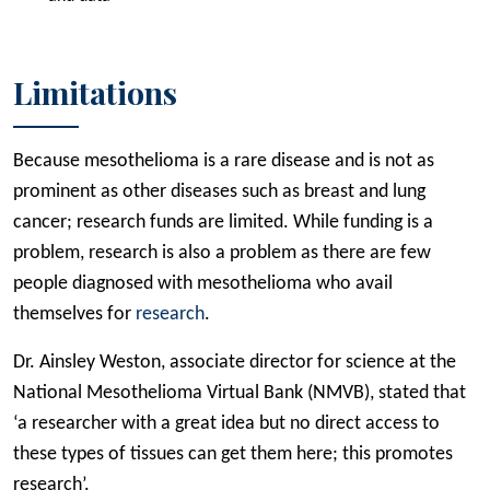
Limitations
Because mesothelioma is a rare disease and is not as
prominent as other diseases such as breast and lung
cancer; research funds are limited. While funding is a
problem, research is also a problem as there are few
people diagnosed with mesothelioma who avail
themselves for
research
.
Dr. Ainsley Weston, associate director for science at the
National Mesothelioma Virtual Bank (NMVB), stated that
‘a researcher with a great idea but no direct access to
these types of tissues can get them here; this promotes
research’.