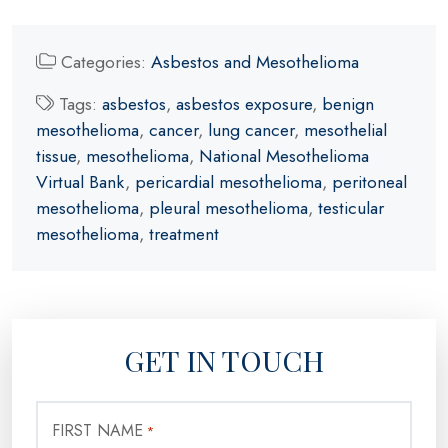
Categories:
Asbestos and Mesothelioma
Tags:
asbestos
,
asbestos exposure
,
benign
mesothelioma
,
cancer
,
lung cancer
,
mesothelial
tissue
,
mesothelioma
,
National Mesothelioma
Virtual Bank
,
pericardial mesothelioma
,
peritoneal
mesothelioma
,
pleural mesothelioma
,
testicular
mesothelioma
,
treatment
GET IN TOUCH
FIRST NAME
*