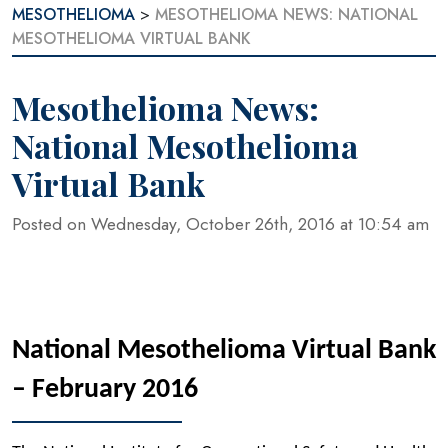
MESOTHELIOMA
>
MESOTHELIOMA NEWS: NATIONAL
MESOTHELIOMA VIRTUAL BANK
Mesothelioma News:
National Mesothelioma
Virtual Bank
Posted on Wednesday, October 26th, 2016 at 10:54 am
National Mesothelioma Virtual Bank
–
February 2016