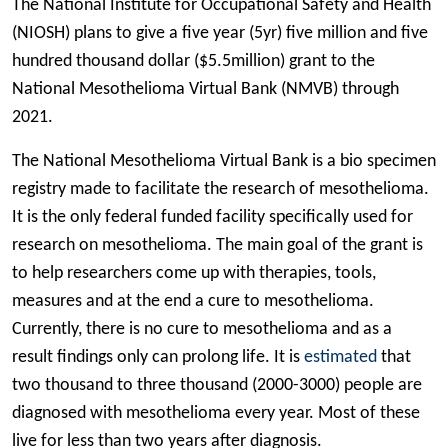
The National Institute for Occupational Safety and Health
(NIOSH) plans to give a five year (5yr) five million and five
hundred thousand dollar ($5.5million) grant to the
National Mesothelioma Virtual Bank (NMVB) through
2021.
The National Mesothelioma Virtual Bank is a bio specimen
registry made to facilitate the research of mesothelioma.
It is the only federal funded facility specifically used for
research on mesothelioma. The main goal of the grant is
to help researchers come up with therapies, tools,
measures and at the end a cure to mesothelioma.
Currently, there is no cure to mesothelioma and as a
result findings only can prolong life. It is
estimated
that
two thousand to three thousand (2000-3000) people are
diagnosed with mesothelioma every year. Most of these
live for less than two years after diagnosis.