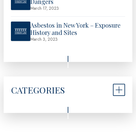
Dangers
March 17, 2023
Asbestos in New York – Exposure
History and Sites
March 3, 2023
CATEGORIES