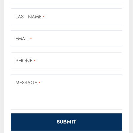
LAST NAME
*
EMAIL
*
PHONE
*
MESSAGE
*