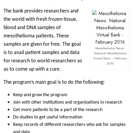
The bank provides researchers and
the world with fresh frozen tissue,
blood and DNA samples of
mesothelioma patients. These
samples are given for free. The goal
Mesothelioma News:
is to avail patient samples and data
National Mesothelioma
Virtual Bank – February
for research to world researchers so
2016
as to come up with a cure.
The program’s main goal is to do the following:
Keep and grow the program
Join with other institutions and organizations in research
Get more patients to be a part of the research
Do studies to get useful information
Keep records of different researchers who ask for samples
and data