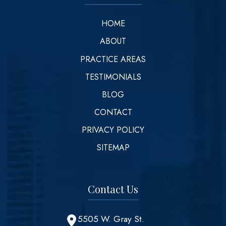
HOME
ABOUT
PRACTICE AREAS
TESTIMONIALS
BLOG
CONTACT
PRIVACY POLICY
SITEMAP
Contact Us
5505 W. Gray St.