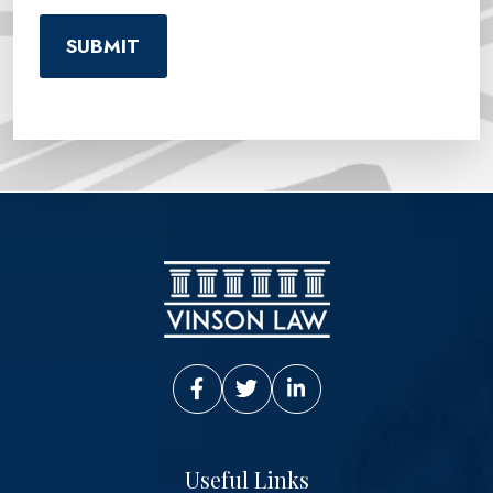
Vinson Law Facebook
Vinson Law Twitter
Vinson Law LinkedIn
Useful Links