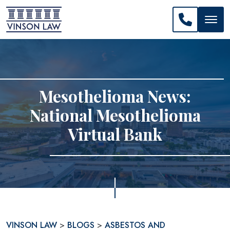
CALL US: 
Mesothelioma News:
National Mesothelioma
Virtual Bank
VINSON LAW
>
BLOGS
>
ASBESTOS AND