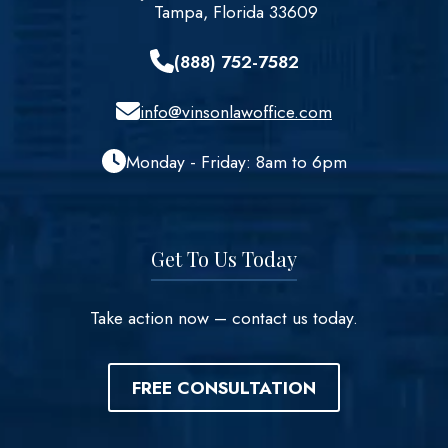
Tampa, Florida 33609
(888) 752-7582
info@vinsonlawoffice.com
Monday - Friday: 8am to 6pm
Get To Us Today
Take action now – contact us today.
FREE CONSULTATION