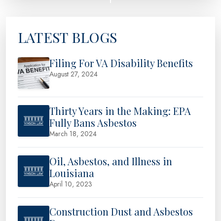
LATEST BLOGS
Filing For VA Disability Benefits
August 27, 2024
Thirty Years in the Making: EPA
Fully Bans Asbestos
March 18, 2024
Oil, Asbestos, and Illness in
Louisiana
April 10, 2023
Construction Dust and Asbestos