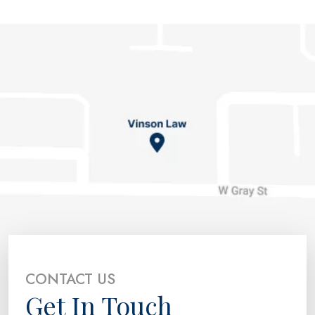
CONTACT US
Get In Touch