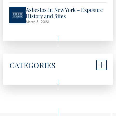
Asbestos in New York – Exposure
History and Sites
March 3, 2023
CATEGORIES