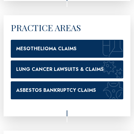
PRACTICE AREAS
MESOTHELIOMA CLAIMS
LUNG CANCER LAWSUITS & CLAIMS
ASBESTOS BANKRUPTCY CLAIMS