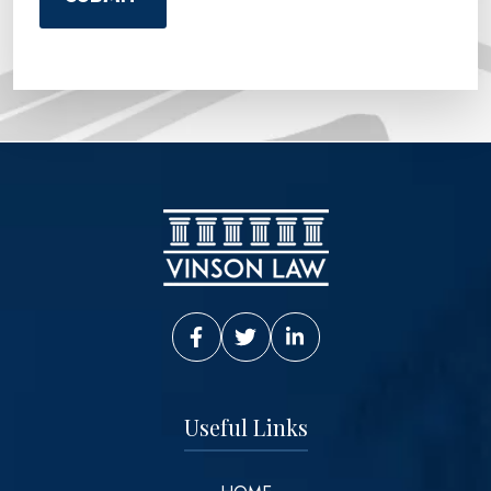
Vinson Law Facebook
Vinson Law Twitter
Vinson Law LinkedIn
Useful Links