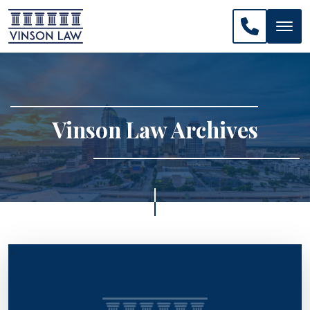
CALL US: 
Vinson Law Archives
>