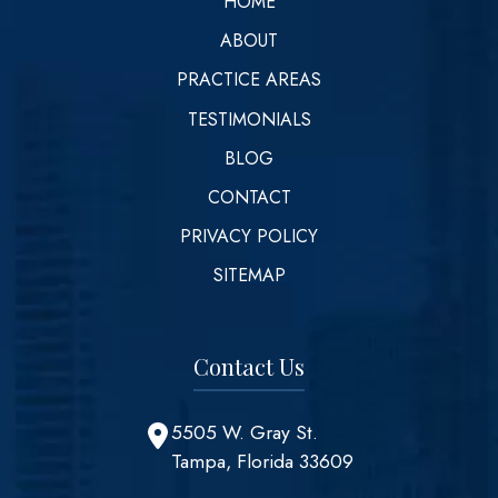
HOME
ABOUT
PRACTICE AREAS
TESTIMONIALS
BLOG
CONTACT
PRIVACY POLICY
SITEMAP
Contact Us
5505 W. Gray St.
Tampa, Florida 33609