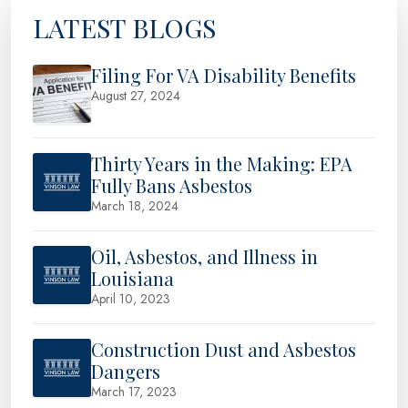
LATEST BLOGS
Filing For VA Disability Benefits
August 27, 2024
Thirty Years in the Making: EPA
Fully Bans Asbestos
March 18, 2024
Oil, Asbestos, and Illness in
Louisiana
April 10, 2023
Construction Dust and Asbestos
Dangers
March 17, 2023