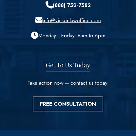
(888) 752-7582
info@vinsonlawoffice.com
Monday - Friday: 8am to 6pm
Get To Us Today
Take action now – contact us today.
FREE CONSULTATION