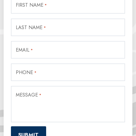
FIRST NAME
*
LAST NAME
*
EMAIL
*
PHONE
*
MESSAGE
*