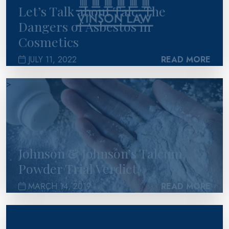
Let’s Talk about Talc: The
Dangers of Asbestos in
Cosmetics
JULY 11, 2022
READ MORE
>
Johnson & Johnson’s Talcum
Powder Trial Verdict
MARCH 14, 2019
READ MORE
>