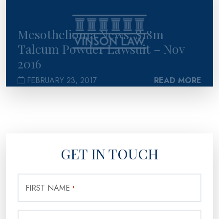
Mesothelioma News: $18m
Talcum Powder Lawsuit – Nov
2016
FEBRUARY 23, 2017
READ MORE
GET IN TOUCH
FIRST NAME
*