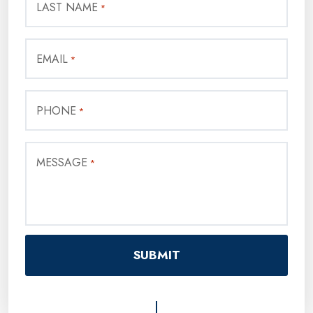
LAST NAME
*
EMAIL
*
PHONE
*
MESSAGE
*