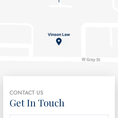
CONTACT US
Get In Touch