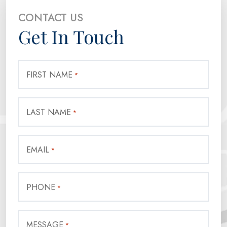
CONTACT US
Get In Touch
FIRST NAME
*
LAST NAME
*
EMAIL
*
PHONE
*
MESSAGE
*