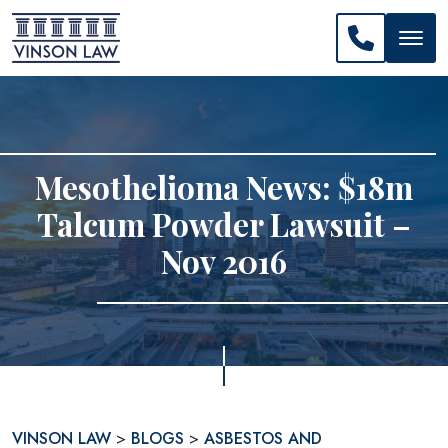
CALL US: 
Mesothelioma News: $18m
Talcum Powder Lawsuit –
Nov 2016
VINSON LAW
>
BLOGS
>
ASBESTOS AND