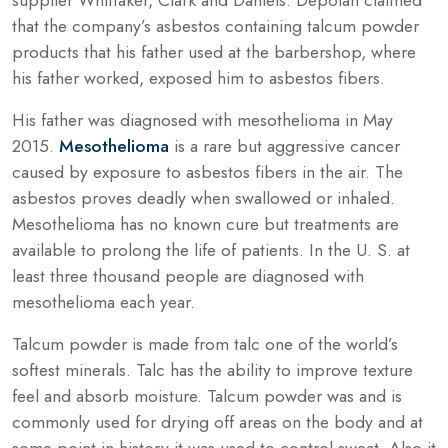
that the company’s asbestos containing talcum powder
products that his father used at the barbershop, where
his father worked, exposed him to asbestos fibers.
His father was diagnosed with mesothelioma in May
2015.
Mesothelioma
is a rare but aggressive cancer
caused by exposure to asbestos fibers in the air. The
asbestos proves deadly when swallowed or inhaled.
Mesothelioma has no known cure but treatments are
available to prolong the life of patients. In the U. S. at
least three thousand people are diagnosed with
mesothelioma each year.
Talcum powder is made from talc one of the world’s
softest minerals. Talc has the ability to improve texture
feel and absorb moisture. Talcum powder was and is
commonly used for drying off areas on the body and at
some point in history it was used to control sweat. Also it