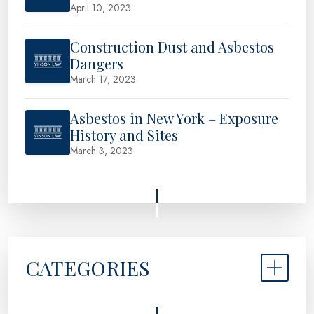
April 10, 2023
Construction Dust and Asbestos
Dangers
March 17, 2023
Asbestos in New York – Exposure
History and Sites
March 3, 2023
CATEGORIES