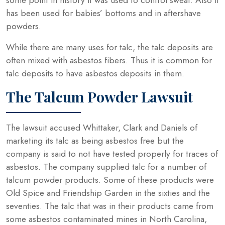
has been used for babies’ bottoms and in aftershave
powders.
While there are many uses for talc, the talc deposits are
often mixed with asbestos fibers. Thus it is common for
talc deposits to have asbestos deposits in them.
The Talcum Powder Lawsuit
The lawsuit accused Whittaker, Clark and Daniels of
marketing its talc as being asbestos free but the
company is said to not have tested properly for traces of
asbestos. The company supplied talc for a number of
talcum powder products. Some of these products were
Old Spice and Friendship Garden in the sixties and the
seventies. The talc that was in their products came from
some asbestos contaminated mines in North Carolina,