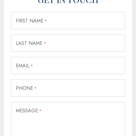
FIRST NAME
*
LAST NAME
*
EMAIL
*
PHONE
*
MESSAGE
*