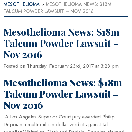
MESOTHELIOMA
>
MESOTHELIOMA NEWS: $18M
TALCUM POWDER LAWSUIT – NOV 2016
Mesothelioma News: $18m
Talcum Powder Lawsuit –
Nov 2016
Posted on Thursday, February 23rd, 2017 at 3:23 pm
Mesothelioma News: $18m
Talcum Powder Lawsuit –
Nov 2016
A Los Angeles Superior Court jury awarded Philip
Depoian a multi-million dollar verdict against talc
supplier Whittaker, Clark and Daniels. Depoian claimed