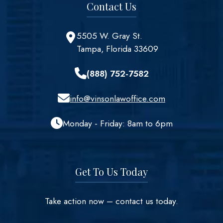
Contact Us
5505 W. Gray St.
Tampa, Florida 33609
(888) 752-7582
info@vinsonlawoffice.com
Monday - Friday: 8am to 6pm
Get To Us Today
Take action now – contact us today.