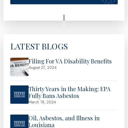
LATEST BLOGS
Filing For VA Disability Benefits
August 27, 2024
Thirty Years in the Making: EPA
Fully Bans Asbestos
March 18, 2024
Oil, Asbestos, and Illness in
Louisiana