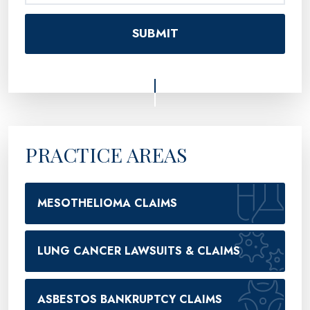
PRACTICE AREAS
MESOTHELIOMA CLAIMS
LUNG CANCER LAWSUITS & CLAIMS
ASBESTOS BANKRUPTCY CLAIMS