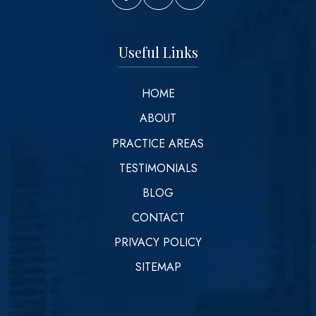
Vinson Law Facebook
Vinson Law Twitter
Vinson Law LinkedIn
Useful Links
HOME
ABOUT
PRACTICE AREAS
TESTIMONIALS
BLOG
CONTACT
PRIVACY POLICY
SITEMAP