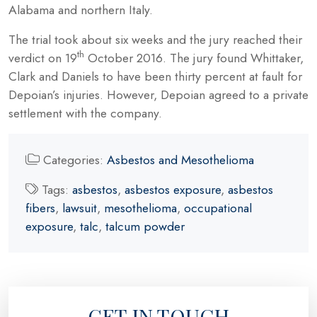
Alabama and northern Italy.
The trial took about six weeks and the jury reached their
th
verdict on 19
October 2016. The jury found Whittaker,
Clark and Daniels to have been thirty percent at fault for
Depoian’s injuries. However, Depoian agreed to a private
settlement with the company.
Categories:
Asbestos and Mesothelioma
Tags:
asbestos
,
asbestos exposure
,
asbestos
fibers
,
lawsuit
,
mesothelioma
,
occupational
exposure
,
talc
,
talcum powder
GET IN TOUCH