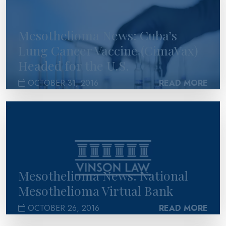
Mesothelioma News: Cuba’s
Lung Cancer Vaccine (CimaVax)
Headed for the U.S.
OCTOBER 31, 2016
READ MORE
>
Mesothelioma News: National
Mesothelioma Virtual Bank
OCTOBER 26, 2016
READ MORE