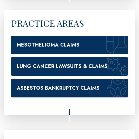
PRACTICE AREAS
MESOTHELIOMA CLAIMS
LUNG CANCER LAWSUITS & CLAIMS
ASBESTOS BANKRUPTCY CLAIMS