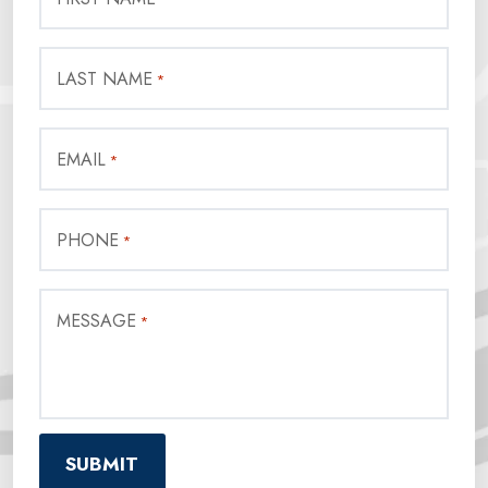
LAST NAME
*
EMAIL
*
PHONE
*
MESSAGE
*