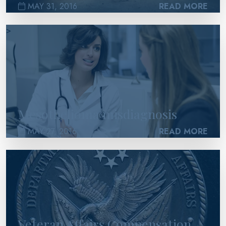
MAY 31, 2016
READ MORE
>
Mesothelioma misdiagnosis
MAY 27, 2016
READ MORE
>
Veteran Affairs Compensation