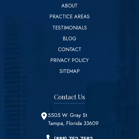
ABOUT
PRACTICE AREAS
TESTIMONIALS
BLOG
CONTACT
PRIVACY POLICY
SITEMAP
Contact Us
5505 W. Gray St.
Tampa, Florida 33609
(888) 752-7582