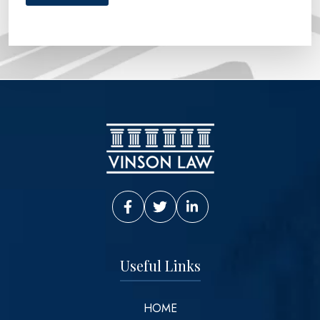
Vinson Law Facebook
Vinson Law Twitter
Vinson Law LinkedIn
Useful Links
HOME