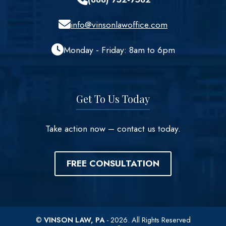
info@vinsonlawoffice.com
Monday - Friday: 8am to 6pm
Get To Us Today
Take action now – contact us today.
FREE CONSULTATION
©
VINSON LAW, PA
- 2026. All Rights Reserved