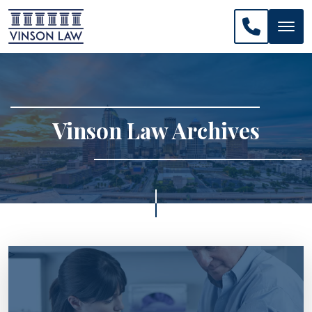
CALL US: 
Vinson Law Archives
>