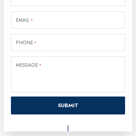
EMAIL
*
PHONE
*
MESSAGE
*