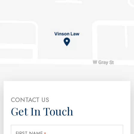
CONTACT US
Get In Touch
FIRST NAME
*