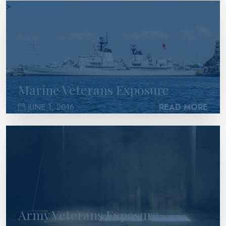
>
Marine Veterans Exposure
JUNE 1, 2016
READ MORE
>
Army Veterans Exposure