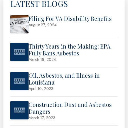
LATEST BLOGS
Filing For VA Disability Benefits
August 27, 2024
Thirty Years in the Making: EPA
Fully Bans Asbestos
March 18, 2024
Oil, Asbestos, and Illness in
Louisiana
April 10, 2023
Construction Dust and Asbestos
Dangers
March 17, 2023