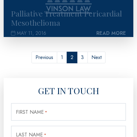
Palliative Treatment Pericardial
Mesothelioma
MAY 11, 2016
READ MORE
Previous
1
2
3
Next
GET IN TOUCH
FIRST NAME
*
LAST NAME
*