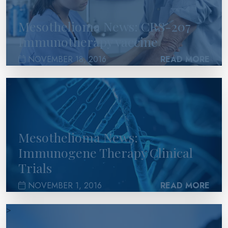
Mesothelioma News: CRS-207
Immunotherapy vaccine
NOVEMBER 18, 2016
READ MORE
>
Mesothelioma News:
Immunogene Therapy Clinical
Trials
NOVEMBER 1, 2016
READ MORE
>