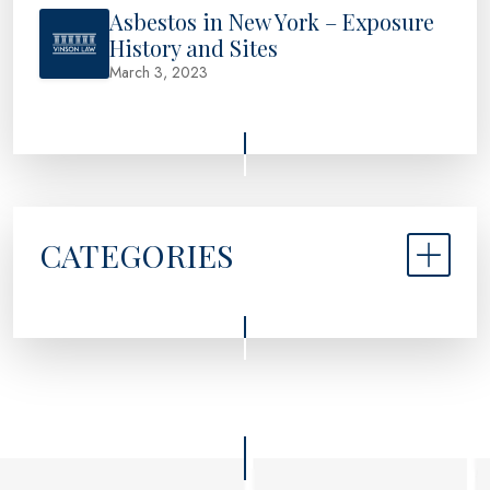
Asbestos in New York – Exposure
History and Sites
March 3, 2023
CATEGORIES