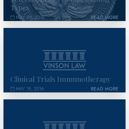
Types
MAY 24, 2016
READ MORE
>
Clinical Trials Immunotherapy
MAY 19, 2016
READ MORE
>